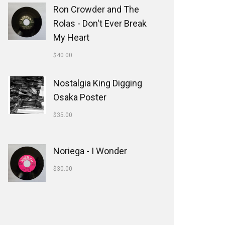
Ron Crowder and The
Rolas - Don't Ever Break
My Heart
$
40.00
Nostalgia King Digging
Osaka Poster
$
35.00
Noriega - I Wonder
$
30.00