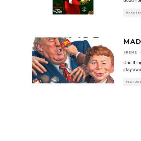
Good Hou
UNCATE
MAD
SKEME
·
One thing
stay awa
FEATUR