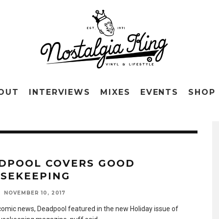
OUT
INTERVIEWS
MIXES
EVENTS
SHOP
DPOOL COVERS GOOD
SEKEEPING
NOVEMBER 10, 2017
 comic news, Deadpool featured in the new Holiday issue of