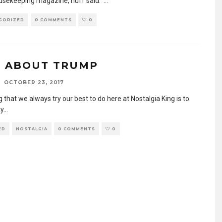
sekeeping magazine, nuff said.
...
GORIZED
0 COMMENTS
0
 ABOUT TRUMP
OCTOBER 23, 2017
 that we always try our best to do here at Nostalgia King is to
y
...
ED
NOSTALGIA
0 COMMENTS
0