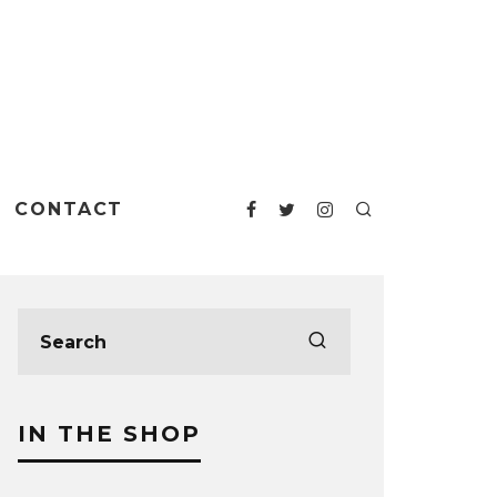
CONTACT
IN THE SHOP