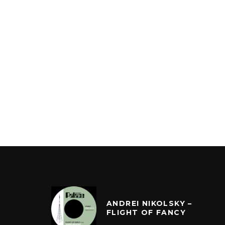
ANDREI NIKOLSKY –
FLIGHT OF FANCY