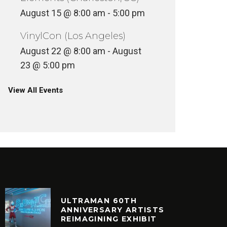
August 15 @ 8:00 am
-
5:00 pm
VinylCon (Los Angeles)
August 22 @ 8:00 am
-
August
23 @ 5:00 pm
View All Events
ULTRAMAN 60TH
ANNIVERSARY ARTISTS
REIMAGINING EXHIBIT