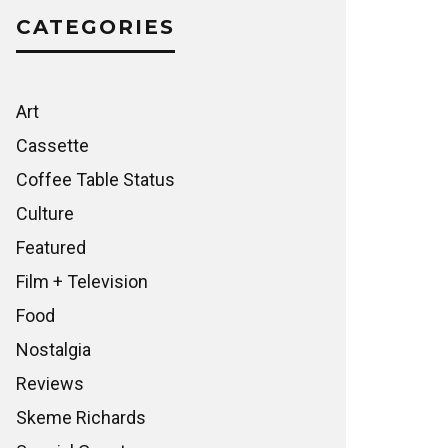
CATEGORIES
Art
Cassette
Coffee Table Status
Culture
Featured
Film + Television
Food
Nostalgia
Reviews
Skeme Richards