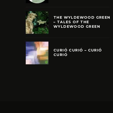
THE WYLDEWOOD GREEN
– TALES OF THE
WYLDEWOOD GREEN
CURIÓ CURIÓ – CURIÓ
CURIÓ