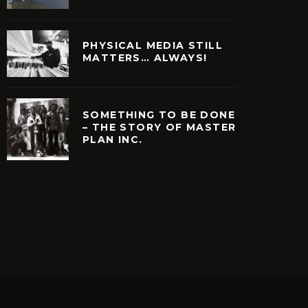
PHYSICAL MEDIA STILL
MATTERS… ALWAYS!
SOMETHING TO BE DONE
– THE STORY OF MASTER
PLAN INC.