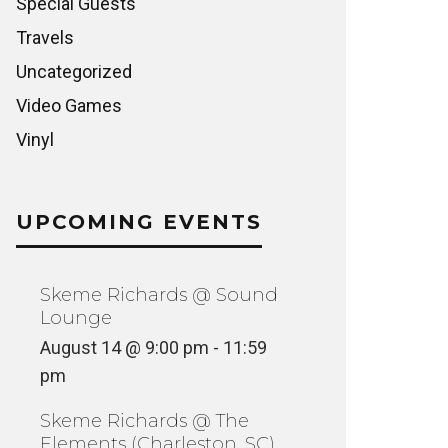
Special Guests
Travels
Uncategorized
Video Games
Vinyl
UPCOMING EVENTS
Skeme Richards @ Sound
Lounge
August 14 @ 9:00 pm
-
11:59
pm
Skeme Richards @ The
Elements (Charleston, SC)