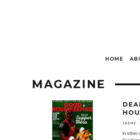
HOME
AB
MAGAZINE
DEA
HOU
SKEME
·
In other