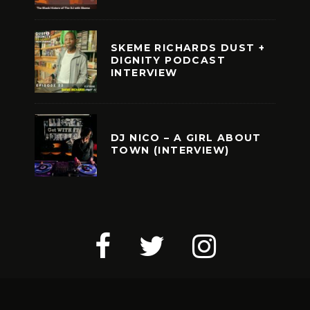
SKEME RICHARDS DUST +
DIGNITY PODCAST
INTERVIEW
DJ NICO – A GIRL ABOUT
TOWN (INTERVIEW)