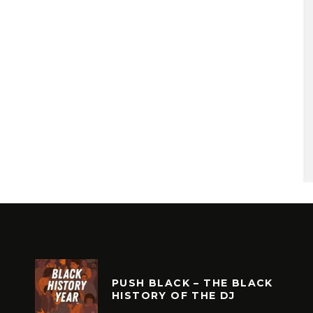
PUSH BLACK – THE BLACK
HISTORY OF THE DJ