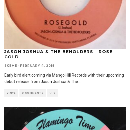
JASON JOSHUA & THE BEHOLDERS – ROSE
GOLD
SKEME
·
FEBRUARY 4, 2018
Early bird alert coming via Mango Hill Records with their upcoming
debut release from Jason Joshua & The
...
VINYL
0 COMMENTS
0