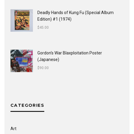
Deadly Hands of Kung Fu (Special Album
Edition) #1 (1974)
$
45.00
Gordon's War Blaxploitation Poster
(Japanese)
$
90.00
CATEGORIES
Art