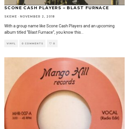
SCONE CASH PLAYERS – BLAST FURNACE
SKEME
·
NOVEMBER 2, 2018
With a group name like Scone Cash Players and an upcoming
album titled “Blast Furnace”, you know this
...
VINYL
0 COMMENTS
0