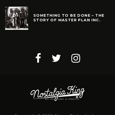
SOMETHING TO BE DONE – THE
STORY OF MASTER PLAN INC.