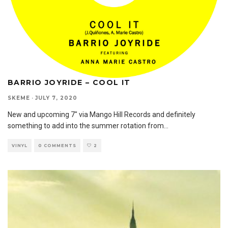
BARRIO JOYRIDE – COOL IT
SKEME
·
JULY 7, 2020
New and upcoming 7″ via Mango Hill Records and definitely
something to add into the summer rotation from
...
VINYL
0 COMMENTS
2