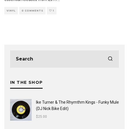
VINYL
0 COMMENTS
1
IN THE SHOP
Ike Turner & The Rhymthm Kings - Funky Mule
(DJ Nick Bike Edit)
$
25.00