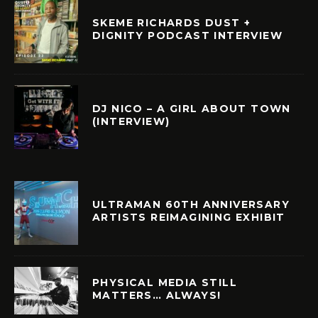
SKEME RICHARDS DUST +
DIGNITY PODCAST INTERVIEW
DJ NICO – A GIRL ABOUT TOWN
(INTERVIEW)
ULTRAMAN 60TH ANNIVERSARY
ARTISTS REIMAGINING EXHIBIT
PHYSICAL MEDIA STILL
MATTERS… ALWAYS!