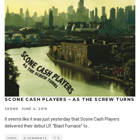
SCONE CASH PLAYERS – AS THE SCREW TURNS
SKEME
·
JUNE 4, 2019
It seems like it was just yesterday that Scone Cash Players
delivered their debut LP, “Blast Furnace” to
...
VINYL
0 COMMENTS
0