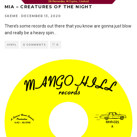
MIA – CREATURES OF THE NIGHT
SKEME
·
DECEMBER 13, 2020
There’s some records out there that you know are gonna just blow
and really be a heavy spin
...
VINYL
0 COMMENTS
0