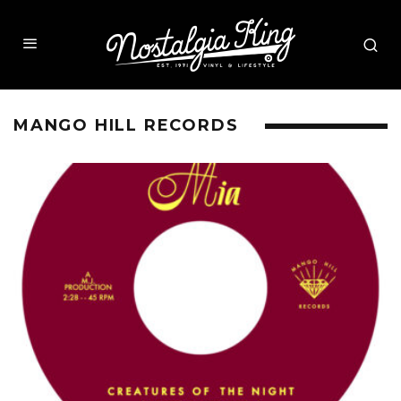
MANGO HILL RECORDS