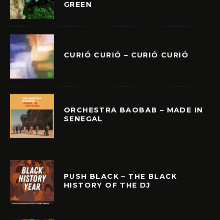
GREEN
CURIÓ CURIÓ – CURIÓ CURIÓ
ORCHESTRA BAOBAB – MADE IN
SENEGAL
PUSH BLACK – THE BLACK
HISTORY OF THE DJ