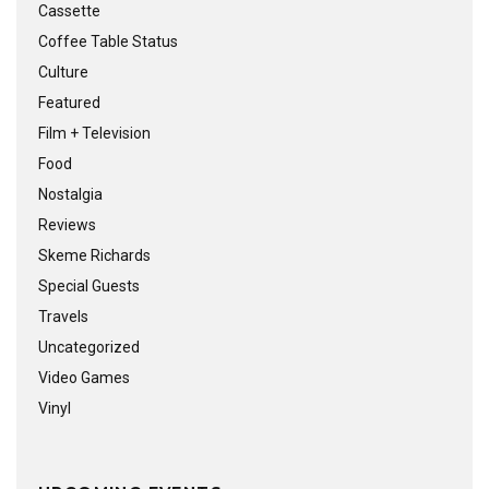
Cassette
Coffee Table Status
Culture
Featured
Film + Television
Food
Nostalgia
Reviews
Skeme Richards
Special Guests
Travels
Uncategorized
Video Games
Vinyl