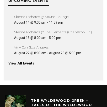
UPCOMING EVENTS
Skeme Richards @ Sound Lounge
August 14 @ 9:00 pm
-
11:59 pm
Skeme Richards @ The Elements (Charleston, SC)
August 15 @ 8:00 am
-
5:00 pm
VinylCon (Los Angeles)
August 22 @ 8:00 am
-
August 23 @ 5:00 pm
View All Events
THE WYLDEWOOD GREEN –
TALES OF THE WYLDEWOOD