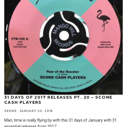
31 DAYS OF 2017 RELEASES PT. 20 – SCONE
CASH PLAYERS
SKEME
·
JANUARY 20, 2018
Man, time is really flying by with this 31 days of January with 31
essential releases from 2017
...