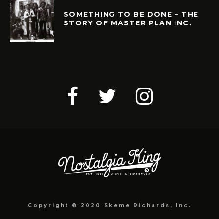
SOMETHING TO BE DONE – THE
STORY OF MASTER PLAN INC.
Copyright © 2020 Skeme Richards, Inc.