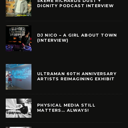
SKEME RICHARDS DUST +
DIGNITY PODCAST INTERVIEW
DJ NICO – A GIRL ABOUT TOWN
(INTERVIEW)
ULTRAMAN 60TH ANNIVERSARY
ARTISTS REIMAGINING EXHIBIT
PHYSICAL MEDIA STILL
MATTERS… ALWAYS!