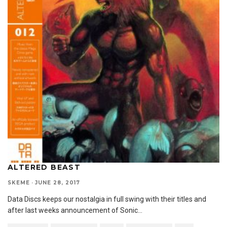
ALTERED BEAST
SKEME
·
JUNE 28, 2017
Data Discs keeps our nostalgia in full swing with their titles and
after last weeks announcement of Sonic
...