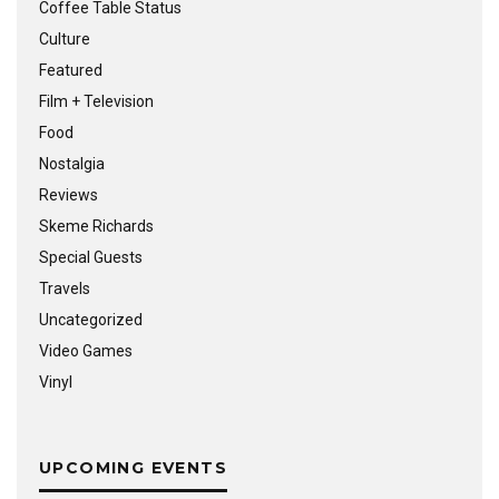
Coffee Table Status
Culture
Featured
Film + Television
Food
Nostalgia
Reviews
Skeme Richards
Special Guests
Travels
Uncategorized
Video Games
Vinyl
UPCOMING EVENTS