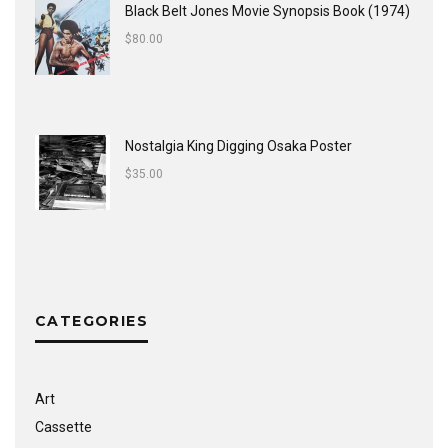
Black Belt Jones Movie Synopsis Book (1974)
$
80.00
Nostalgia King Digging Osaka Poster
$
35.00
CATEGORIES
Art
Cassette