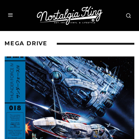
MEGA DRIVE