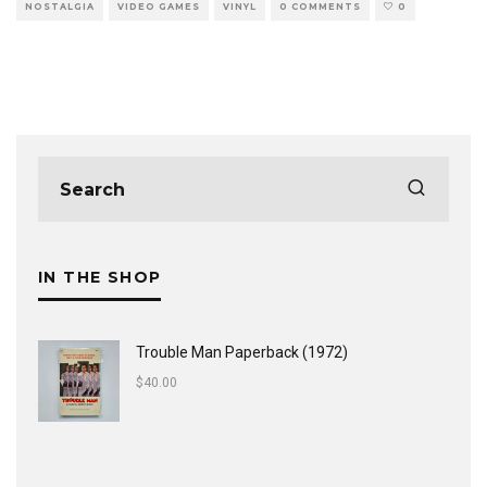
NOSTALGIA
VIDEO GAMES
VINYL
0 COMMENTS
0
IN THE SHOP
Trouble Man Paperback (1972)
$
40.00