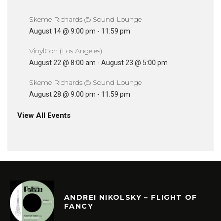
Skeme Richards @ Sound Lounge
August 14 @ 9:00 pm
-
11:59 pm
VinylCon (Los Angeles)
August 22 @ 8:00 am
-
August 23 @ 5:00 pm
Skeme Richards @ Sound Lounge
August 28 @ 9:00 pm
-
11:59 pm
View All Events
ANDREI NIKOLSKY – FLIGHT OF
FANCY