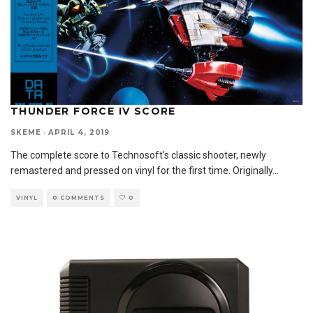
THUNDER FORCE IV SCORE
SKEME
·
APRIL 4, 2019
The complete score to Technosoft’s classic shooter, newly
remastered and pressed on vinyl for the first time. Originally
...
VINYL
0 COMMENTS
0