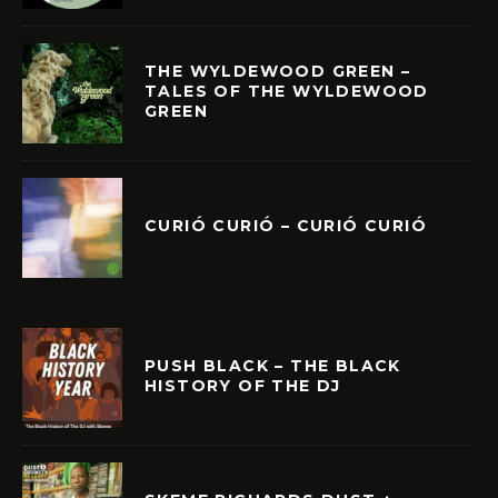
THE WYLDEWOOD GREEN –
TALES OF THE WYLDEWOOD
GREEN
CURIÓ CURIÓ – CURIÓ CURIÓ
PUSH BLACK – THE BLACK
HISTORY OF THE DJ