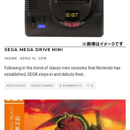
SEGA MEGA DRIVE MINI
SKEME
·
APRIL 16, 2018
Following in the trend of classic mini consoles that Nintendo has
established, SEGA steps in and debuts their
...
NOSTALGIA
VIDEO GAMES
0 COMMENTS
0