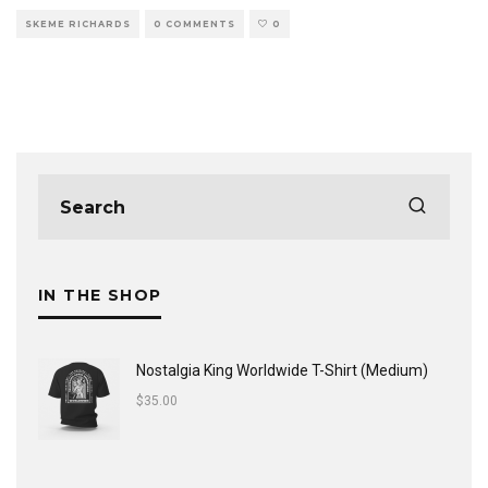
SKEME RICHARDS
0 COMMENTS
0
IN THE SHOP
Nostalgia King Worldwide T-Shirt (Medium)
$
35.00