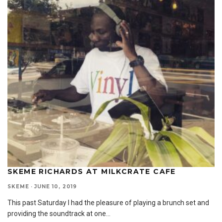
SKEME RICHARDS AT MILKCRATE CAFE
SKEME
·
JUNE 10, 2019
This past Saturday I had the pleasure of playing a brunch set and
providing the soundtrack at one
...