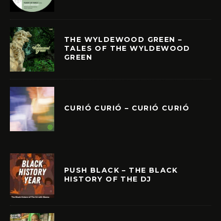
THE WYLDEWOOD GREEN –
TALES OF THE WYLDEWOOD
GREEN
CURIÓ CURIÓ – CURIÓ CURIÓ
PUSH BLACK – THE BLACK
HISTORY OF THE DJ