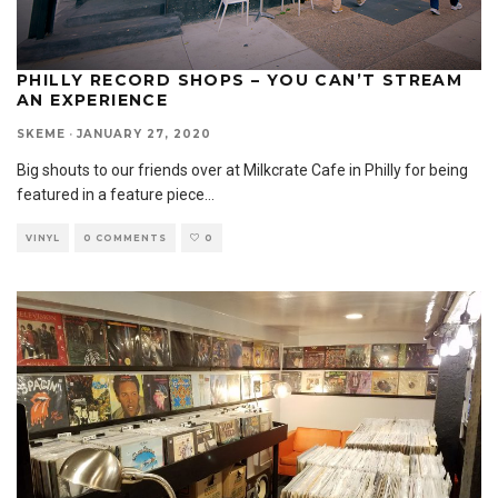
PHILLY RECORD SHOPS – YOU CAN’T STREAM
AN EXPERIENCE
SKEME
·
JANUARY 27, 2020
Big shouts to our friends over at Milkcrate Cafe in Philly for being
featured in a feature piece
...
VINYL
0 COMMENTS
0