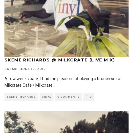
SKEME RICHARDS @ MILKCRATE (LIVE MIX)
SKEME
·
JUNE 19, 2019
A few weeks back, I had the pleasure of playing a brunch set at
Milkcrate Cafe / Milkcrate
...
SKEME RICHARDS
VINYL
0 COMMENTS
0