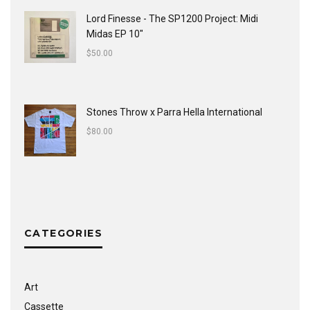
Lord Finesse - The SP1200 Project: Midi
Midas EP 10"
$
50.00
Stones Throw x Parra Hella International
$
80.00
CATEGORIES
Art
Cassette