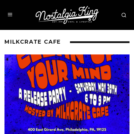
MILKCRATE CAFE