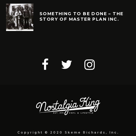
SOMETHING TO BE DONE – THE
STORY OF MASTER PLAN INC.
Copyright © 2020 Skeme Richards, Inc.