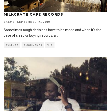
MILKCRATE CAFE RECORDS
SKEME
·
SEPTEMBER 14, 2019
Sometimes tough decisions have to be made and when it’s the
case of sleep or buying records, a
...
CULTURE
0 COMMENTS
0