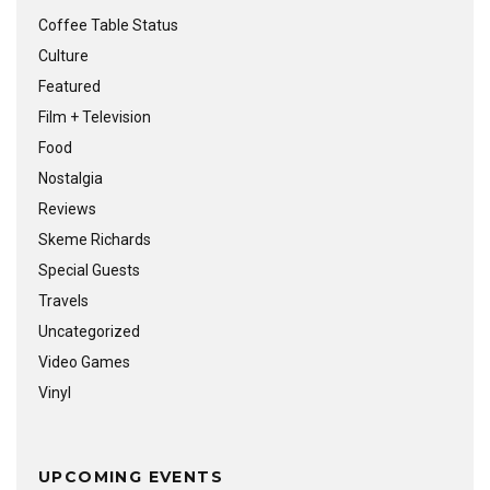
Coffee Table Status
Culture
Featured
Film + Television
Food
Nostalgia
Reviews
Skeme Richards
Special Guests
Travels
Uncategorized
Video Games
Vinyl
UPCOMING EVENTS