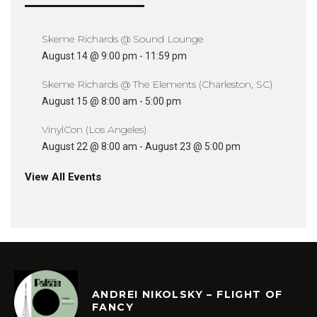
Skeme Richards @ Sound Lounge
August 14 @ 9:00 pm
-
11:59 pm
Skeme Richards @ The Elements (Charleston, SC)
August 15 @ 8:00 am
-
5:00 pm
VinylCon (Los Angeles)
August 22 @ 8:00 am
-
August 23 @ 5:00 pm
View All Events
ANDREI NIKOLSKY – FLIGHT OF
FANCY