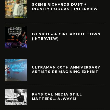
SKEME RICHARDS DUST +
DIGNITY PODCAST INTERVIEW
DJ NICO – A GIRL ABOUT TOWN
(INTERVIEW)
ULTRAMAN 60TH ANNIVERSARY
ARTISTS REIMAGINING EXHIBIT
PHYSICAL MEDIA STILL
MATTERS… ALWAYS!