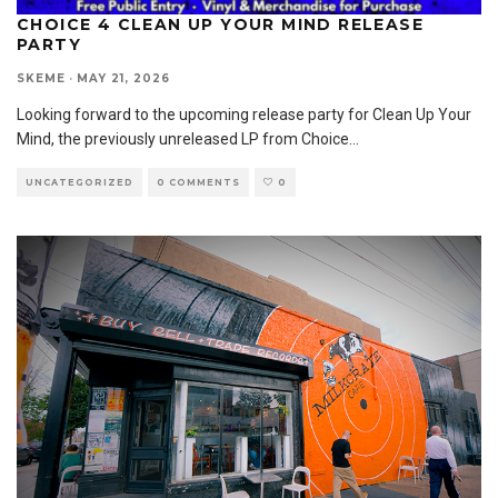
CHOICE 4 CLEAN UP YOUR MIND RELEASE
PARTY
SKEME
·
MAY 21, 2026
Looking forward to the upcoming release party for Clean Up Your
Mind, the previously unreleased LP from Choice
...
UNCATEGORIZED
0 COMMENTS
0