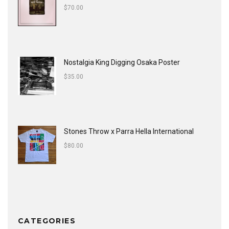
$
70.00
Nostalgia King Digging Osaka Poster
$
35.00
Stones Throw x Parra Hella International
$
80.00
CATEGORIES