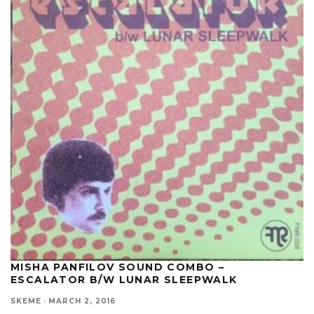
MISHA PANFILOV SOUND COMBO –
ESCALATOR B/W LUNAR SLEEPWALK
SKEME
·
MARCH 2, 2016