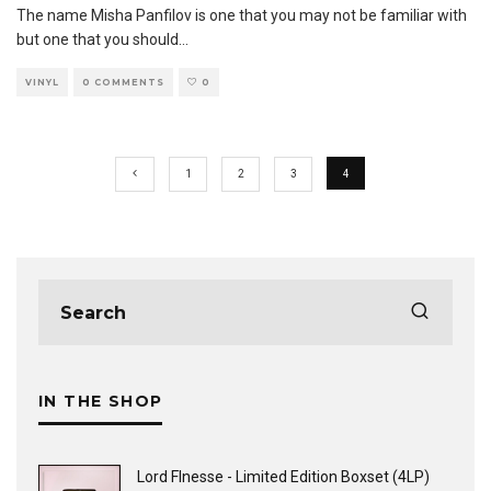
The name Misha Panfilov is one that you may not be familiar with
but one that you should
...
VINYL
0 COMMENTS
0
1
2
3
4
IN THE SHOP
Lord FInesse - Limited Edition Boxset (4LP)