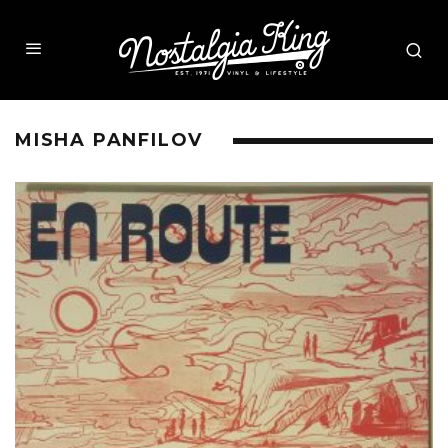
MISHA PANFILOV