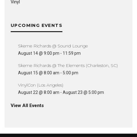
Vinyl
UPCOMING EVENTS
Skeme Richards @ Sound Lounge
August 14 @ 9:00 pm
-
11:59 pm
Skeme Richards @ The Elements (Charleston, SC)
August 15 @ 8:00 am
-
5:00 pm
VinylCon (Los Angeles)
August 22 @ 8:00 am
-
August 23 @ 5:00 pm
View All Events