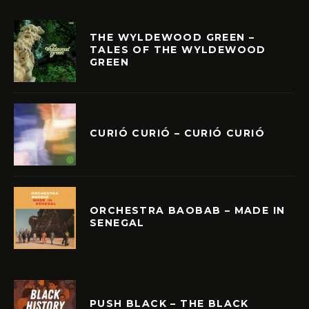
THE WYLDEWOOD GREEN –
TALES OF THE WYLDEWOOD
GREEN
CURIÓ CURIÓ – CURIÓ CURIÓ
ORCHESTRA BAOBAB – MADE IN
SENEGAL
PUSH BLACK – THE BLACK