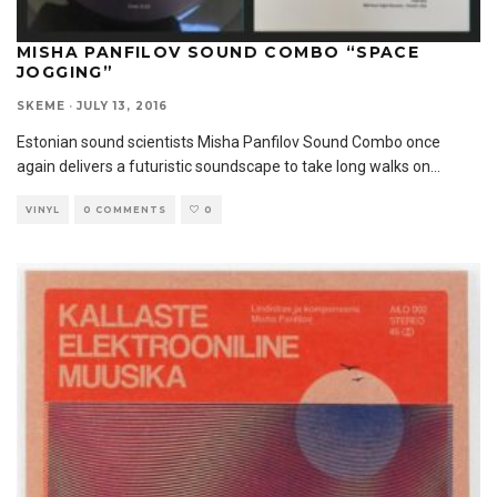
MISHA PANFILOV SOUND COMBO “SPACE
JOGGING”
SKEME
·
JULY 13, 2016
Estonian sound scientists Misha Panfilov Sound Combo once
again delivers a futuristic soundscape to take long walks on
...
VINYL
0 COMMENTS
0