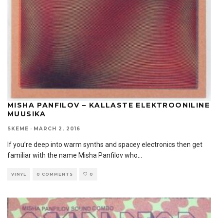
MISHA PANFILOV – KALLASTE ELEKTROONILINE
MUUSIKA
SKEME
·
MARCH 2, 2016
If you’re deep into warm synths and spacey electronics then get
familiar with the name Misha Panfilov who
...
VINYL
0 COMMENTS
0