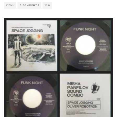
VINYL
0 COMMENTS
0