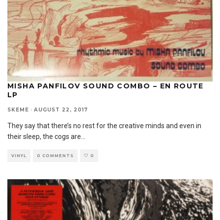
MISHA PANFILOV SOUND COMBO – EN ROUTE
LP
SKEME
·
AUGUST 22, 2017
They say that there’s no rest for the creative minds and even in
their sleep, the cogs are
...
VINYL
0 COMMENTS
0