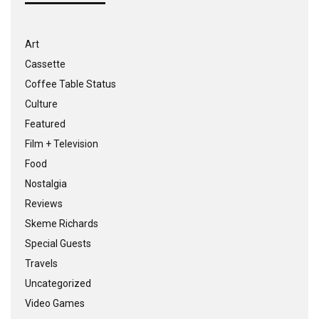
Art
Cassette
Coffee Table Status
Culture
Featured
Film + Television
Food
Nostalgia
Reviews
Skeme Richards
Special Guests
Travels
Uncategorized
Video Games