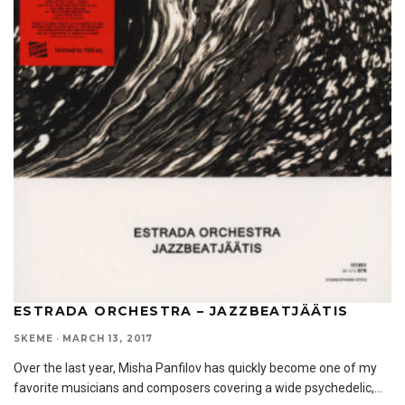
ESTRADA ORCHESTRA – JAZZBEATJÄÄTIS
SKEME
·
MARCH 13, 2017
Over the last year, Misha Panfilov has quickly become one of my
favorite musicians and composers covering a wide psychedelic,
...