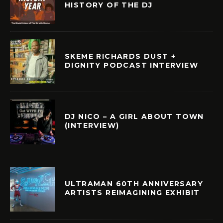
HISTORY OF THE DJ
SKEME RICHARDS DUST +
DIGNITY PODCAST INTERVIEW
DJ NICO – A GIRL ABOUT TOWN
(INTERVIEW)
ULTRAMAN 60TH ANNIVERSARY
ARTISTS REIMAGINING EXHIBIT