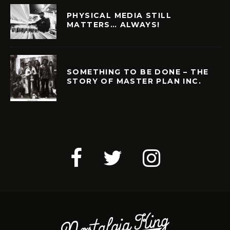
PHYSICAL MEDIA STILL
MATTERS… ALWAYS!
SOMETHING TO BE DONE – THE
STORY OF MASTER PLAN INC.