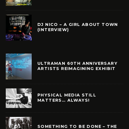
DJ NICO – A GIRL ABOUT TOWN
(INTERVIEW)
ULTRAMAN 60TH ANNIVERSARY
ARTISTS REIMAGINING EXHIBIT
PHYSICAL MEDIA STILL
MATTERS… ALWAYS!
SOMETHING TO BE DONE – THE