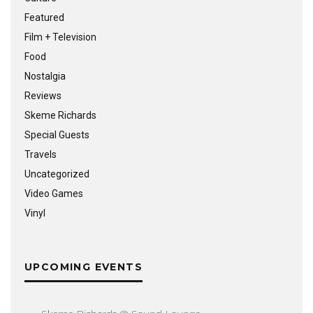
Featured
Film + Television
Food
Nostalgia
Reviews
Skeme Richards
Special Guests
Travels
Uncategorized
Video Games
Vinyl
UPCOMING EVENTS