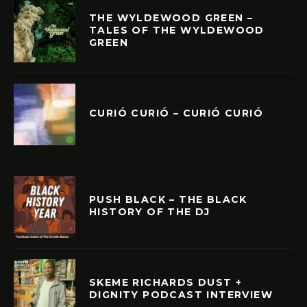
THE WYLDEWOOD GREEN –
TALES OF THE WYLDEWOOD
GREEN
CURIÓ CURIÓ – CURIÓ CURIÓ
PUSH BLACK – THE BLACK
HISTORY OF THE DJ
SKEME RICHARDS DUST +
DIGNITY PODCAST INTERVIEW