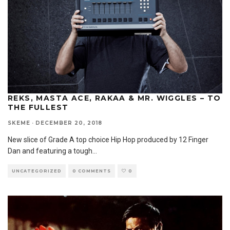
REKS, MASTA ACE, RAKAA & MR. WIGGLES – TO
THE FULLEST
SKEME
·
DECEMBER 20, 2018
New slice of Grade A top choice Hip Hop produced by 12 Finger
Dan and featuring a tough
...
UNCATEGORIZED
0 COMMENTS
0