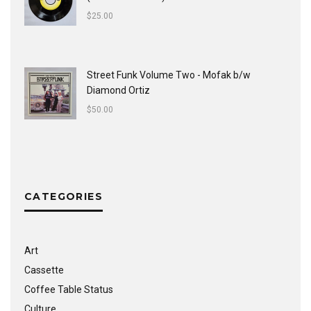
$
25.00
Street Funk Volume Two - Mofak b/w
Diamond Ortiz
$
50.00
CATEGORIES
Art
Cassette
Coffee Table Status
Culture