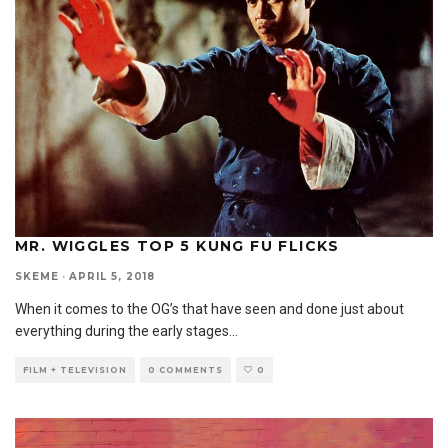
MR. WIGGLES TOP 5 KUNG FU FLICKS
SKEME
·
APRIL 5, 2018
When it comes to the OG’s that have seen and done just about
everything during the early stages
...
FILM + TELEVISION
0 COMMENTS
0