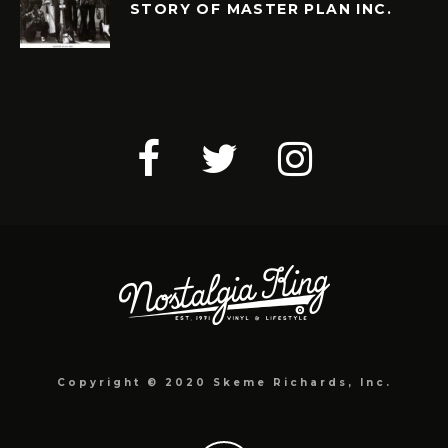
STORY OF MASTER PLAN INC.
Copyright © 2020 Skeme Richards, Inc.