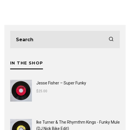
IN THE SHOP
Jesse Fisher ‎– Super Funky
$
25.00
Ike Turner & The Rhymthm Kings - Funky Mule
(DJ Nick Bike Edit)