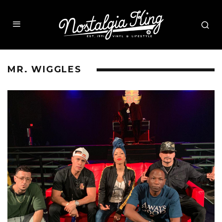
MR. WIGGLES