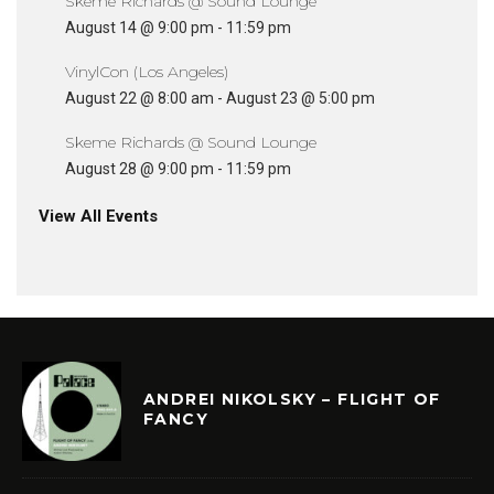
Skeme Richards @ Sound Lounge
August 14 @ 9:00 pm
-
11:59 pm
VinylCon (Los Angeles)
August 22 @ 8:00 am
-
August 23 @ 5:00 pm
Skeme Richards @ Sound Lounge
August 28 @ 9:00 pm
-
11:59 pm
View All Events
ANDREI NIKOLSKY – FLIGHT OF
FANCY