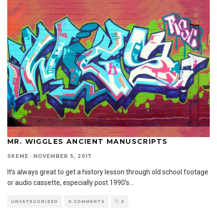
MR. WIGGLES ANCIENT MANUSCRIPTS
SKEME
·
NOVEMBER 5, 2017
It’s always great to get a history lesson through old school footage
or audio cassette, especially post 1990’s
...
UNCATEGORIZED
0 COMMENTS
2