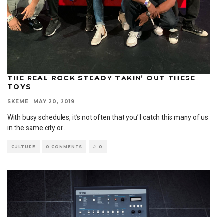
THE REAL ROCK STEADY TAKIN’ OUT THESE
TOYS
SKEME
·
MAY 20, 2019
With busy schedules, it’s not often that you’ll catch this many of us
in the same city or
...
CULTURE
0 COMMENTS
0