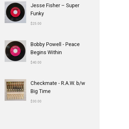
Jesse Fisher ‎– Super
Funky
$
25.00
Bobby Powell - Peace
Begins Within
$
40.00
Checkmate - R.A.W. b/w
Big Time
$
30.00