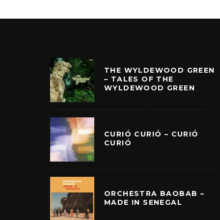
THE WYLDEWOOD GREEN
– TALES OF THE
WYLDEWOOD GREEN
CURIÓ CURIÓ – CURIÓ
CURIÓ
ORCHESTRA BAOBAB –
MADE IN SENEGAL