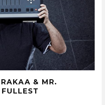
 RAKAA & MR.
 FULLEST