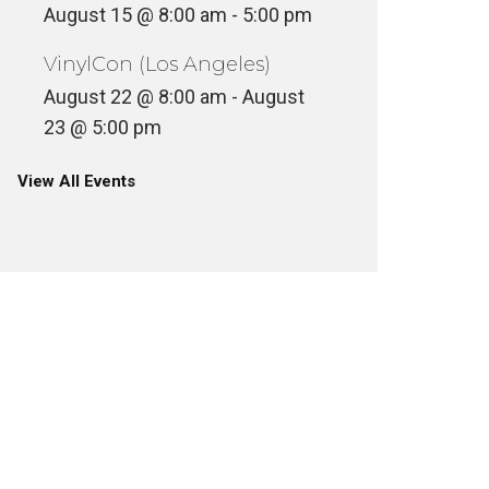
August 15 @ 8:00 am
-
5:00 pm
VinylCon (Los Angeles)
August 22 @ 8:00 am
-
August
23 @ 5:00 pm
View All Events
MAC MC
APT FROM YOUR APT
STRAIG
NCATEGORIZED
CASSETTE