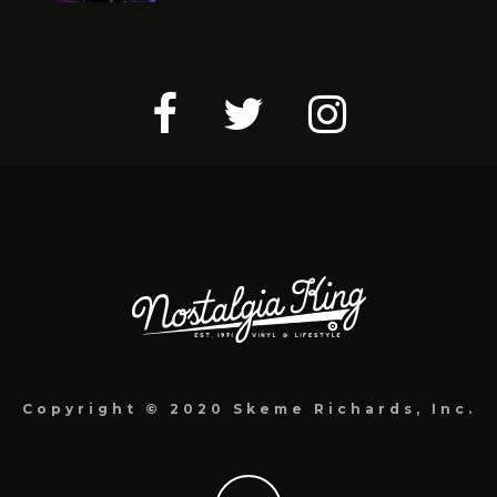
Copyright © 2020 Skeme Richards, Inc.