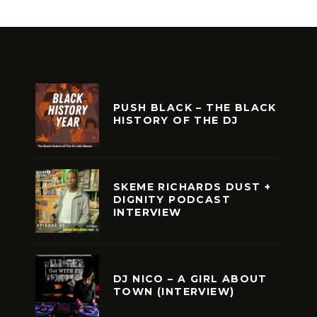
PUSH BLACK – THE BLACK
HISTORY OF THE DJ
SKEME RICHARDS DUST +
DIGNITY PODCAST
INTERVIEW
DJ NICO – A GIRL ABOUT
TOWN (INTERVIEW)