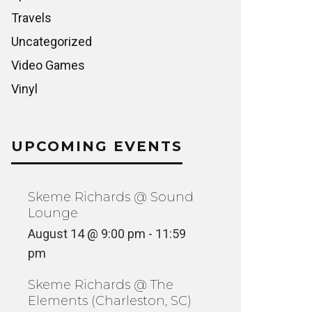
Travels
Uncategorized
Video Games
Vinyl
UPCOMING EVENTS
Skeme Richards @ Sound
Lounge
August 14 @ 9:00 pm
-
11:59
pm
Skeme Richards @ The
Elements (Charleston, SC)