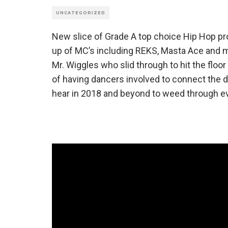
UNCATEGORIZED
New slice of Grade A top choice Hip Hop pro
up of MC’s including REKS, Masta Ace and 
Mr. Wiggles who slid through to hit the floor
of having dancers involved to connect the d
hear in 2018 and beyond to weed through ev