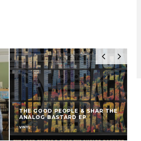
THE GOOD PEOPLE & SHAR THE
ANALOG BASTARD EP
VINYL
U