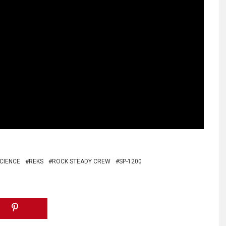
SCIENCE
REKS
ROCK STEADY CREW
SP-1200