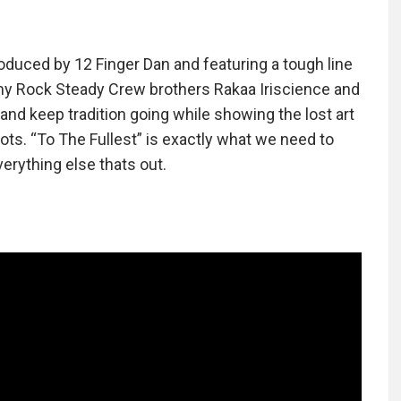
duced by 12 Finger Dan and featuring a tough line
my Rock Steady Crew brothers Rakaa Iriscience and
 and keep tradition going while showing the lost art
ots. “To The Fullest” is exactly what we need to
erything else thats out.