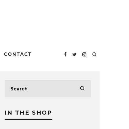
CONTACT
IN THE SHOP