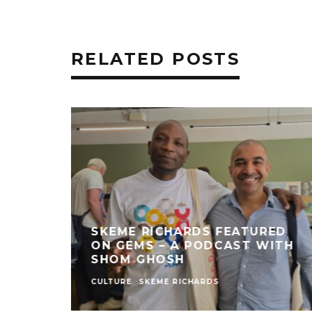
RELATED POSTS
SKEME RICHARDS FEATURED
ON GEMS – A PODCAST WITH
SHOM GHOSH
CULTURE
SKEME RICHARDS