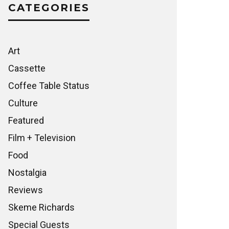
CATEGORIES
Art
Cassette
Coffee Table Status
Culture
Featured
Film + Television
Food
Nostalgia
Reviews
Skeme Richards
Special Guests