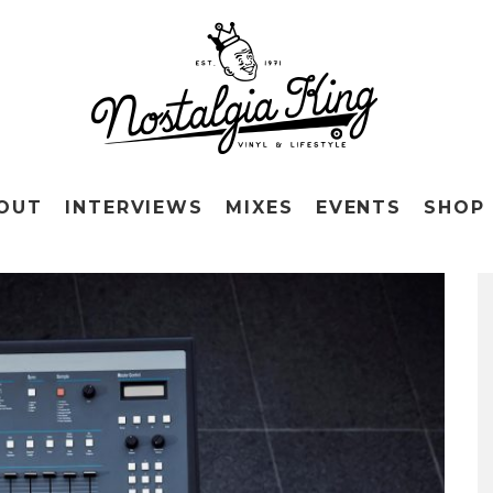
OUT
INTERVIEWS
MIXES
EVENTS
SHOP