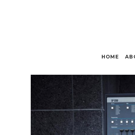
HOME
AB