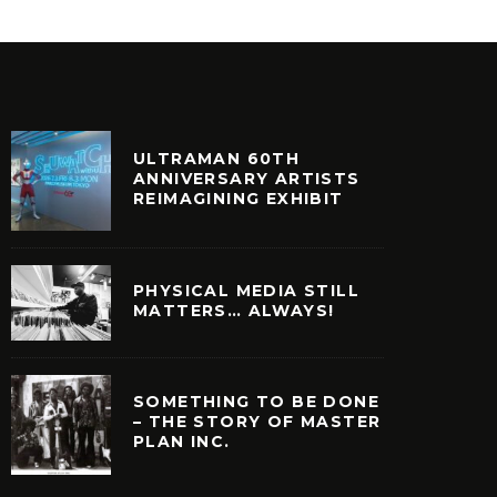
ULTRAMAN 60TH
ANNIVERSARY ARTISTS
REIMAGINING EXHIBIT
PHYSICAL MEDIA STILL
MATTERS… ALWAYS!
SOMETHING TO BE DONE
– THE STORY OF MASTER
PLAN INC.