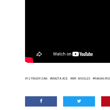
12 FINGER DAN
MASTA ACE
MR. WIGGLES
RAKAA IRI