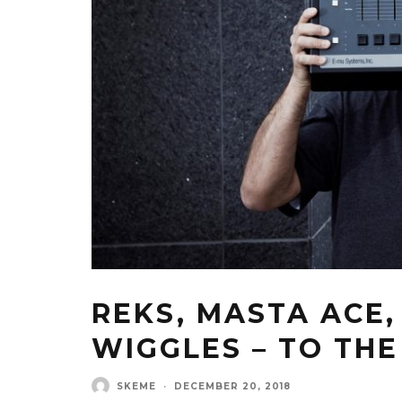
REKS, MASTA ACE,
WIGGLES – TO THE
SKEME
·
DECEMBER 20, 2018