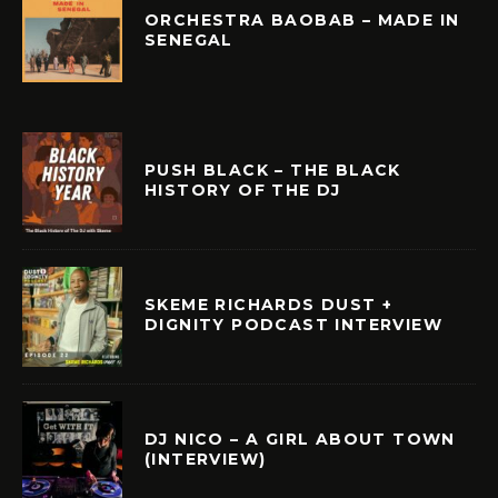
ORCHESTRA BAOBAB – MADE IN
SENEGAL
PUSH BLACK – THE BLACK
HISTORY OF THE DJ
SKEME RICHARDS DUST +
DIGNITY PODCAST INTERVIEW
DJ NICO – A GIRL ABOUT TOWN
(INTERVIEW)