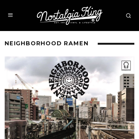
NEIGHBORHOOD RAMEN