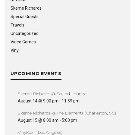
Skeme Richards
Special Guests
Travels
Uncategorized
Video Games
Vinyl
UPCOMING EVENTS
Skeme Richards @ Sound Lounge
August 14 @ 9:00 pm
-
11:59 pm
Skeme Richards @ The Elements (Charleston, SC)
August 15 @ 8:00 am
-
5:00 pm
VinylCon (Los Angeles)