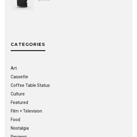
CATEGORIES
Art
Cassette
Coffee Table Status
Culture
Featured
Film + Television
Food
Nostalgia
Reviews