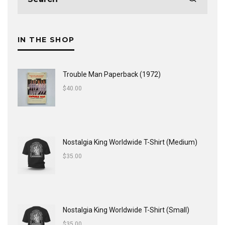
IN THE SHOP
Trouble Man Paperback (1972)
$
40.00
Nostalgia King Worldwide T-Shirt (Medium)
$
35.00
Nostalgia King Worldwide T-Shirt (Small)
$
35.00