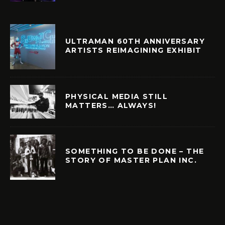
ULTRAMAN 60TH ANNIVERSARY
ARTISTS REIMAGINING EXHIBIT
PHYSICAL MEDIA STILL
MATTERS… ALWAYS!
SOMETHING TO BE DONE – THE
STORY OF MASTER PLAN INC.