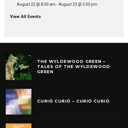
August 22 @ 8:00 am
-
August 23 @ 5:00 pm
View All Events
THE WYLDEWOOD GREEN –
TALES OF THE WYLDEWOOD
GREEN
CURIÓ CURIÓ – CURIÓ CURIÓ