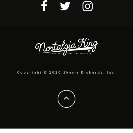
Copyright © 2020 Skeme Richards, Inc.