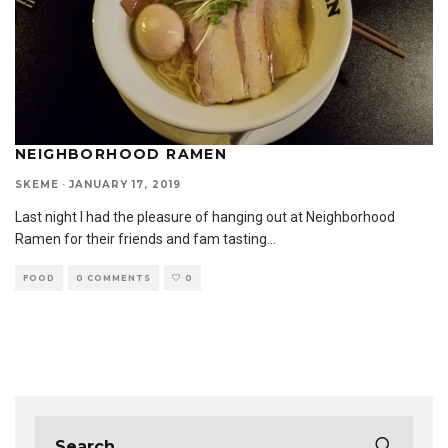
NEIGHBORHOOD RAMEN
SKEME
·
JANUARY 17, 2019
Last night I had the pleasure of hanging out at Neighborhood
Ramen for their friends and fam tasting
...
FOOD
0 COMMENTS
0