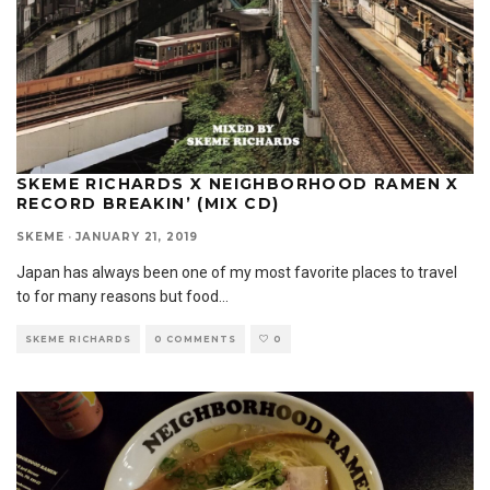
SKEME RICHARDS X NEIGHBORHOOD RAMEN X
RECORD BREAKIN’ (MIX CD)
SKEME
·
JANUARY 21, 2019
Japan has always been one of my most favorite places to travel
to for many reasons but food
...
SKEME RICHARDS
0 COMMENTS
0