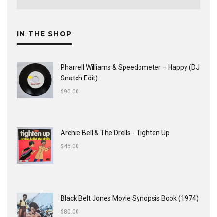
IN THE SHOP
Pharrell Williams & Speedometer ‎– Happy (DJ
Snatch Edit)
$
90.00
Archie Bell & The Drells - Tighten Up
$
45.00
Black Belt Jones Movie Synopsis Book (1974)
$
80.00