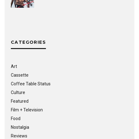
CATEGORIES
Art
Cassette
Coffee Table Status
Culture
Featured
Film + Television
Food
Nostalgia
Reviews