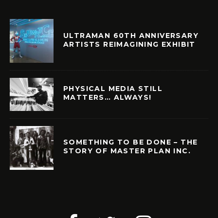
ULTRAMAN 60TH ANNIVERSARY
ARTISTS REIMAGINING EXHIBIT
PHYSICAL MEDIA STILL
MATTERS… ALWAYS!
SOMETHING TO BE DONE – THE
STORY OF MASTER PLAN INC.