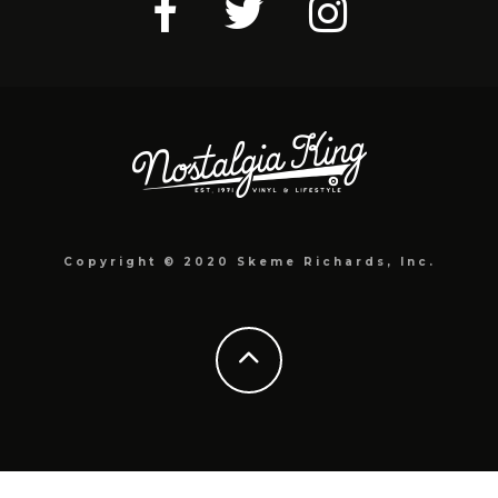
Copyright © 2020 Skeme Richards, Inc.