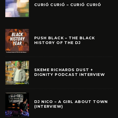
CURIÓ CURIÓ – CURIÓ CURIÓ
PUSH BLACK – THE BLACK
HISTORY OF THE DJ
SKEME RICHARDS DUST +
DIGNITY PODCAST INTERVIEW
DJ NICO – A GIRL ABOUT TOWN
(INTERVIEW)