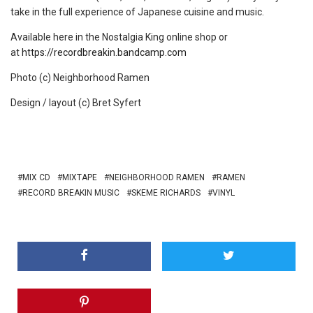
take in the full experience of Japanese cuisine and music.
Available here in the Nostalgia King online shop or
at
https://recordbreakin.bandcamp.com
Photo (c) Neighborhood Ramen
Design / layout (c) Bret Syfert
MIX CD
MIXTAPE
NEIGHBORHOOD RAMEN
RAMEN
RECORD BREAKIN MUSIC
SKEME RICHARDS
VINYL