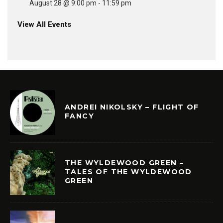
August 28 @ 9:00 pm
-
11:59 pm
View All Events
ANDREI NIKOLSKY – FLIGHT OF
FANCY
THE WYLDEWOOD GREEN –
TALES OF THE WYLDEWOOD
GREEN