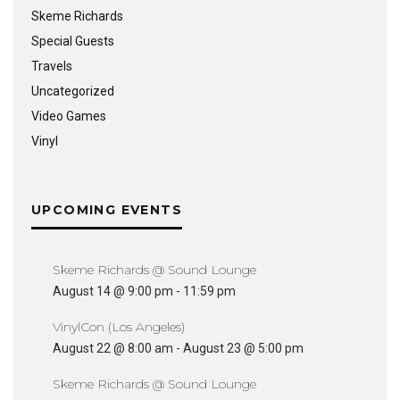
Skeme Richards
Special Guests
Travels
Uncategorized
Video Games
Vinyl
UPCOMING EVENTS
Skeme Richards @ Sound Lounge
August 14 @ 9:00 pm
-
11:59 pm
VinylCon (Los Angeles)
August 22 @ 8:00 am
-
August 23 @ 5:00 pm
Skeme Richards @ Sound Lounge