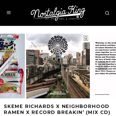
SKEME RICHARDS X NEIGHBORHOOD
RAMEN X RECORD BREAKIN’ (MIX CD)