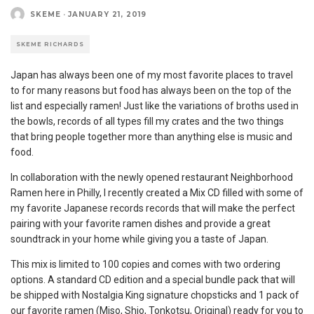
SKEME
·
JANUARY 21, 2019
SKEME RICHARDS
Japan has always been one of my most favorite places to travel
to for many reasons but food has always been on the top of the
list and especially ramen! Just like the variations of broths used in
the bowls, records of all types fill my crates and the two things
that bring people together more than anything else is music and
food.
In collaboration with the newly opened restaurant Neighborhood
Ramen here in Philly, I recently created a Mix CD filled with some of
my favorite Japanese records records that will make the perfect
pairing with your favorite ramen dishes and provide a great
soundtrack in your home while giving you a taste of Japan.
This mix is limited to 100 copies and comes with two ordering
options. A standard CD edition and a special bundle pack that will
be shipped with Nostalgia King signature chopsticks and 1 pack of
our favorite ramen (Miso, Shio, Tonkotsu, Original) ready for you to