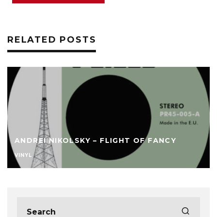
RELATED POSTS
ANDREI NIKOLSKY – FLIGHT OF FANCY
VINYL