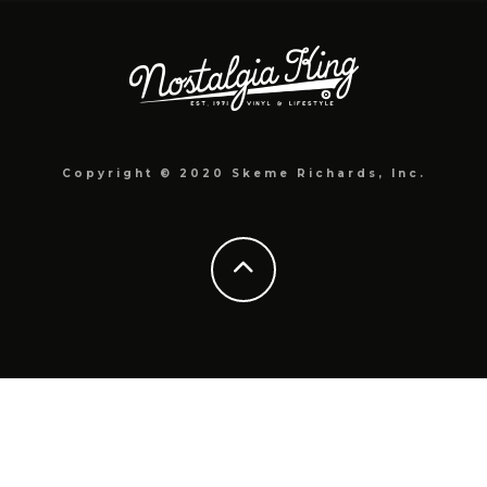
Copyright © 2020 Skeme Richards, Inc.