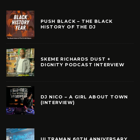
PUSH BLACK – THE BLACK
HISTORY OF THE DJ
SKEME RICHARDS DUST +
DIGNITY PODCAST INTERVIEW
DJ NICO – A GIRL ABOUT TOWN
(INTERVIEW)
ULTRAMAN 60TH ANNIVERSARY