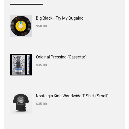
Big Black - Try My Bugaloo
$
50.00
Original Pressing (Cassette)
$
35.00
Nostalgia King Worldwide T-Shirt (Small)
$
35.00