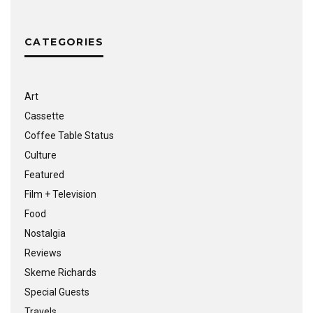
CATEGORIES
Art
Cassette
Coffee Table Status
Culture
Featured
Film + Television
Food
Nostalgia
Reviews
Skeme Richards
Special Guests
Travels