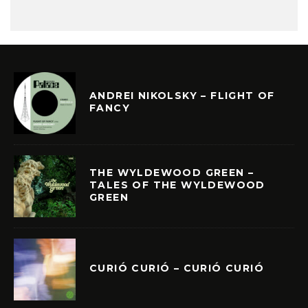
ANDREI NIKOLSKY – FLIGHT OF
FANCY
THE WYLDEWOOD GREEN –
TALES OF THE WYLDEWOOD
GREEN
CURIÓ CURIÓ – CURIÓ CURIÓ