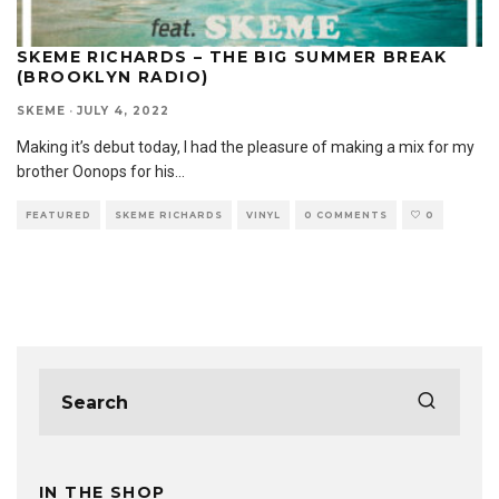
SKEME RICHARDS – THE BIG SUMMER BREAK
(BROOKLYN RADIO)
SKEME
·
JULY 4, 2022
Making it’s debut today, I had the pleasure of making a mix for my
brother Oonops for his
...
FEATURED
SKEME RICHARDS
VINYL
0 COMMENTS
0
IN THE SHOP