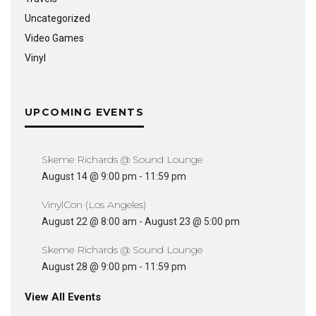
Uncategorized
Video Games
Vinyl
UPCOMING EVENTS
Skeme Richards @ Sound Lounge
August 14 @ 9:00 pm
-
11:59 pm
VinylCon (Los Angeles)
August 22 @ 8:00 am
-
August 23 @ 5:00 pm
Skeme Richards @ Sound Lounge
August 28 @ 9:00 pm
-
11:59 pm
View All Events