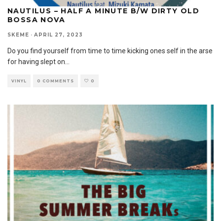
NAUTILUS – HALF A MINUTE B/W DIRTY OLD
BOSSA NOVA
SKEME
·
APRIL 27, 2023
Do you find yourself from time to time kicking ones self in the arse
for having slept on
...
VINYL
0 COMMENTS
0