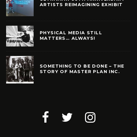
ARTISTS REIMAGINING EXHIBIT
PHYSICAL MEDIA STILL
MATTERS… ALWAYS!
SOMETHING TO BE DONE – THE
STORY OF MASTER PLAN INC.