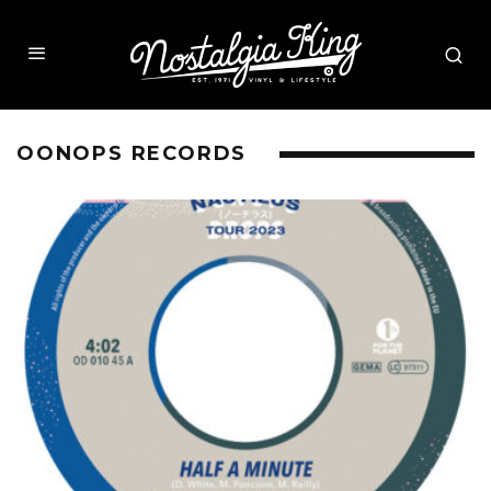
OONOPS RECORDS