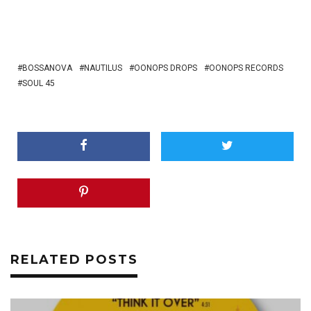
BOSSANOVA
NAUTILUS
OONOPS DROPS
OONOPS RECORDS
SOUL 45
RELATED POSTS