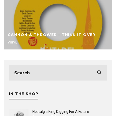
CANNON & THROWER – THINK IT OVER
VINYL
IN THE SHOP
Nostalgia King Digging For A Future