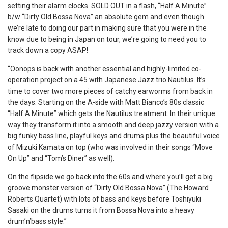
setting their alarm clocks. SOLD OUT in a flash, “Half A Minute”
b/w “Dirty Old Bossa Nova” an absolute gem and even though
we’re late to doing our part in making sure that you were in the
know due to being in Japan on tour, we’re going to need you to
track down a copy ASAP!
“Oonops is back with another essential and highly-limited co-
operation project on a 45 with Japanese Jazz trio Nautilus. It’s
time to cover two more pieces of catchy earworms from back in
the days: Starting on the A-side with Matt Bianco’s 80s classic
“Half A Minute” which gets the Nautilus treatment. In their unique
way they transform it into a smooth and deep jazzy version with a
big funky bass line, playful keys and drums plus the beautiful voice
of Mizuki Kamata on top (who was involved in their songs “Move
On Up” and “Tom’s Diner” as well).
On the flipside we go back into the 60s and where you’ll get a big
groove monster version of “Dirty Old Bossa Nova” (The Howard
Roberts Quartet) with lots of bass and keys before Toshiyuki
Sasaki on the drums turns it from Bossa Nova into a heavy
drum’n’bass style.”