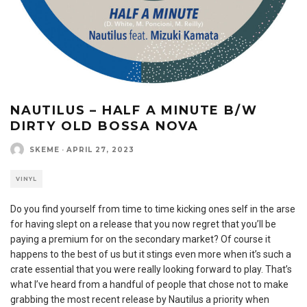
NAUTILUS – HALF A MINUTE B/W
DIRTY OLD BOSSA NOVA
SKEME
·
APRIL 27, 2023
VINYL
Do you find yourself from time to time kicking ones self in the arse
for having slept on a release that you now regret that you’ll be
paying a premium for on the secondary market? Of course it
happens to the best of us but it stings even more when it’s such a
crate essential that you were really looking forward to play. That’s
what I’ve heard from a handful of people that chose not to make
grabbing the most recent release by Nautilus a priority when