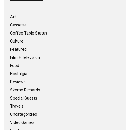
Art
Cassette
Coffee Table Status
Culture
Featured
Film + Television
Food
Nostalgia
Reviews
Skeme Richards
Special Guests
Travels
Uncategorized
Video Games