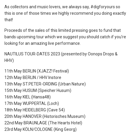
As collectors and music lovers, we always say, #digforyours so
this is one of those times we highly recommend you doing exactly
that!
Proceeds of the sales of this limited pressing goes to fund that
bands upcoming tour which we suggest you should catch if you’re
looking for an amazing live performance.
NAUTILUS TOUR-DATES 2023 (presented by Oonops Drops &
HHV)
11th May BERLIN (XJAZZ! Festival)
12th May BERLIN / HHV Instore
13th May ST.PETER-ORDING (Urban Nature)
15th May HUSUM (Speicher Husum)
16th May KIEL (Hansa48)
17th May WUPPERTAL (Loch)
18th May HEIDELBERG (Cave 54)
20th May HANOVER (Historisches Museum)
22nd May BRAUNLAGE (The Hearts Hotel)
23rd May KÖLN/COLOGNE (King Georg)