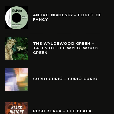
ANDREI NIKOLSKY – FLIGHT OF
FANCY
THE WYLDEWOOD GREEN –
TALES OF THE WYLDEWOOD
GREEN
CURIÓ CURIÓ – CURIÓ CURIÓ
PUSH BLACK – THE BLACK