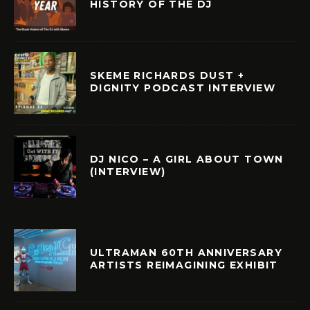
HISTORY OF THE DJ
SKEME RICHARDS DUST +
DIGNITY PODCAST INTERVIEW
DJ NICO – A GIRL ABOUT TOWN
(INTERVIEW)
ULTRAMAN 60TH ANNIVERSARY
ARTISTS REIMAGINING EXHIBIT