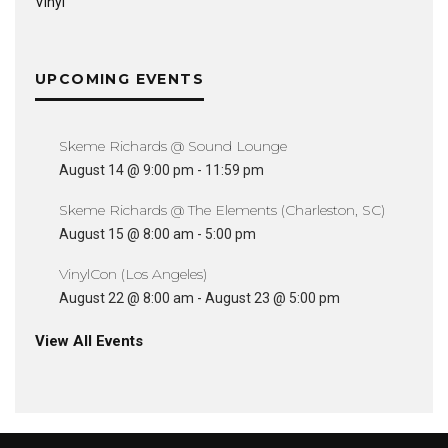
Vinyl
UPCOMING EVENTS
Skeme Richards @ Sound Lounge
August 14 @ 9:00 pm
-
11:59 pm
Skeme Richards @ The Elements (Charleston, SC)
August 15 @ 8:00 am
-
5:00 pm
VinylCon (Los Angeles)
August 22 @ 8:00 am
-
August 23 @ 5:00 pm
View All Events