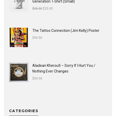
Generation T-Shirt (Small)
$
35.00
$
25.00
The Tattoo Connection (Jim Kelly) Poster
$
90.00
Aladean Kheroufi ‎– Sorry If I Hurt You /
Nothing Ever Changes
$
50.00
CATEGORIES