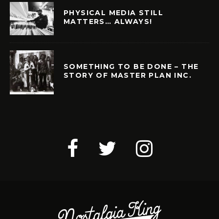
PHYSICAL MEDIA STILL
MATTERS… ALWAYS!
SOMETHING TO BE DONE – THE
STORY OF MASTER PLAN INC.