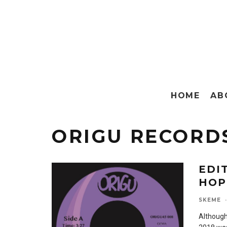
HOME
AB
ORIGU RECORD
EDI
HOP
SKEME
·
Although