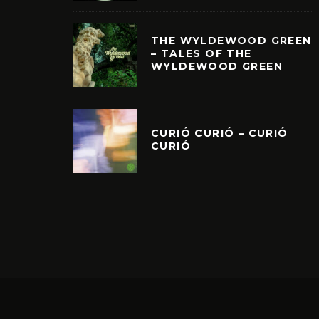
THE WYLDEWOOD GREEN
– TALES OF THE
WYLDEWOOD GREEN
CURIÓ CURIÓ – CURIÓ
CURIÓ