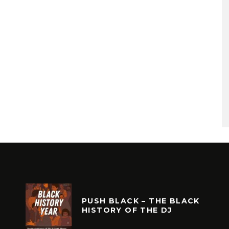
PUSH BLACK – THE BLACK
HISTORY OF THE DJ