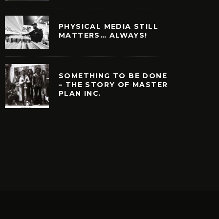
PHYSICAL MEDIA STILL
MATTERS… ALWAYS!
SOMETHING TO BE DONE
– THE STORY OF MASTER
PLAN INC.