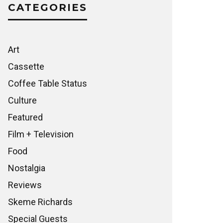
CATEGORIES
Art
Cassette
Coffee Table Status
Culture
Featured
Film + Television
Food
Nostalgia
Reviews
Skeme Richards
Special Guests