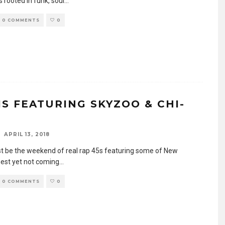
 rooted in funk, soul
...
0 COMMENTS
0
IS FEATURING SKYZOO & CHI-
APRIL 13, 2018
t be the weekend of real rap 45s featuring some of New
nest yet not coming
...
0 COMMENTS
0