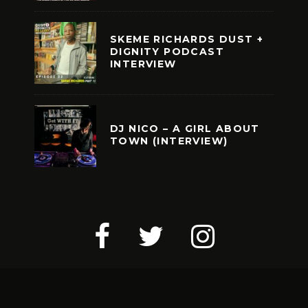
SKEME RICHARDS DUST +
DIGNITY PODCAST
INTERVIEW
DJ NICO – A GIRL ABOUT
TOWN (INTERVIEW)