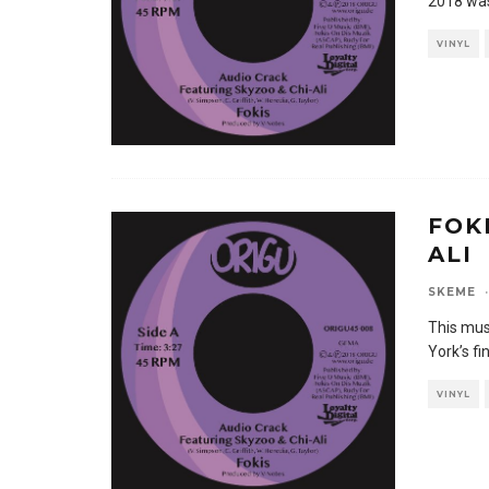
2018 was
VINYL
FOK
ALI
SKEME
·
This mus
York’s fi
VINYL