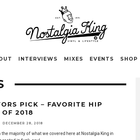
OUT
INTERVIEWS
MIXES
EVENTS
SHOP
S
TORS PICK – FAVORITE HIP
 OF 2018
DECEMBER 28, 2018
 the majority of what we covered here at Nostalgia King in