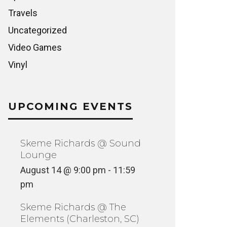
Travels
Uncategorized
Video Games
Vinyl
UPCOMING EVENTS
Skeme Richards @ Sound
Lounge
August 14 @ 9:00 pm
-
11:59
pm
Skeme Richards @ The
Elements (Charleston, SC)