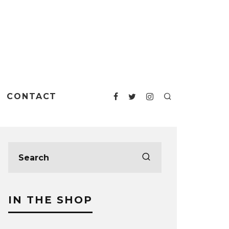
CONTACT
IN THE SHOP