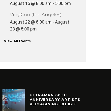
August 15 @ 8:00 am
-
5:00 pm
VinylCon (Los Angeles)
August 22 @ 8:00 am
-
August
23 @ 5:00 pm
View All Events
ULTRAMAN 60TH
ANNIVERSARY ARTISTS
REIMAGINING EXHIBIT