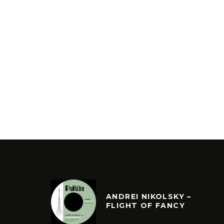
ANDREI NIKOLSKY –
FLIGHT OF FANCY