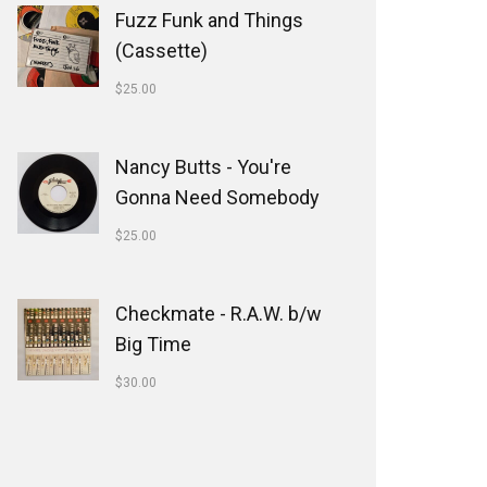
Fuzz Funk and Things
(Cassette)
$
25.00
Nancy Butts - You're
Gonna Need Somebody
$
25.00
Checkmate - R.A.W. b/w
Big Time
$
30.00