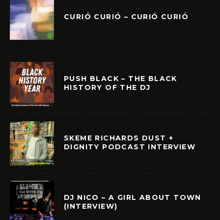
CURIÓ CURIÓ – CURIÓ CURIÓ
PUSH BLACK – THE BLACK
HISTORY OF THE DJ
SKEME RICHARDS DUST +
DIGNITY PODCAST INTERVIEW
DJ NICO – A GIRL ABOUT TOWN
(INTERVIEW)