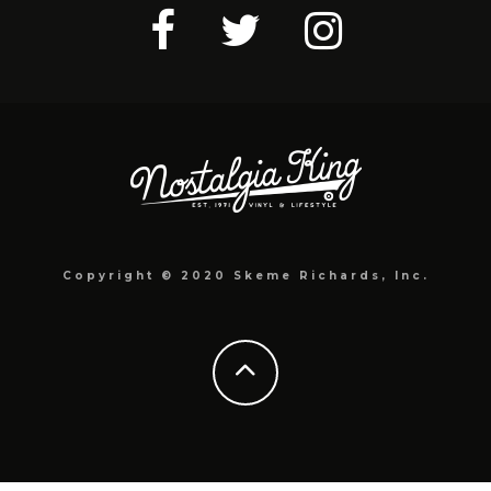
Copyright © 2020 Skeme Richards, Inc.