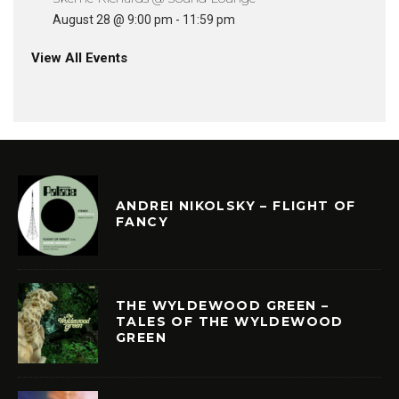
August 28 @ 9:00 pm
-
11:59 pm
View All Events
ANDREI NIKOLSKY – FLIGHT OF
FANCY
THE WYLDEWOOD GREEN –
TALES OF THE WYLDEWOOD
GREEN