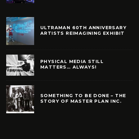
ULTRAMAN 60TH ANNIVERSARY
ARTISTS REIMAGINING EXHIBIT
PHYSICAL MEDIA STILL
MATTERS… ALWAYS!
SOMETHING TO BE DONE – THE
STORY OF MASTER PLAN INC.