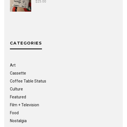
$
25.00
CATEGORIES
Art
Cassette
Coffee Table Status
Culture
Featured
Film + Television
Food
Nostalgia