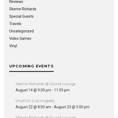
Reviews
Skeme Richards
Special Guests
Travels
Uncategorized
Video Games
Vinyl
UPCOMING EVENTS
Skeme Richards @ Sound Lounge
August 14 @ 9:00 pm
-
11:59 pm
VinylCon (Los Angeles)
August 22 @ 8:00 am
-
August 23 @ 5:00 pm
Skeme Richards @ Sound Lounge