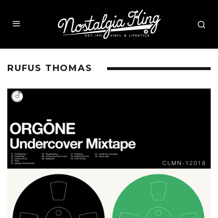
RUFUS THOMAS