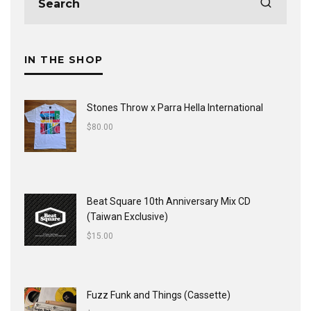
IN THE SHOP
Stones Throw x Parra Hella International
$
80.00
Beat Square 10th Anniversary Mix CD
(Taiwan Exclusive)
$
15.00
Fuzz Funk and Things (Cassette)