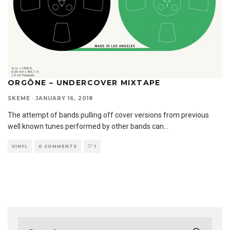
ORGŌNE – UNDERCOVER MIXTAPE
SKEME
·
JANUARY 16, 2018
The attempt of bands pulling off cover versions from previous
well known tunes performed by other bands can
...
VINYL
0 COMMENTS
1