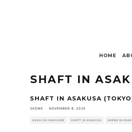
HOME
AB
SHAFT IN ASA
SHAFT IN ASAKUSA (TOKYO
SKEME
·
NOVEMBER 8, 2025
KASHI DA HANSOME
SHAFT IN ASAKUSA
SKEME RICHA