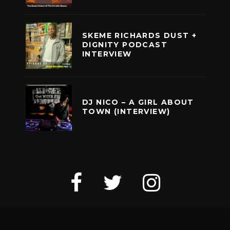
SKEME RICHARDS DUST +
DIGNITY PODCAST
INTERVIEW
DJ NICO – A GIRL ABOUT
TOWN (INTERVIEW)