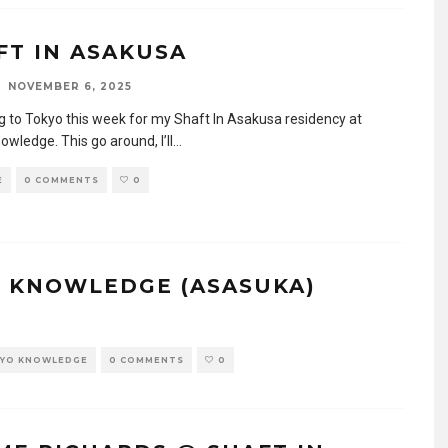
FT IN ASAKUSA
NOVEMBER 6, 2025
g to Tokyo this week for my Shaft In Asakusa residency at
wledge. This go around, I’ll
...
E
0 COMMENTS
0
O KNOWLEDGE (ASASUKA)
YO KNOWLEDGE
0 COMMENTS
0