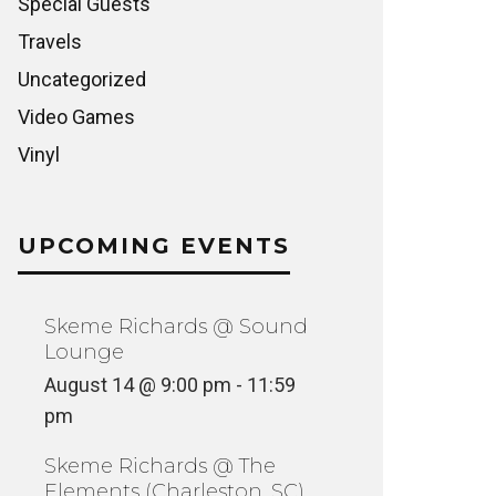
Special Guests
Travels
Uncategorized
Video Games
Vinyl
UPCOMING EVENTS
Skeme Richards @ Sound
Lounge
August 14 @ 9:00 pm
-
11:59
pm
Skeme Richards @ The
Elements (Charleston, SC)