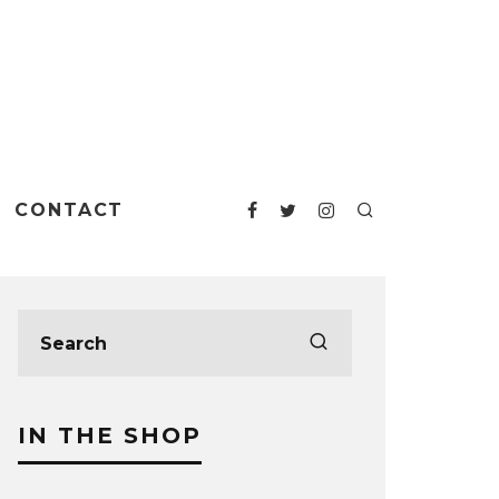
CONTACT
IN THE SHOP