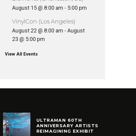
August 15 @ 8:00 am
-
5:00 pm
VinylCon (Los Angeles)
August 22 @ 8:00 am
-
August
23 @ 5:00 pm
View All Events
ULTRAMAN 60TH
ANNIVERSARY ARTISTS
REIMAGINING EXHIBIT