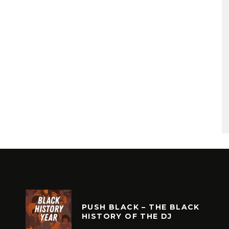
PUSH BLACK – THE BLACK
HISTORY OF THE DJ