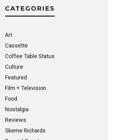
CATEGORIES
Art
Cassette
Coffee Table Status
Culture
Featured
Film + Television
Food
Nostalgia
Reviews
Skeme Richards