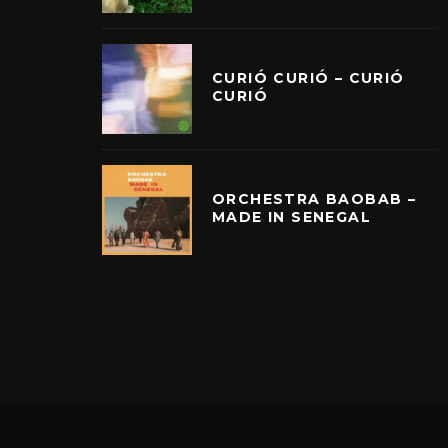
CURIÓ CURIÓ – CURIÓ
CURIÓ
ORCHESTRA BAOBAB –
MADE IN SENEGAL