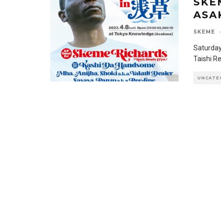
SKE
ASA
SKEME
·
Saturday
Taishi R
UNCATE