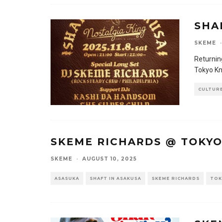
SHA
SKEME
·
Returnin
Tokyo Kno
CULTUR
SKEME RICHARDS @ TOKY
SKEME
·
AUGUST 10, 2025
ASASUKA
SHAFT IN ASAKUSA
SKEME RICHARDS
TOK