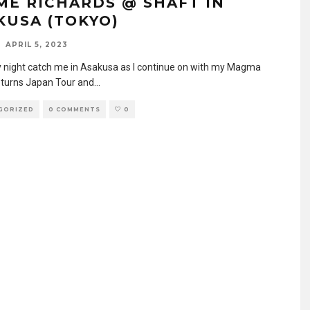
ME RICHARDS @ SHAFT IN
KUSA (TOKYO)
APRIL 5, 2023
 night catch me in Asakusa as I continue on with my Magma
eturns Japan Tour and
...
GORIZED
0 COMMENTS
0