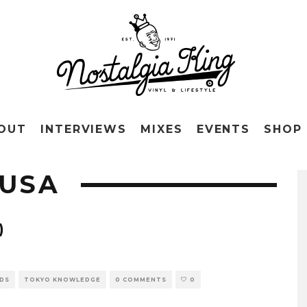
OUT
INTERVIEWS
MIXES
EVENTS
SHOP
KUSA
)
RDS
TOKYO KNOWLEDGE
0 COMMENTS
0