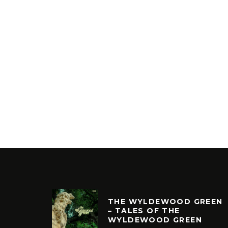
THE WYLDEWOOD GREEN
– TALES OF THE
WYLDEWOOD GREEN