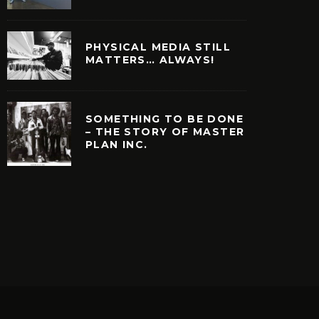
PHYSICAL MEDIA STILL
MATTERS… ALWAYS!
SOMETHING TO BE DONE
– THE STORY OF MASTER
PLAN INC.