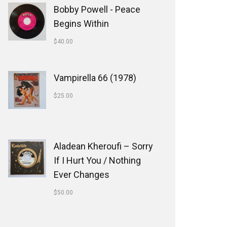
Bobby Powell - Peace
Begins Within
$
40.00
Vampirella 66 (1978)
$
25.00
Aladean Kheroufi ‎– Sorry
If I Hurt You / Nothing
Ever Changes
$
50.00