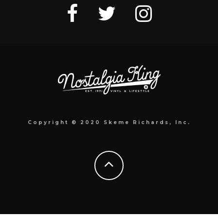
Copyright © 2020 Skeme Richards, Inc.