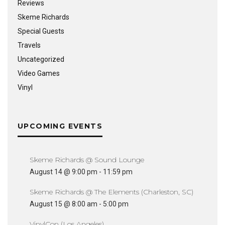
Reviews
Skeme Richards
Special Guests
Travels
Uncategorized
Video Games
Vinyl
UPCOMING EVENTS
Skeme Richards @ Sound Lounge
August 14 @ 9:00 pm
-
11:59 pm
Skeme Richards @ The Elements (Charleston, SC)
August 15 @ 8:00 am
-
5:00 pm
VinylCon (Los Angeles)