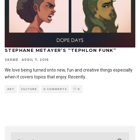
STEPHANE METAYER’S “TEPHLON FUNK”
SKEME
·
APRIL 7, 2016
We love being turned onto new, fun and creative things especially
when it covers topics that enjoy. Recently
...
ART
CULTURE
0 COMMENTS
0