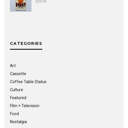
$
20.00
CATEGORIES
Art
Cassette
Coffee Table Status
Culture
Featured
Film + Television
Food
Nostalgia