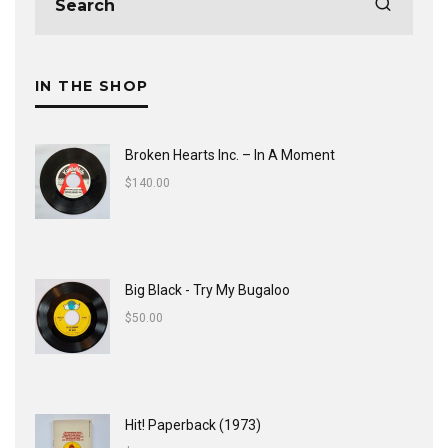
IN THE SHOP
Broken Hearts Inc. ‎– In A Moment
$
140.00
Big Black - Try My Bugaloo
$
50.00
Hit! Paperback (1973)