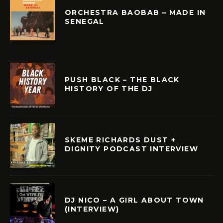
ORCHESTRA BAOBAB – MADE IN
SENEGAL
PUSH BLACK – THE BLACK
HISTORY OF THE DJ
SKEME RICHARDS DUST +
DIGNITY PODCAST INTERVIEW
DJ NICO – A GIRL ABOUT TOWN
(INTERVIEW)