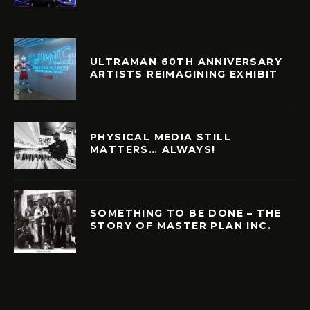
ULTRAMAN 60TH ANNIVERSARY
ARTISTS REIMAGINING EXHIBIT
PHYSICAL MEDIA STILL
MATTERS… ALWAYS!
SOMETHING TO BE DONE – THE
STORY OF MASTER PLAN INC.