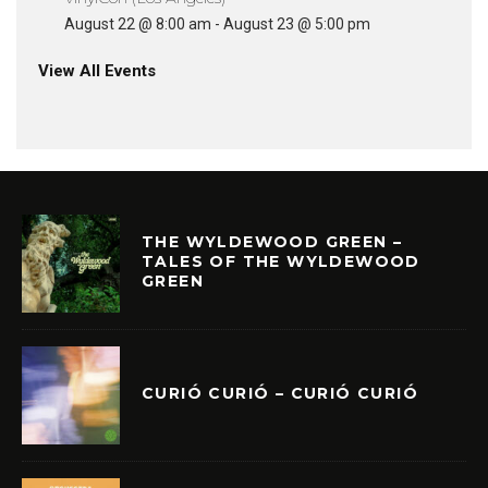
August 22 @ 8:00 am
-
August 23 @ 5:00 pm
View All Events
THE WYLDEWOOD GREEN –
TALES OF THE WYLDEWOOD
GREEN
CURIÓ CURIÓ – CURIÓ CURIÓ