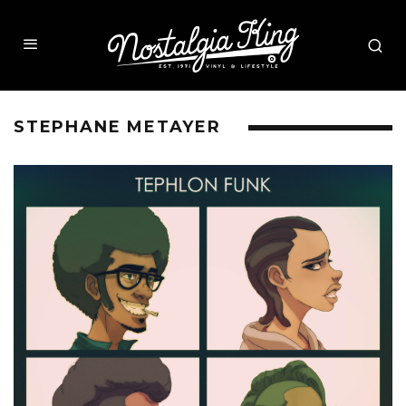
STEPHANE METAYER