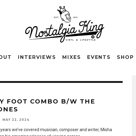
OUT
INTERVIEWS
MIXES
EVENTS
SHOP
TY FOOT COMBO B/W THE
ONES
MAY 22, 2024
 years we’ve covered musician, composer and writer, Misha