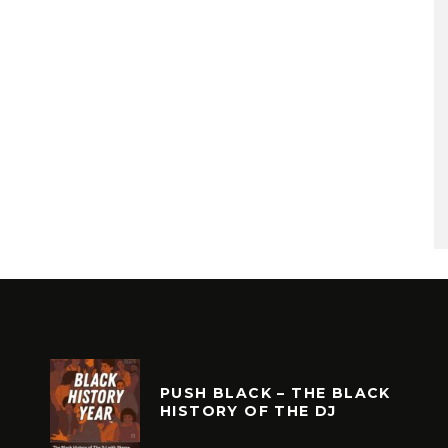
PUSH BLACK – THE BLACK
HISTORY OF THE DJ