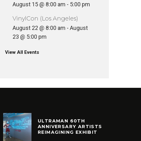
August 15 @ 8:00 am
-
5:00 pm
VinylCon (Los Angeles)
August 22 @ 8:00 am
-
August
23 @ 5:00 pm
View All Events
ULTRAMAN 60TH
ANNIVERSARY ARTISTS
REIMAGINING EXHIBIT