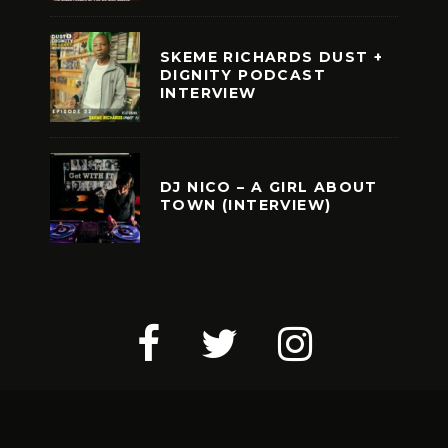
SKEME RICHARDS DUST +
DIGNITY PODCAST
INTERVIEW
DJ NICO – A GIRL ABOUT
TOWN (INTERVIEW)