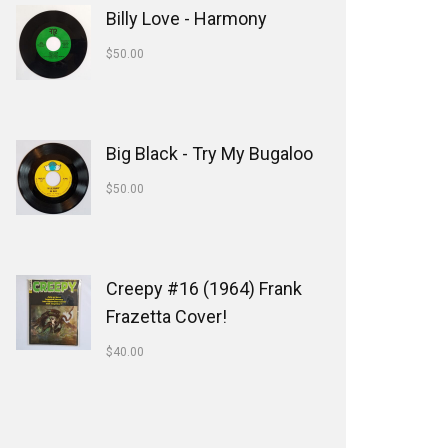
Billy Love - Harmony
$
50.00
Big Black - Try My Bugaloo
$
50.00
Creepy #16 (1964) Frank
Frazetta Cover!
$
40.00