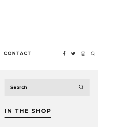
CONTACT
IN THE SHOP