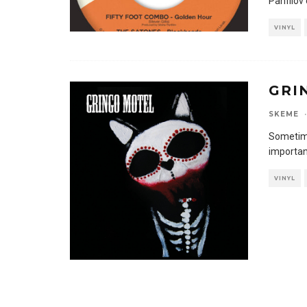
Panfilov
VINYL
GRI
SKEME
·
Sometime
important
VINYL