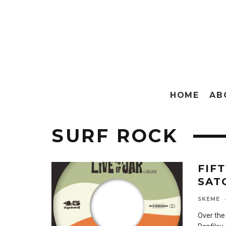
HOME
AB
SURF ROCK
FIF
SAT
SKEME
·
Over the