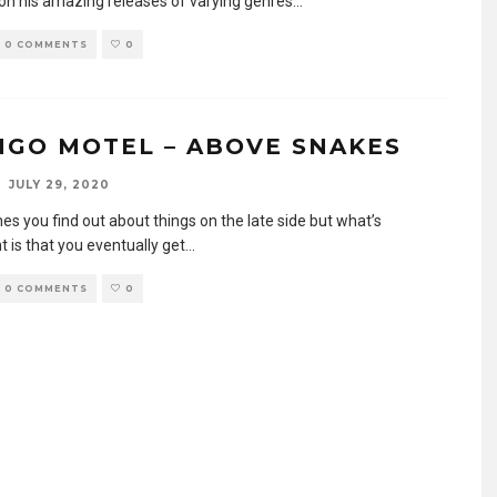
 on his amazing releases of varying genres
...
0 COMMENTS
0
NGO MOTEL – ABOVE SNAKES
JULY 29, 2020
s you find out about things on the late side but what’s
 is that you eventually get
...
0 COMMENTS
0