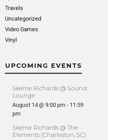
Travels
Uncategorized
Video Games
Vinyl
UPCOMING EVENTS
Skeme Richards @ Sound
Lounge
August 14 @ 9:00 pm
-
11:59
pm
Skeme Richards @ The
Elements (Charleston, SC)