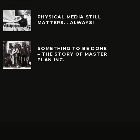
PHYSICAL MEDIA STILL
MATTERS… ALWAYS!
SOMETHING TO BE DONE
– THE STORY OF MASTER
PLAN INC.