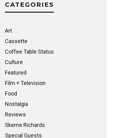
CATEGORIES
Art
Cassette
Coffee Table Status
Culture
Featured
Film + Television
Food
Nostalgia
Reviews
Skeme Richards
Special Guests