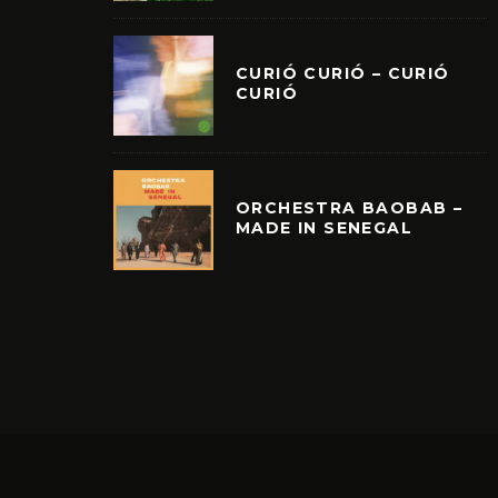
CURIÓ CURIÓ – CURIÓ
CURIÓ
ORCHESTRA BAOBAB –
MADE IN SENEGAL