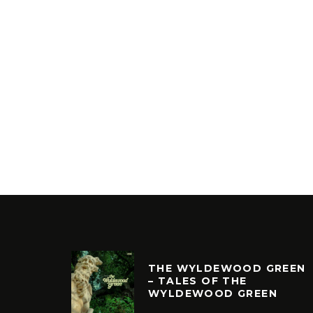
THE WYLDEWOOD GREEN
– TALES OF THE
WYLDEWOOD GREEN