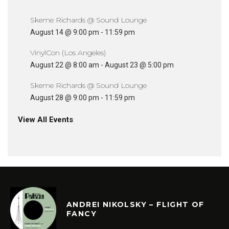
Skeme Richards @ Sound Lounge
August 14 @ 9:00 pm
-
11:59 pm
VinylCon (Los Angeles)
August 22 @ 8:00 am
-
August 23 @ 5:00 pm
Skeme Richards @ Sound Lounge
August 28 @ 9:00 pm
-
11:59 pm
View All Events
ANDREI NIKOLSKY – FLIGHT OF
FANCY