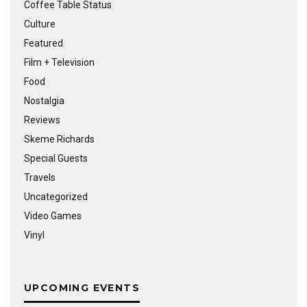
Coffee Table Status
Culture
Featured
Film + Television
Food
Nostalgia
Reviews
Skeme Richards
Special Guests
Travels
Uncategorized
Video Games
Vinyl
UPCOMING EVENTS