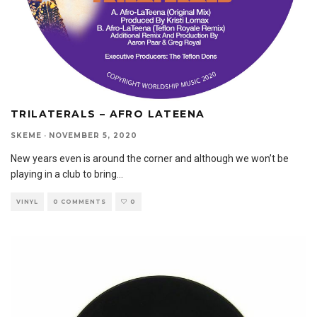
TRILATERALS – AFRO LATEENA
SKEME
·
NOVEMBER 5, 2020
New years even is around the corner and although we won’t be
playing in a club to bring
...
VINYL
0 COMMENTS
0