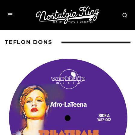
TEFLON DONS