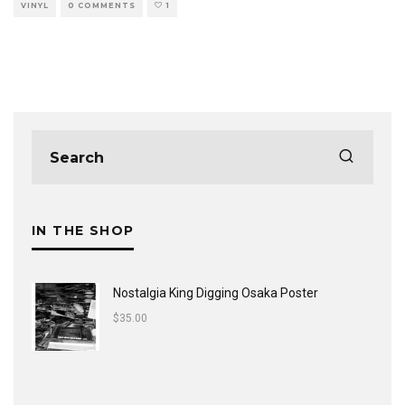
VINYL
0 COMMENTS
1
IN THE SHOP
Nostalgia King Digging Osaka Poster
$
35.00