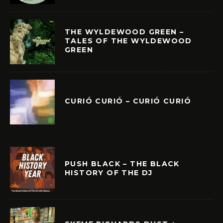
THE WYLDEWOOD GREEN –
TALES OF THE WYLDEWOOD
GREEN
CURIÓ CURIÓ – CURIÓ CURIÓ
PUSH BLACK – THE BLACK
HISTORY OF THE DJ