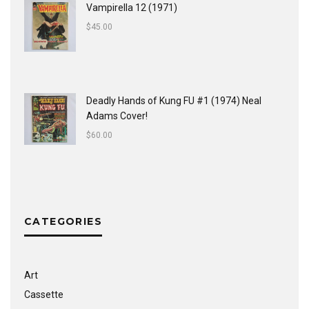
Vampirella 12 (1971)
$
45.00
Deadly Hands of Kung FU #1 (1974) Neal
Adams Cover!
$
60.00
CATEGORIES
Art
Cassette