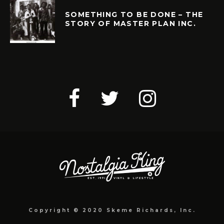
SOMETHING TO BE DONE – THE
STORY OF MASTER PLAN INC.
Copyright © 2020 Skeme Richards, Inc.