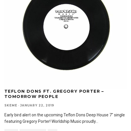
TEFLON DONS FT. GREGORY PORTER –
TOMORROW PEOPLE
SKEME
·
JANUARY 22, 2019
Early bird alert on the upcoming Teflon Dons Deep House 7″ single
featuring Gregory Porter! Worldship Music proudly
...