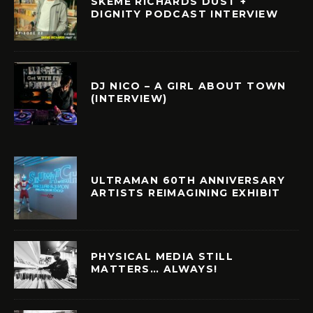
SKEME RICHARDS DUST +
DIGNITY PODCAST INTERVIEW
DJ NICO – A GIRL ABOUT TOWN
(INTERVIEW)
ULTRAMAN 60TH ANNIVERSARY
ARTISTS REIMAGINING EXHIBIT
PHYSICAL MEDIA STILL
MATTERS… ALWAYS!