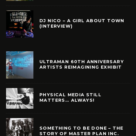
DJ NICO – A GIRL ABOUT TOWN
(INTERVIEW)
ULTRAMAN 60TH ANNIVERSARY
ARTISTS REIMAGINING EXHIBIT
PHYSICAL MEDIA STILL
MATTERS… ALWAYS!
SOMETHING TO BE DONE – THE
STORY OF MASTER PLAN INC.