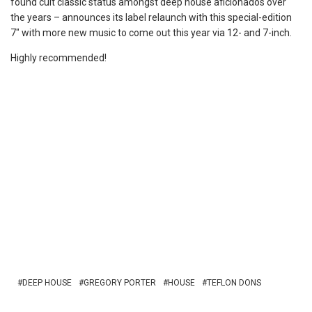
found cult classic status amongst deep house aficionados over
the years – announces its label relaunch with this special-edition
7″ with more new music to come out this year via 12- and 7-inch.
Highly recommended!
DEEP HOUSE
GREGORY PORTER
HOUSE
TEFLON DONS