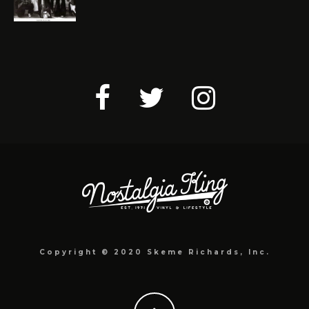
Copyright © 2020 Skeme Richards, Inc.