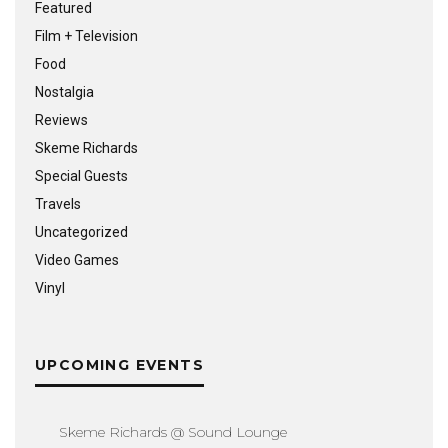
Featured
Film + Television
Food
Nostalgia
Reviews
Skeme Richards
Special Guests
Travels
Uncategorized
Video Games
Vinyl
UPCOMING EVENTS
Skeme Richards @ Sound Lounge