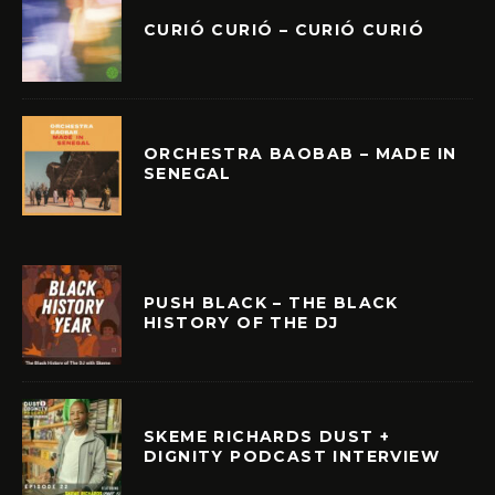
CURIÓ CURIÓ – CURIÓ CURIÓ
ORCHESTRA BAOBAB – MADE IN
SENEGAL
PUSH BLACK – THE BLACK
HISTORY OF THE DJ
SKEME RICHARDS DUST +
DIGNITY PODCAST INTERVIEW