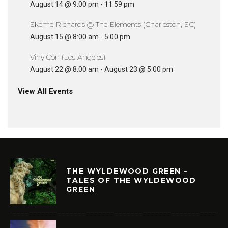
August 14 @ 9:00 pm
-
11:59 pm
Skeme Richards @ The Elements (Charleston, SC)
August 15 @ 8:00 am
-
5:00 pm
VinylCon (Los Angeles)
August 22 @ 8:00 am
-
August 23 @ 5:00 pm
View All Events
THE WYLDEWOOD GREEN –
TALES OF THE WYLDEWOOD
GREEN