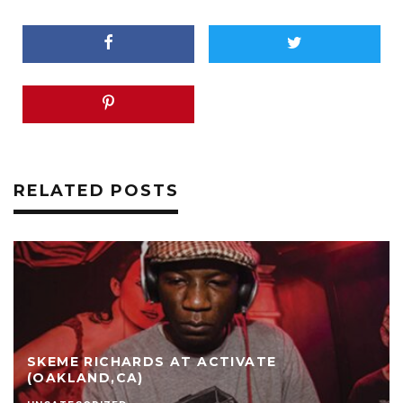
RELATED POSTS
SKEME RICHARDS AT ACTIVATE
(OAKLAND,CA)