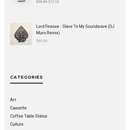
$
35.00
$
25.00
Lord Finesse - Slave To My Soundwave (DJ
Muro Remix)
$
60.00
CATEGORIES
Art
Cassette
Coffee Table Status
Culture