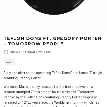
TEFLON DONS FT. GREGORY PORTER
– TOMORROW PEOPLE
SKEME
·
JANUARY 22, 2019
VINYL
Early bird alert on the upcoming Teflon Dons Deep House 7″ single
featuring Gregory Porter!
Worldship Music proudly reissues for the first time ever on a
custom-stamped 7″ this garage house classic of “Tomorrow
People” by the Teflon Dons featuring Gregory Porter. Originally
released on 12″ 20 years ago, the Worldship imprint – which has