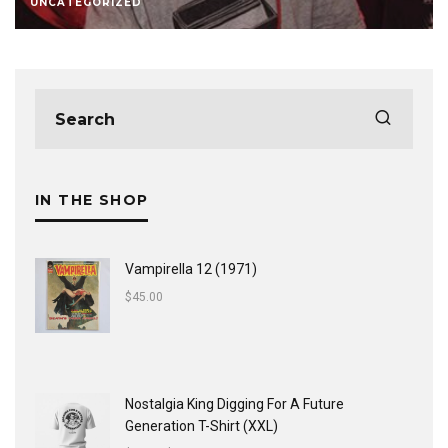
UNCATEGORIZED
IN THE SHOP
Vampirella 12 (1971)
$
45.00
Nostalgia King Digging For A Future
Generation T-Shirt (XXL)