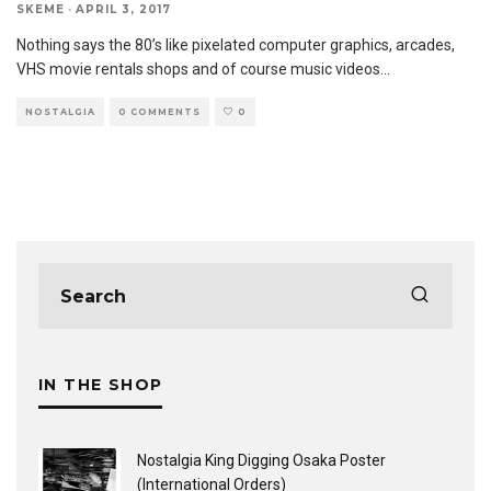
SKEME
·
APRIL 3, 2017
Nothing says the 80’s like pixelated computer graphics, arcades,
VHS movie rentals shops and of course music videos
...
NOSTALGIA
0 COMMENTS
0
IN THE SHOP
Nostalgia King Digging Osaka Poster
(International Orders)