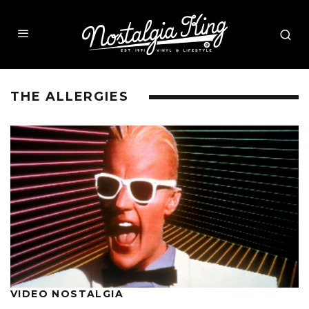
THE ALLERGIES
VIDEO NOSTALGIA