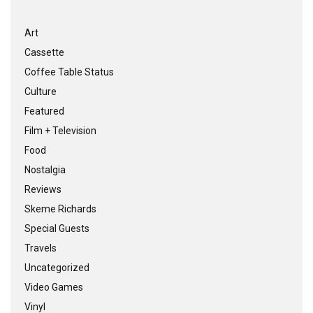
Art
Cassette
Coffee Table Status
Culture
Featured
Film + Television
Food
Nostalgia
Reviews
Skeme Richards
Special Guests
Travels
Uncategorized
Video Games
Vinyl