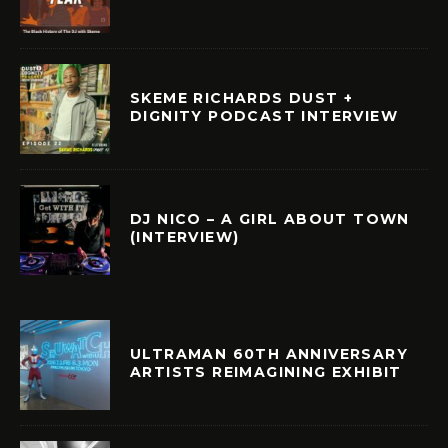
SKEME RICHARDS DUST +
DIGNITY PODCAST INTERVIEW
DJ NICO – A GIRL ABOUT TOWN
(INTERVIEW)
ULTRAMAN 60TH ANNIVERSARY
ARTISTS REIMAGINING EXHIBIT