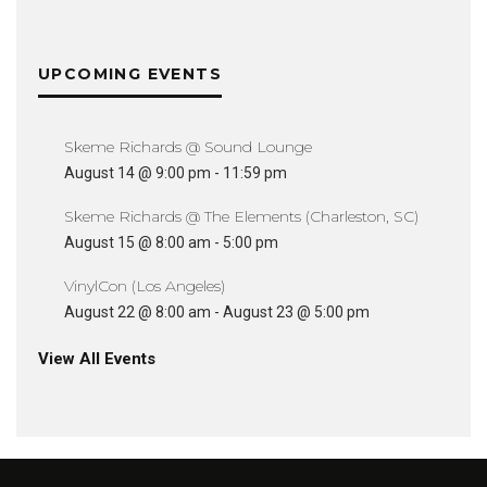
UPCOMING EVENTS
Skeme Richards @ Sound Lounge
August 14 @ 9:00 pm
-
11:59 pm
Skeme Richards @ The Elements (Charleston, SC)
August 15 @ 8:00 am
-
5:00 pm
VinylCon (Los Angeles)
August 22 @ 8:00 am
-
August 23 @ 5:00 pm
View All Events