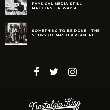
PHYSICAL MEDIA STILL
MATTERS… ALWAYS!
SOMETHING TO BE DONE – THE
STORY OF MASTER PLAN INC.