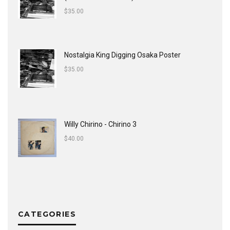
$
35.00
Nostalgia King Digging Osaka Poster
$
35.00
Willy Chirino - Chirino 3
$
40.00
CATEGORIES