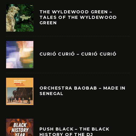
THE WYLDEWOOD GREEN –
TALES OF THE WYLDEWOOD
GREEN
CURIÓ CURIÓ – CURIÓ CURIÓ
ORCHESTRA BAOBAB – MADE IN
SENEGAL
PUSH BLACK – THE BLACK
HISTORY OF THE DJ