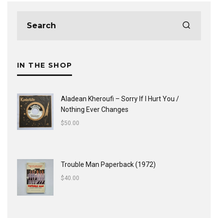
IN THE SHOP
Aladean Kheroufi ‎– Sorry If I Hurt You /
Nothing Ever Changes
$
50.00
Trouble Man Paperback (1972)
$
40.00