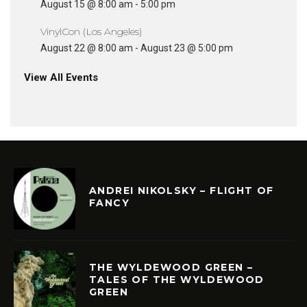
August 15 @ 8:00 am
-
5:00 pm
VinylCon (Los Angeles)
August 22 @ 8:00 am
-
August 23 @ 5:00 pm
View All Events
ANDREI NIKOLSKY – FLIGHT OF
FANCY
THE WYLDEWOOD GREEN –
TALES OF THE WYLDEWOOD
GREEN