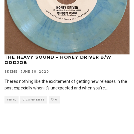
THE HEAVY SOUND – HONEY DRIVER B/W
ODDJOB
SKEME
·
JUNE 30, 2020
There’s nothing like the excitement of getting new releases in the
post especially when it’s unexpected and when you’re
...
VINYL
0 COMMENTS
0