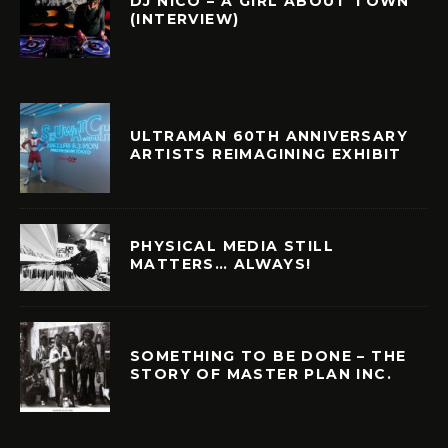
DJ NICO – A GIRL ABOUT TOWN
(INTERVIEW)
ULTRAMAN 60TH ANNIVERSARY
ARTISTS REIMAGINING EXHIBIT
PHYSICAL MEDIA STILL
MATTERS… ALWAYS!
SOMETHING TO BE DONE – THE
STORY OF MASTER PLAN INC.