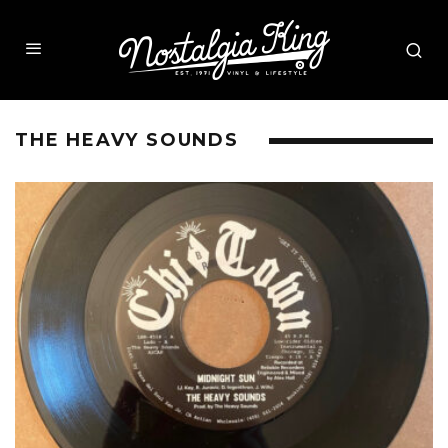
THE HEAVY SOUNDS