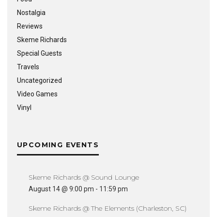
Nostalgia
Reviews
Skeme Richards
Special Guests
Travels
Uncategorized
Video Games
Vinyl
UPCOMING EVENTS
Skeme Richards @ Sound Lounge
August 14 @ 9:00 pm
-
11:59 pm
Skeme Richards @ The Elements (Charleston, SC)