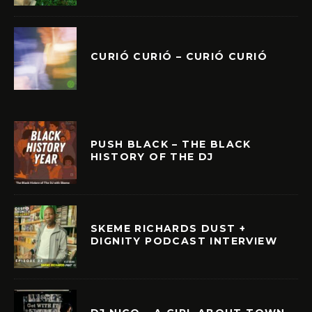
CURIÓ CURIÓ – CURIÓ CURIÓ
PUSH BLACK – THE BLACK
HISTORY OF THE DJ
SKEME RICHARDS DUST +
DIGNITY PODCAST INTERVIEW