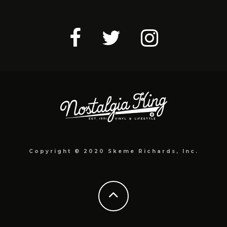
Copyright © 2020 Skeme Richards, Inc.