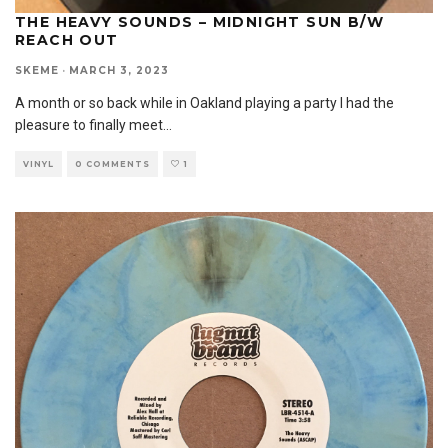
THE HEAVY SOUNDS – MIDNIGHT SUN B/W
REACH OUT
SKEME
·
MARCH 3, 2023
A month or so back while in Oakland playing a party I had the
pleasure to finally meet
...
VINYL
0 COMMENTS
1