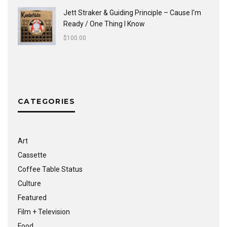
Jett Straker & Guiding Principle ‎– Cause I'm
Ready / One Thing I Know
$
100.00
CATEGORIES
Art
Cassette
Coffee Table Status
Culture
Featured
Film + Television
Food