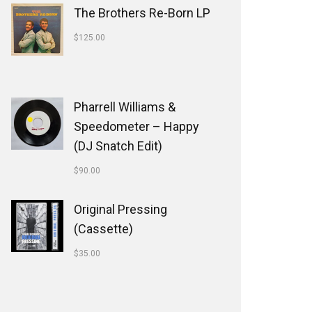
The Brothers Re-Born LP
$
125.00
Pharrell Williams &
Speedometer ‎– Happy
(DJ Snatch Edit)
$
90.00
Original Pressing
(Cassette)
$
35.00