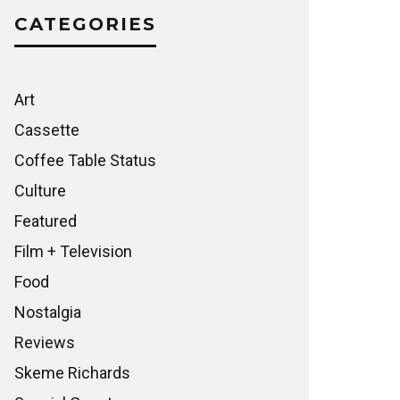
CATEGORIES
Art
Cassette
Coffee Table Status
Culture
Featured
Film + Television
Food
Nostalgia
Reviews
Skeme Richards