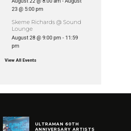
August 22 @ 8:00 am
-
August
23 @ 5:00 pm
Skeme Richards @ Sound
Lounge
August 28 @ 9:00 pm
-
11:59
pm
View All Events
ULTRAMAN 60TH
ANNIVERSARY ARTISTS