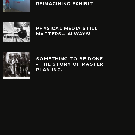
REIMAGINING EXHIBIT
PHYSICAL MEDIA STILL
MATTERS… ALWAYS!
SOMETHING TO BE DONE
– THE STORY OF MASTER
PLAN INC.