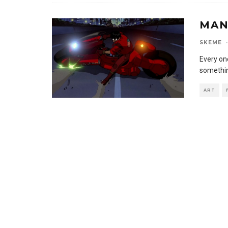
MAN
SKEME
·
Every onc
somethin
ART