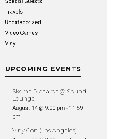
Special Guests
Travels
Uncategorized
Video Games
Vinyl
UPCOMING EVENTS
Skeme Richards @ Sound
Lounge
August 14 @ 9:00 pm
-
11:59
pm
VinylCon (Los Angeles)