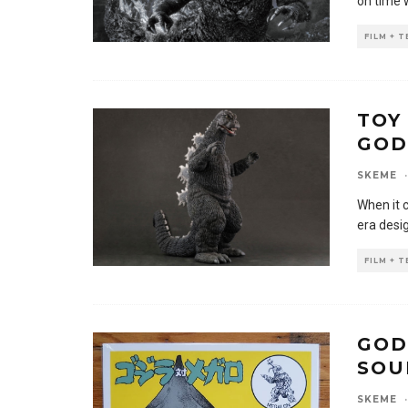
on time 
FILM + 
TOY
GOD
SKEME
·
When it 
era desi
FILM + 
GOD
SOU
SKEME
·