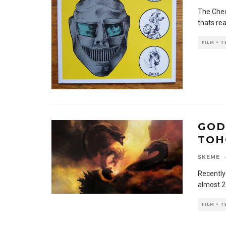
The Ched
thats re
FILM + 
GOD
TOH
SKEME
·
Recently
almost 2
FILM + 