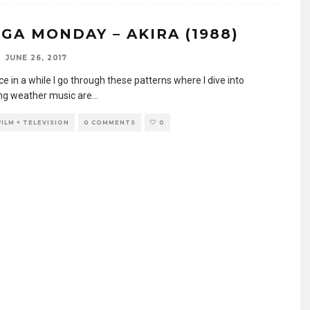
GA MONDAY – AKIRA (1988)
JUNE 26, 2017
e in a while I go through these patterns where I dive into
g weather music are
...
FILM + TELEVISION
0 COMMENTS
0