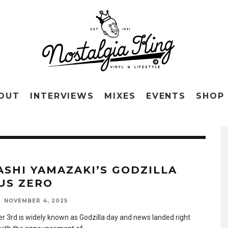
OUT
INTERVIEWS
MIXES
EVENTS
SHOP
ASHI YAMAZAKI’S GODZILLA
US ZERO
NOVEMBER 4, 2025
 3rd is widely known as Godzilla day and news landed right