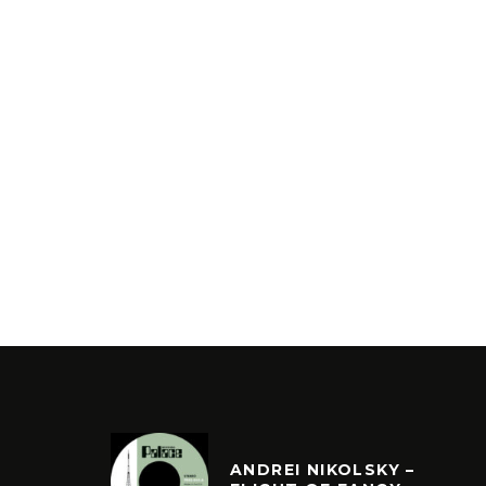
ANDREI NIKOLSKY –