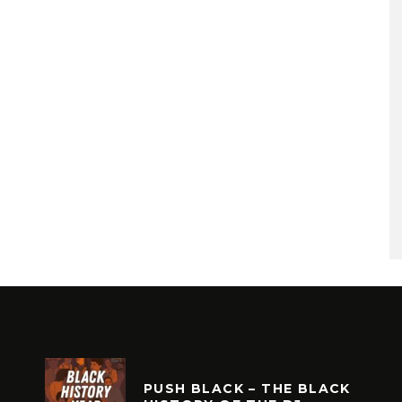
PUSH BLACK – THE BLACK