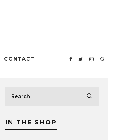
CONTACT
IN THE SHOP