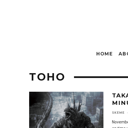
HOME
AB
TOHO
TAK
MIN
SKEME
·
November