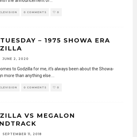
with the announcement of
...
TELEVISION
0 COMMENTS
0
 TUESDAY – 1975 SHOWA ERA
ZILLA
JUNE 2, 2020
comes to Godzilla for me, it’s always been about the Showa-
gn more than anything else.
...
TELEVISION
0 COMMENTS
0
ZILLA VS MEGALON
NDTRACK
SEPTEMBER 11, 2018