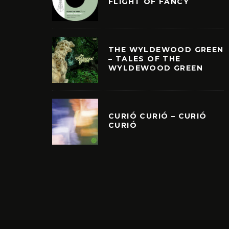
FLIGHT OF FANCY
THE WYLDEWOOD GREEN
– TALES OF THE
WYLDEWOOD GREEN
CURIÓ CURIÓ – CURIÓ
CURIÓ