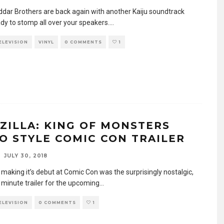
dar Brothers are back again with another Kaiju soundtrack
ady to stomp all over your speakers.
...
TELEVISION
VINYL
0 COMMENTS
1
ZILLA: KING OF MONSTERS
O STYLE COMIC CON TRAILER
JULY 30, 2018
 making it’s debut at Comic Con was the surprisingly nostalgic,
 minute trailer for the upcoming
...
TELEVISION
0 COMMENTS
1