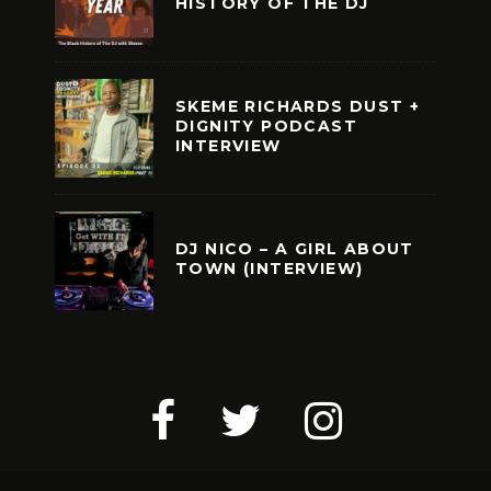
HISTORY OF THE DJ
SKEME RICHARDS DUST +
DIGNITY PODCAST
INTERVIEW
DJ NICO – A GIRL ABOUT
TOWN (INTERVIEW)