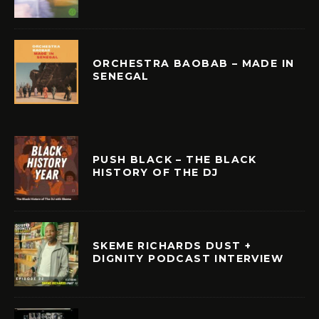
ORCHESTRA BAOBAB – MADE IN
SENEGAL
PUSH BLACK – THE BLACK
HISTORY OF THE DJ
SKEME RICHARDS DUST +
DIGNITY PODCAST INTERVIEW