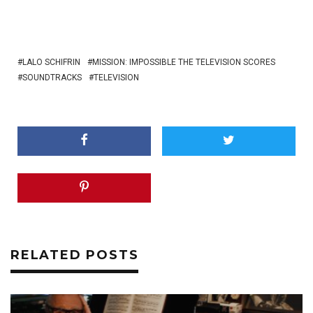
LALO SCHIFRIN
MISSION: IMPOSSIBLE THE TELEVISION SCORES
SOUNDTRACKS
TELEVISION
RELATED POSTS