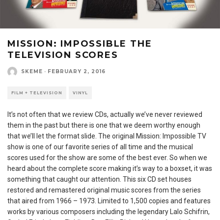
MISSION: IMPOSSIBLE THE
TELEVISION SCORES
SKEME
·
FEBRUARY 2, 2016
FILM + TELEVISION
VINYL
It’s not often that we review CDs, actually we’ve never reviewed
them in the past but there is one that we deem worthy enough
that we’ll let the format slide. The original Mission: Impossible TV
show is one of our favorite series of all time and the musical
scores used for the show are some of the best ever. So when we
heard about the complete score making it’s way to a boxset, it was
something that caught our attention. This six CD set houses
restored and remastered original music scores from the series
that aired from 1966 – 1973. Limited to 1,500 copies and features
works by various composers including the legendary Lalo Schifrin,