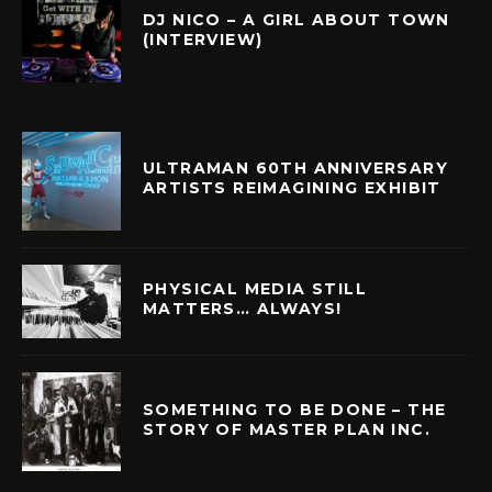
DJ NICO – A GIRL ABOUT TOWN
(INTERVIEW)
ULTRAMAN 60TH ANNIVERSARY
ARTISTS REIMAGINING EXHIBIT
PHYSICAL MEDIA STILL
MATTERS… ALWAYS!
SOMETHING TO BE DONE – THE
STORY OF MASTER PLAN INC.