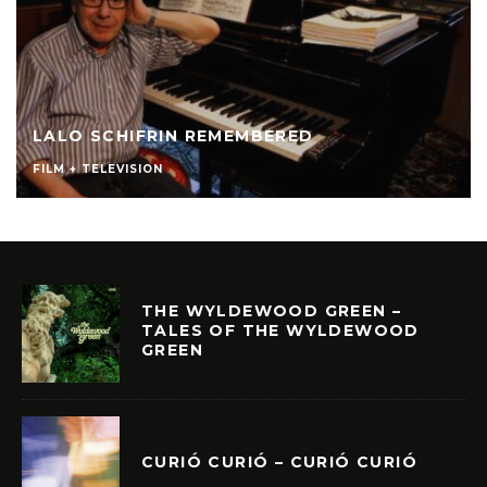
LALO SCHIFRIN REMEMBERED
FILM + TELEVISION
THE WYLDEWOOD GREEN –
TALES OF THE WYLDEWOOD
GREEN
CURIÓ CURIÓ – CURIÓ CURIÓ