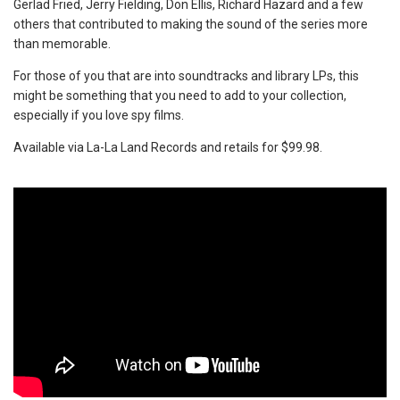
Gerlad Fried, Jerry Fielding, Don Ellis, Richard Hazard and a few
others that contributed to making the sound of the series more
than memorable.
For those of you that are into soundtracks and library LPs, this
might be something that you need to add to your collection,
especially if you love spy films.
Available via La-La Land Records and retails for $99.98.