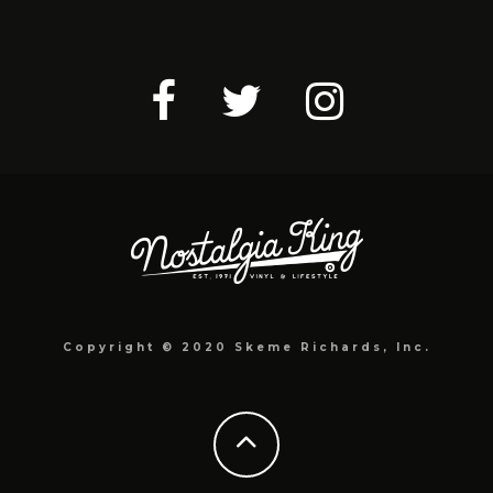
Copyright © 2020 Skeme Richards, Inc.