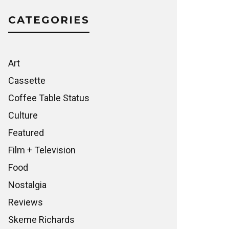
CATEGORIES
Art
Cassette
Coffee Table Status
Culture
Featured
Film + Television
Food
Nostalgia
Reviews
Skeme Richards