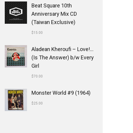
Beat Square 10th
Anniversary Mix CD
(Taiwan Exclusive)
$
15.00
Aladean Kheroufi ‎– Love!...
(Is The Answer) b/w Every
Girl
$
70.00
Monster World #9 (1964)
$
25.00