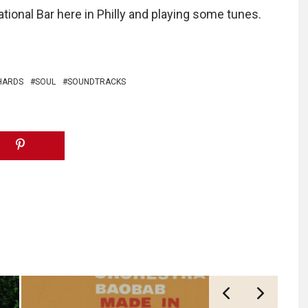
tional Bar here in Philly and playing some tunes.
HARDS
SOUL
SOUNDTRACKS