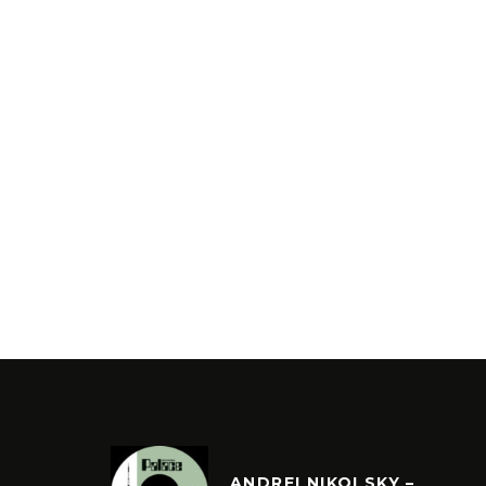
ANDREI NIKOLSKY –