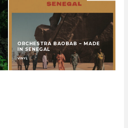
ORCHESTRA BAOBAB – MADE
IN SENEGAL
VINYL
U