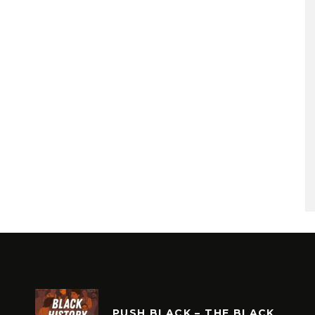
PUSH BLACK – THE BLACK