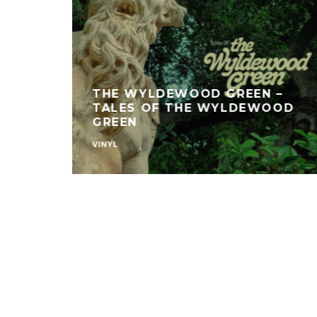
THE WYLDEWOOD GREEN –
TALES OF THE WYLDEWOOD
GREEN
VINYL