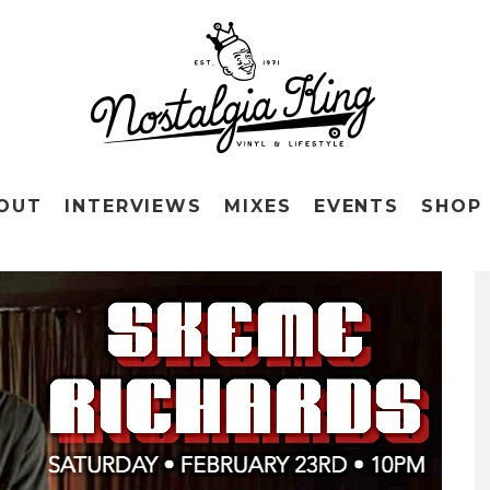
OUT
INTERVIEWS
MIXES
EVENTS
SHOP