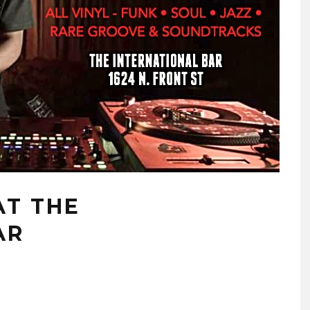
AT THE
AR