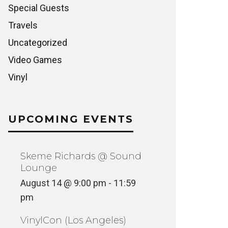
Special Guests
Travels
Uncategorized
Video Games
Vinyl
WORLD IMPRESSIONS RADIO
SHOW ON ROVR
AESTHE
NCATEGORIZED
VINYL
UPCOMING EVENTS
Skeme Richards @ Sound
Lounge
August 14 @ 9:00 pm
-
11:59
pm
VinylCon (Los Angeles)