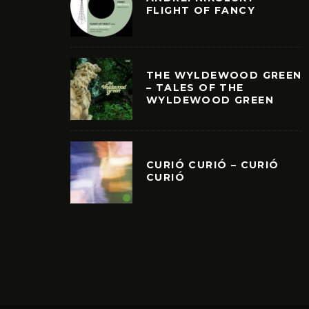
FLIGHT OF FANCY
THE WYLDEWOOD GREEN
– TALES OF THE
WYLDEWOOD GREEN
CURIÓ CURIÓ – CURIÓ
CURIÓ