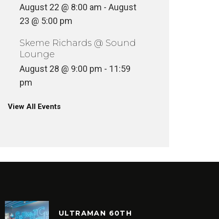
August 22 @ 8:00 am
-
August
23 @ 5:00 pm
Skeme Richards @ Sound
Lounge
August 28 @ 9:00 pm
-
11:59
pm
View All Events
ULTRAMAN 60TH