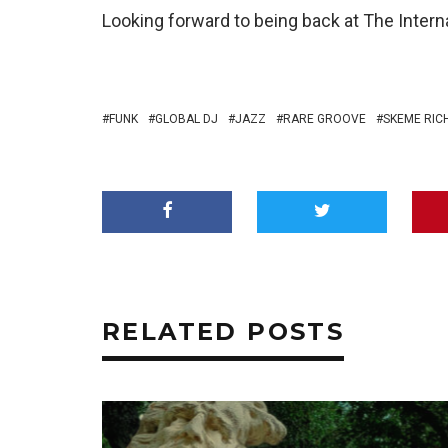
Looking forward to being back at The Interna
FUNK
GLOBAL DJ
JAZZ
RARE GROOVE
SKEME RIC
RELATED POSTS