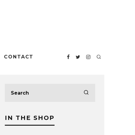
CONTACT
IN THE SHOP