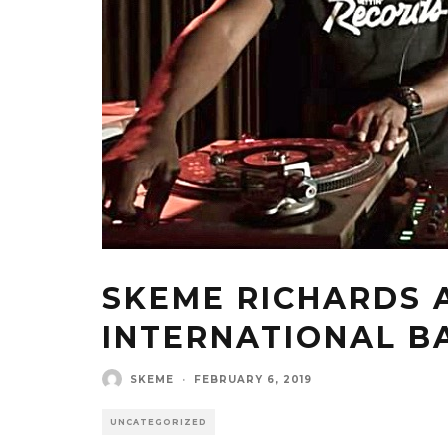
SKEME RICHARDS 
INTERNATIONAL B
SKEME
·
FEBRUARY 6, 2019
UNCATEGORIZED