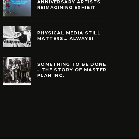
ANNIVERSARY ARTISTS
REIMAGINING EXHIBIT
PHYSICAL MEDIA STILL
MATTERS… ALWAYS!
SOMETHING TO BE DONE
– THE STORY OF MASTER
PLAN INC.