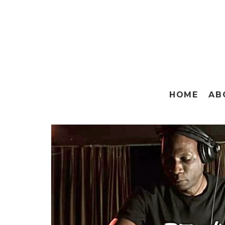
HOME
AB