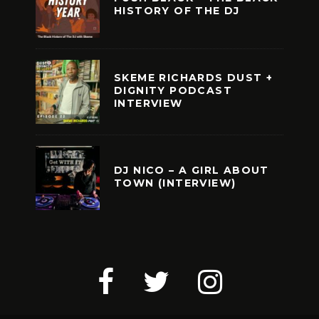
HISTORY OF THE DJ
SKEME RICHARDS DUST +
DIGNITY PODCAST
INTERVIEW
DJ NICO – A GIRL ABOUT
TOWN (INTERVIEW)