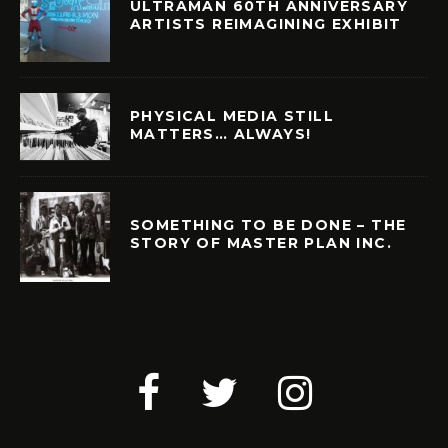
ULTRAMAN 60TH ANNIVERSARY
ARTISTS REIMAGINING EXHIBIT
PHYSICAL MEDIA STILL
MATTERS… ALWAYS!
SOMETHING TO BE DONE – THE
STORY OF MASTER PLAN INC.