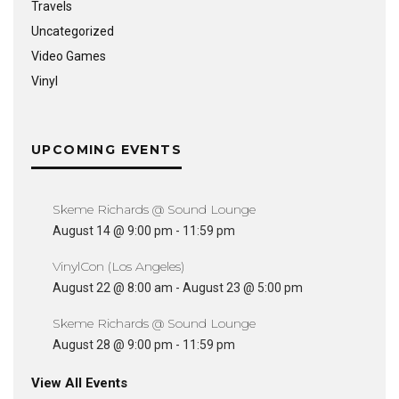
Travels
Uncategorized
Video Games
Vinyl
UPCOMING EVENTS
Skeme Richards @ Sound Lounge
August 14 @ 9:00 pm
-
11:59 pm
VinylCon (Los Angeles)
August 22 @ 8:00 am
-
August 23 @ 5:00 pm
Skeme Richards @ Sound Lounge
August 28 @ 9:00 pm
-
11:59 pm
View All Events