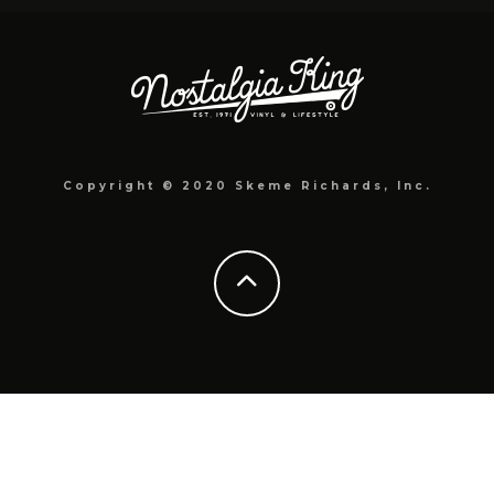
Copyright © 2020 Skeme Richards, Inc.