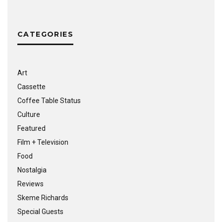
CATEGORIES
Art
Cassette
Coffee Table Status
Culture
Featured
Film + Television
Food
Nostalgia
Reviews
Skeme Richards
Special Guests