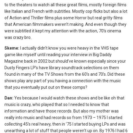
to the theaters to watch all these great films, mostly foreign films
like Italian and French with subtitles. Mostly cop flicks but also a lot
of Action and Thriller films plus some Horror but real gritty films
that American filmmakers weren’t making. And even though they
were subtitled it kept my attention with the action, 70’s cinema
was crazy bro.
Skeme:
I actually didn’t know you were heavy in the VHS tape
game like myself until reading your interview in Big Daddy
Magazine back in 2002 but should’ve known especially since your
Dusty Fingers LP’s have library soundtrack selections on them
found in many of the TV Shows from the 60’s and 70’s. Did these
shows play any part of you having a connection with the music
that you eventually put out on these comps?
Dan:
Yes because I would watch these shows and be like oh that
music is crazy, who played that so I needed to know that
information and have those records. But also my mother was
really into music and had records so from 1973 – 1975 I started
collecting 45’s real heavy, then in ’75 I started buying LPs and was
unearthing a lot of stuff that people weren’t up on. By 1976 I had 6