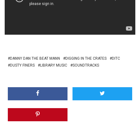
DANNY DAN THE BEAT MANN
DIGGING IN THE CRATES
DITC
DUSTY FINERS
LIBRARY MUSIC
SOUNDTRACKS