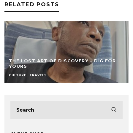
RELATED POSTS
THE LOST ART OF DISCOVERY – DIG FOR
YOURS
CULTURE
TRAVELS