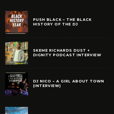
PUSH BLACK – THE BLACK
HISTORY OF THE DJ
SKEME RICHARDS DUST +
DIGNITY PODCAST INTERVIEW
DJ NICO – A GIRL ABOUT TOWN
(INTERVIEW)