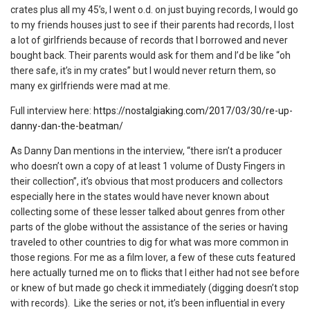
crates plus all my 45’s, I went o.d. on just buying records, I would go
to my friends houses just to see if their parents had records, I lost
a lot of girlfriends because of records that I borrowed and never
bought back. Their parents would ask for them and I’d be like “oh
there safe, it’s in my crates” but I would never return them, so
many ex girlfriends were mad at me.
Full interview here:
https://nostalgiaking.com/2017/03/30/re-up-
danny-dan-the-beatman/
As Danny Dan mentions in the interview, “there isn’t a producer
who doesn’t own a copy of at least 1 volume of Dusty Fingers in
their collection”, it’s obvious that most producers and collectors
especially here in the states would have never known about
collecting some of these lesser talked about genres from other
parts of the globe without the assistance of the series or having
traveled to other countries to dig for what was more common in
those regions. For me as a film lover, a few of these cuts featured
here actually turned me on to flicks that I either had not see before
or knew of but made go check it immediately (digging doesn’t stop
with records). Like the series or not, it’s been influential in every