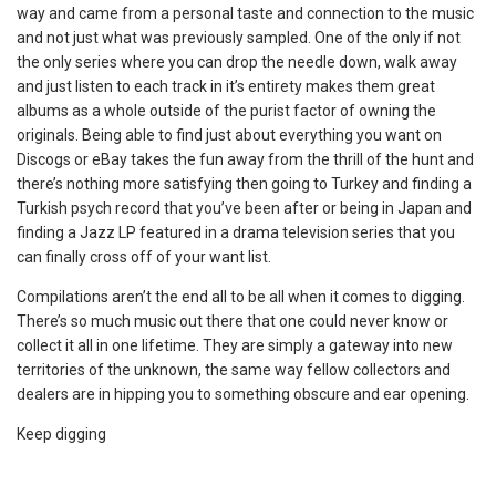
way and came from a personal taste and connection to the music
and not just what was previously sampled. One of the only if not
the only series where you can drop the needle down, walk away
and just listen to each track in it’s entirety makes them great
albums as a whole outside of the purist factor of owning the
originals. Being able to find just about everything you want on
Discogs or eBay takes the fun away from the thrill of the hunt and
there’s nothing more satisfying then going to Turkey and finding a
Turkish psych record that you’ve been after or being in Japan and
finding a Jazz LP featured in a drama television series that you
can finally cross off of your want list.
Compilations aren’t the end all to be all when it comes to digging.
There’s so much music out there that one could never know or
collect it all in one lifetime. They are simply a gateway into new
territories of the unknown, the same way fellow collectors and
dealers are in hipping you to something obscure and ear opening.
Keep digging