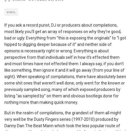
VINYL
If you ask a record purist, DJ or producers about compilations,
most likely you’ll get an array of responses on why they’re good,
bad or ugly. Everything from “this is exposing the originals” to “I got
hipped to digging deeper because of it” and neither side of
opinions is necessarily right or wrong. Everything is about
perspective from that individuals self in how it’s effected them
and most times have not effected them. I always say, if you don’t
like something, then ignore it and it will go away (from your line of
sight). When speaking of compilations, there have absolutely been
some shit ones that weren’t well done, only went for the known or
previously sampled song, many of which exposed producers by
listing “as sampled by” on them and obvious bootlegs done for
nothing more than making quick money.
But in the realm of compilations, the grandest of them all might
very well be the Dusty Fingers series (1997-2010) produced by
Danny Dan The Beat Mann which took the less popular route of