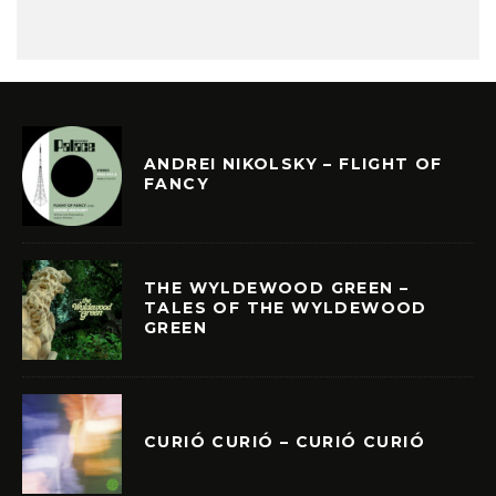
ANDREI NIKOLSKY – FLIGHT OF
FANCY
THE WYLDEWOOD GREEN –
TALES OF THE WYLDEWOOD
GREEN
CURIÓ CURIÓ – CURIÓ CURIÓ