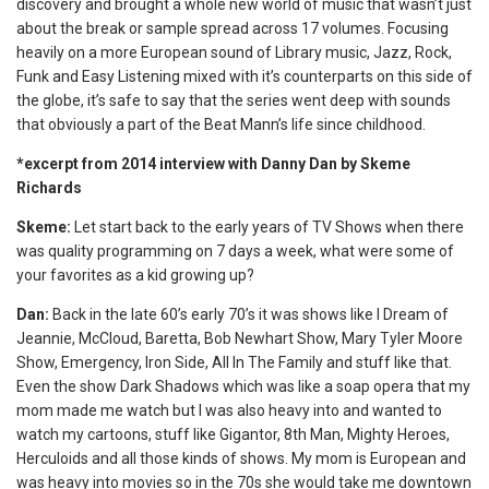
discovery and brought a whole new world of music that wasn’t just
about the break or sample spread across 17 volumes. Focusing
heavily on a more European sound of Library music, Jazz, Rock,
Funk and Easy Listening mixed with it’s counterparts on this side of
the globe, it’s safe to say that the series went deep with sounds
that obviously a part of the Beat Mann’s life since childhood.
*excerpt from 2014 interview with Danny Dan by Skeme
Richards
Skeme:
Let start back to the early years of TV Shows when there
was quality programming on 7 days a week, what were some of
your favorites as a kid growing up?
Dan:
Back in the late 60’s early 70’s it was shows like I Dream of
Jeannie, McCloud, Baretta, Bob Newhart Show, Mary Tyler Moore
Show, Emergency, Iron Side, All In The Family and stuff like that.
Even the show Dark Shadows which was like a soap opera that my
mom made me watch but I was also heavy into and wanted to
watch my cartoons, stuff like Gigantor, 8th Man, Mighty Heroes,
Herculoids and all those kinds of shows. My mom is European and
was heavy into movies so in the 70s she would take me downtown