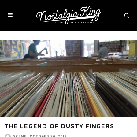
THE LEGEND OF DUSTY FINGERS
SKEME
·
OCTOBER 26, 2018