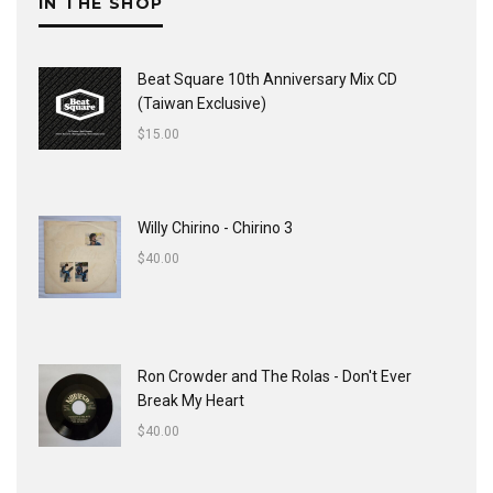
IN THE SHOP
Beat Square 10th Anniversary Mix CD
(Taiwan Exclusive)
$
15.00
Willy Chirino - Chirino 3
$
40.00
Ron Crowder and The Rolas - Don't Ever
Break My Heart
$
40.00