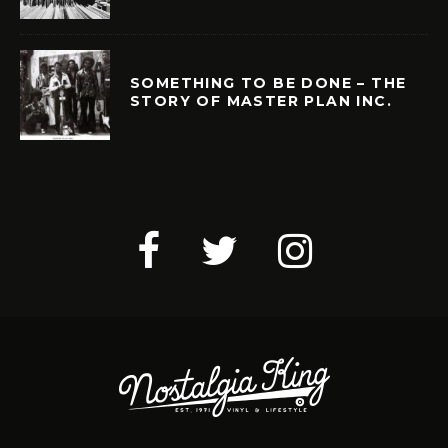
SOMETHING TO BE DONE – THE
STORY OF MASTER PLAN INC.