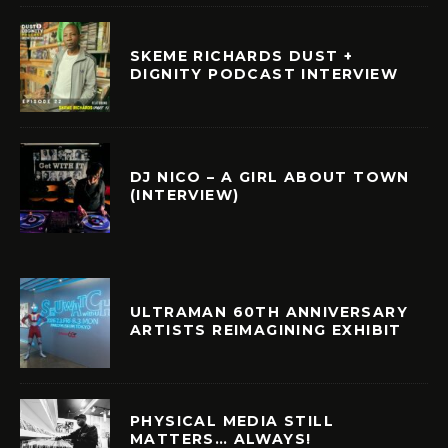
SKEME RICHARDS DUST +
DIGNITY PODCAST INTERVIEW
DJ NICO – A GIRL ABOUT TOWN
(INTERVIEW)
ULTRAMAN 60TH ANNIVERSARY
ARTISTS REIMAGINING EXHIBIT
PHYSICAL MEDIA STILL
MATTERS… ALWAYS!