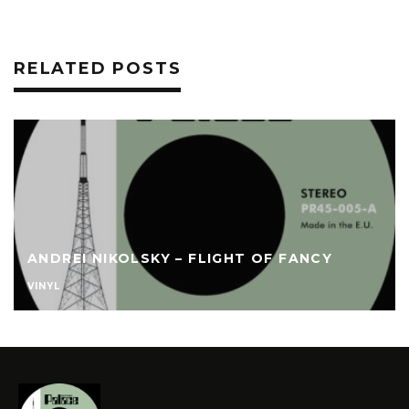
RELATED POSTS
ANDREI NIKOLSKY – FLIGHT OF FANCY
VINYL