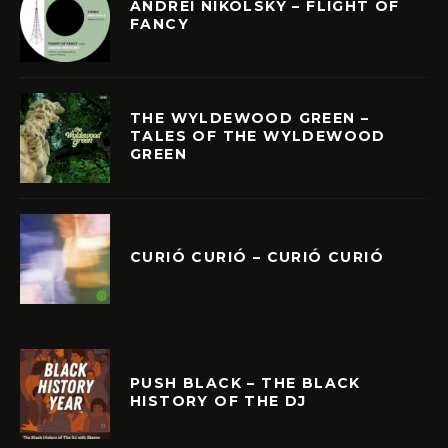
ANDREI NIKOLSKY – FLIGHT OF
FANCY
THE WYLDEWOOD GREEN –
TALES OF THE WYLDEWOOD
GREEN
CURIÓ CURIÓ – CURIÓ CURIÓ
PUSH BLACK – THE BLACK
HISTORY OF THE DJ