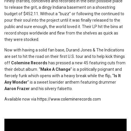
Finely crafted, conceived and recorded in the best possible place
to release the grit, a dingy Indiana basement on a shoestring
budget of $452.11. Without a “buzz” or following the continued to
pour their soul into the project until it was finally released to the
public and sure enough, the world loved it. Their LP hit the bins at
record shops worldwide and flew from the shelves as quick as
they were stocked.
Now with having a solid fan base, Durand Jones & The Indications
are set to hit the road on their first U.S. tour and to help kick things
off
Colemine Records
has pressed a new 45 featuring cuts from
their debut album. “
Make A Change
” is a politically poignant and
fiercely funk which opens with a heavy break while the flip, “
Is It
Any Wonder
” is a sweet lowrider anthem featuring drummer
Aaron Frazer
and his silvery falsetto.
Available now via
https://www.coleminerecords.com