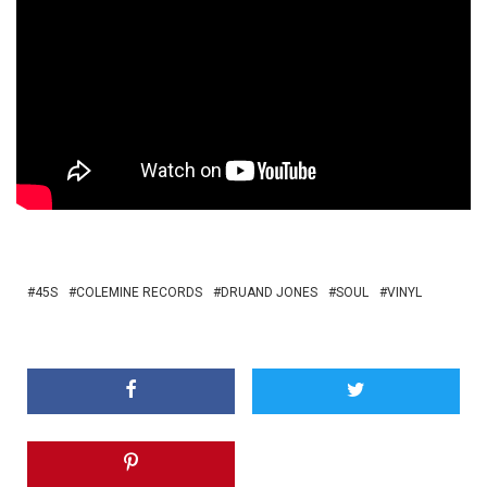
45S
COLEMINE RECORDS
DRUAND JONES
SOUL
VINYL