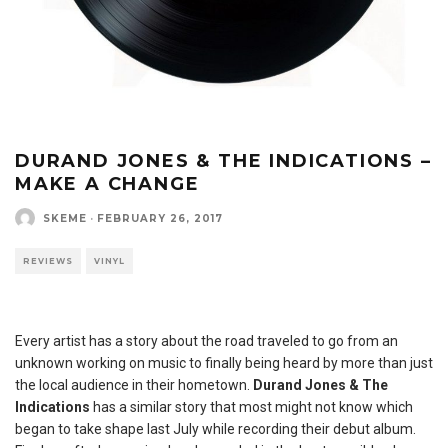
DURAND JONES & THE INDICATIONS –
MAKE A CHANGE
SKEME
·
FEBRUARY 26, 2017
REVIEWS
VINYL
Every artist has a story about the road traveled to go from an
unknown working on music to finally being heard by more than just
the local audience in their hometown.
Durand Jones & The
Indications
has a similar story that most might not know which
began to take shape last July while recording their debut album.