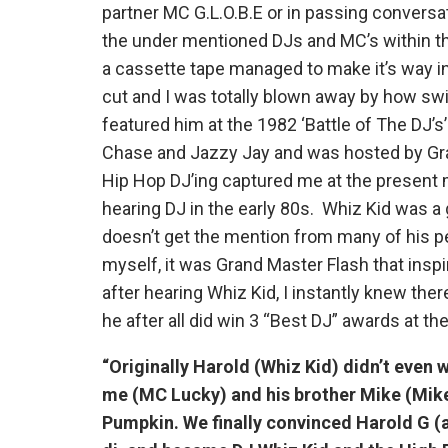
partner MC G.L.O.B.E or in passing conversa
the under mentioned DJs and MC’s within 
a cassette tape managed to make it’s way 
cut and I was totally blown away by how swi
featured him at the 1982 ‘Battle of The DJ’s
Chase and Jazzy Jay and was hosted by Gra
Hip Hop DJ’ing captured me at the present m
hearing DJ in the early 80s. Whiz Kid was a 
doesn’t get the mention from many of his p
myself, it was Grand Master Flash that insp
after hearing Whiz Kid, I instantly knew the
he after all did win 3 “Best DJ” awards at 
“Originally Harold (Whiz Kid) didn’t even wa
me (MC Lucky) and his brother Mike (Mike 
Pumpkin. We finally convinced Harold G (a