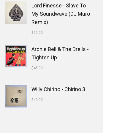
Lord Finesse - Slave To
My Soundwave (DJ Muro
Remix)
$
60.00
Archie Bell & The Drells -
Tighten Up
$
45.00
Willy Chirino - Chirino 3
$
40.00