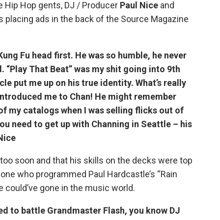
e Hip Hop gents, DJ / Producer
Paul Nice
and
as placing ads in the back of the Source Magazine
ung Fu head first. He was so humble, he never
d. “Play That Beat” was my shit going into 9th
le put me up on his true identity. What’s really
y introduced me to Chan! He might remember
of my catalogs when I was selling flicks out of
ou need to get up with Channing in Seattle – his
Nice
too soon and that his skills on the decks were top
he one who programmed Paul Hardcastle’s “Rain
e could’ve gone in the music world.
ted to battle Grandmaster Flash, you know DJ