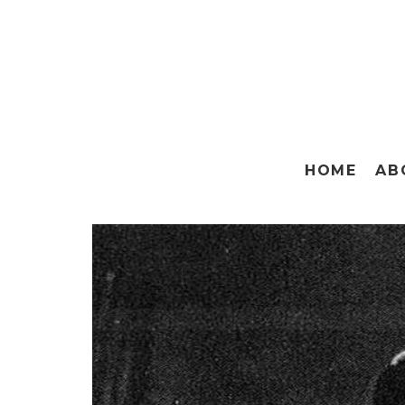
HOME
AB