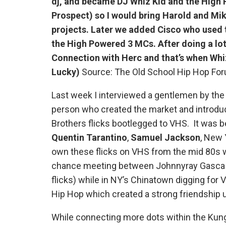
dj, and became DJ Whiz Kid and the High 
Prospect) so I would bring Harold and Mik
projects. Later we added Cisco who used
the High Powered 3 MCs. After doing a lot 
Connection with Herc and that’s when Whiz
Lucky)
Source: The Old School Hip Hop Fo
Last week I interviewed a gentlemen by th
person who created the market and introduc
Brothers flicks bootlegged to VHS. It was b
Quentin Tarantino
,
Samuel Jackson
, New 
own these flicks on VHS from the mid 80s we
chance meeting between Johnnyray Gasca a
flicks) while in NY’s Chinatown digging for
Hip Hop which created a strong friendship u
While connecting more dots within the Kung 