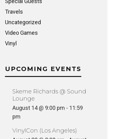
Special Guests
Travels
Uncategorized
Video Games
Vinyl
UPCOMING EVENTS
Skeme Richards @ Sound
Lounge
August 14 @ 9:00 pm
-
11:59
pm
VinylCon (Los Angeles)