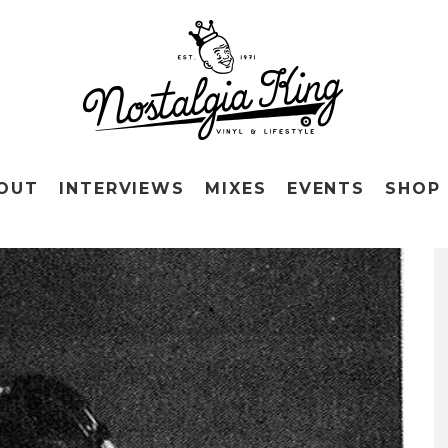
OUT
INTERVIEWS
MIXES
EVENTS
SHOP