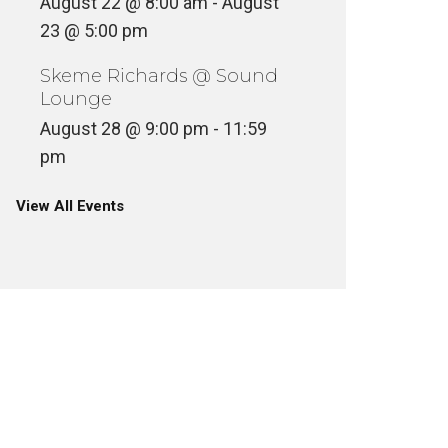
August 22 @ 8:00 am
-
August
23 @ 5:00 pm
Skeme Richards @ Sound
Lounge
August 28 @ 9:00 pm
-
11:59
pm
View All Events