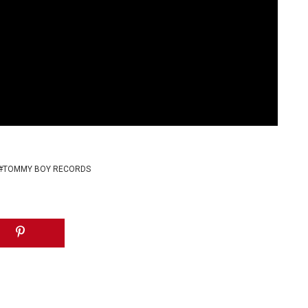
TOMMY BOY RECORDS