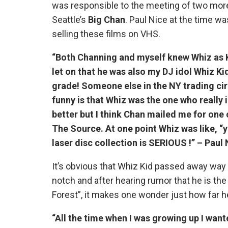
was responsible to the meeting of two mor
Seattle’s
Big Chan
. Paul Nice at the time w
selling these films on VHS.
“Both Channing and myself knew Whiz as K
let on that he was also my DJ idol Whiz Ki
grade! Someone else in the NY trading circ
funny is that Whiz was the one who reall
better but I think Chan mailed me for one 
The Source. At one point Whiz was like, “y
laser disc collection is SERIOUS !” – Paul 
It’s obvious that Whiz Kid passed away way 
notch and after hearing rumor that he is t
Forest”, it makes one wonder just how far h
“All the time when I was growing up I wan