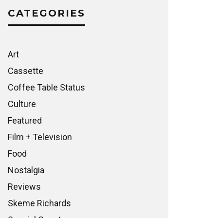
CATEGORIES
Art
Cassette
Coffee Table Status
Culture
Featured
Film + Television
Food
Nostalgia
Reviews
Skeme Richards