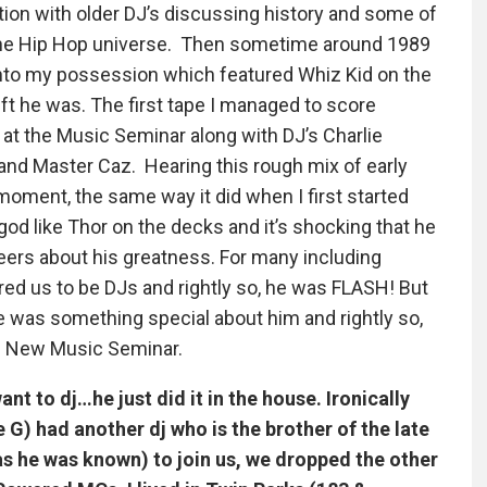
tion with older DJ’s discussing history and some of
the Hip Hop universe. Then sometime around 1989
into my possession which featured Whiz Kid on the
ft he was. The first tape I managed to score
’ at the Music Seminar along with DJ’s Charlie
nd Master Caz. Hearing this rough mix of early
oment, the same way it did when I first started
god like Thor on the decks and it’s shocking that he
eers about his greatness. For many including
ired us to be DJs and rightly so, he was FLASH! But
re was something special about him and rightly so,
the New Music Seminar.
nt to dj…he just did it in the house. Ironically
G) had another dj who is the brother of the late
s he was known) to join us, we dropped the other