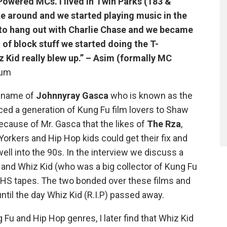
Powered MCs. I lived in Twin Parks (183 &
e around and we started playing music in the
 to hang out with Charlie Chase and we became
of block stuff we started doing the T-
 Kid really blew up.” – Asim (formally MC
rum
e name of
Johnnyray Gasca
who is known as the
ed a generation of Kung Fu film lovers to Shaw
ecause of Mr. Gasca that the likes of
The Rza
,
Yorkers and Hip Hop kids could get their fix and
ll into the 90s. In the interview we discuss a
nd Whiz Kid (who was a big collector of Kung Fu
 VHS tapes. The two bonded over these films and
ntil the day Whiz Kid (R.I.P) passed away.
Fu and Hip Hop genres, I later find that Whiz Kid