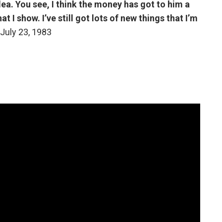
dea. You see, I think the money has got to him a
t I show. I’ve still got lots of new things that I’m
July 23, 1983