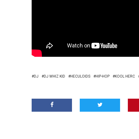
DJ
DJ WHIZ KID
HECULOIDS
HIP-HOP
KOOL HERC