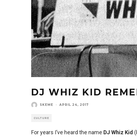
DJ WHIZ KID REM
SKEME
·
APRIL 24, 2017
CULTURE
For years I’ve heard the name
DJ Whiz Kid
(