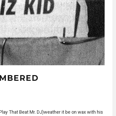
EMBERED
Play That Beat Mr. DJ)weather it be on wax with his