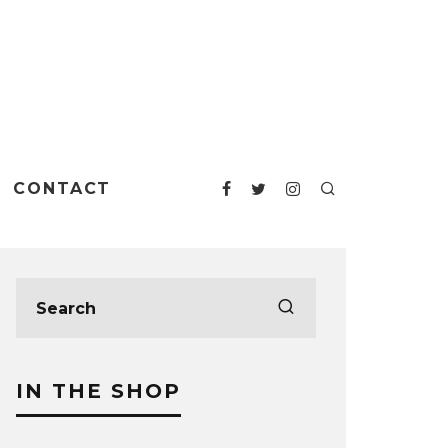
CONTACT
IN THE SHOP