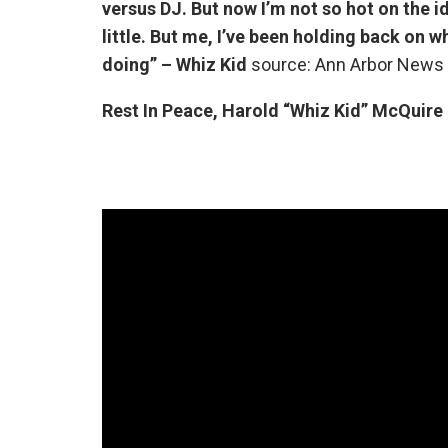
versus DJ. But now I’m not so hot on the i
little. But me, I’ve been holding back on wha
doing” – Whiz Kid
source: Ann Arbor News 
Rest In Peace, Harold “Whiz Kid” McQuire