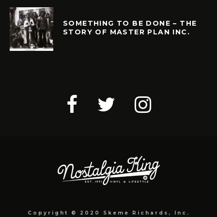
SOMETHING TO BE DONE – THE
STORY OF MASTER PLAN INC.
Copyright © 2020 Skeme Richards, Inc.