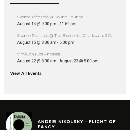
Skeme Richards @ Sound Lounge
August 14 @ 9:00 pm
-
11:59 pm
Skeme Richards @ The Elements (Charleston, SC)
August 15 @ 8:00 am
-
5:00 pm
VinylCon (Los Angeles)
August 22 @ 8:00 am
-
August 23 @ 5:00 pm
View All Events
ANDREI NIKOLSKY – FLIGHT OF
FANCY