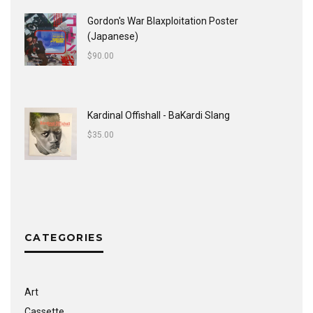
Gordon's War Blaxploitation Poster
(Japanese)
$
90.00
Kardinal Offishall - BaKardi Slang
$
35.00
CATEGORIES
Art
Cassette