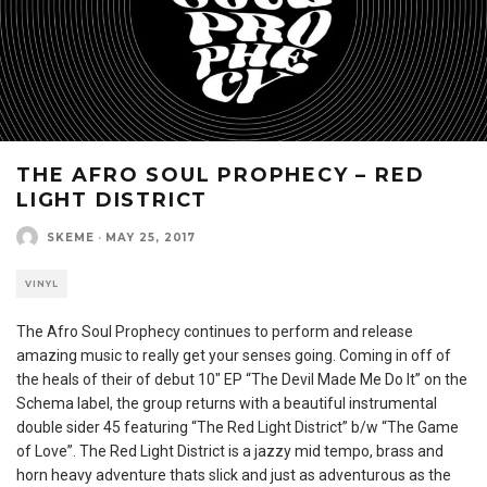
THE AFRO SOUL PROPHECY – RED
LIGHT DISTRICT
SKEME
·
MAY 25, 2017
VINYL
The Afro Soul Prophecy continues to perform and release
amazing music to really get your senses going. Coming in off of
the heals of their of debut 10″ EP “The Devil Made Me Do It” on the
Schema label, the group returns with a beautiful instrumental
double sider 45 featuring “The Red Light District” b/w “The Game
of Love”. The Red Light District is a jazzy mid tempo, brass and
horn heavy adventure thats slick and just as adventurous as the