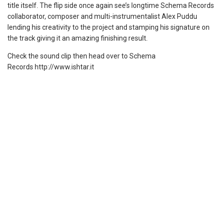
title itself. The flip side once again see’s longtime Schema Records
collaborator, composer and multi-instrumentalist Alex Puddu
lending his creativity to the project and stamping his signature on
the track giving it an amazing finishing result.
Check the sound clip then head over to Schema
Records http://www.ishtar.it