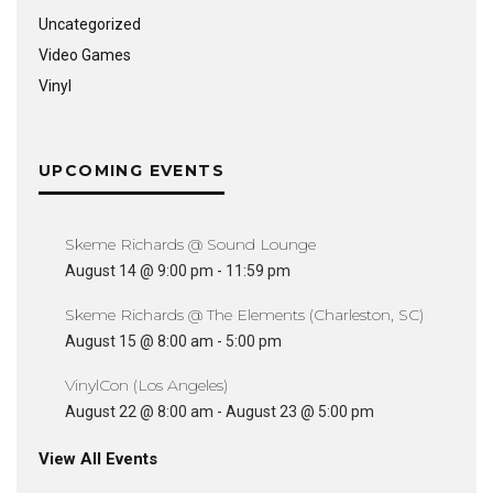
Uncategorized
Video Games
Vinyl
UPCOMING EVENTS
Skeme Richards @ Sound Lounge
August 14 @ 9:00 pm
-
11:59 pm
Skeme Richards @ The Elements (Charleston, SC)
August 15 @ 8:00 am
-
5:00 pm
VinylCon (Los Angeles)
August 22 @ 8:00 am
-
August 23 @ 5:00 pm
View All Events