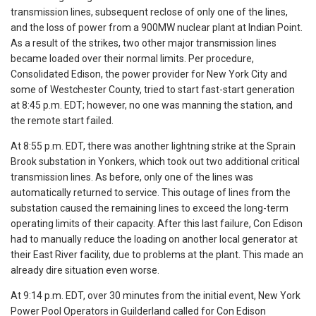
transmission lines, subsequent reclose of only one of the lines,
and the loss of power from a 900MW nuclear plant at Indian Point.
As a result of the strikes, two other major transmission lines
became loaded over their normal limits. Per procedure,
Consolidated Edison, the power provider for New York City and
some of Westchester County, tried to start fast-start generation
at 8:45 p.m. EDT; however, no one was manning the station, and
the remote start failed.
At 8:55 p.m. EDT, there was another lightning strike at the Sprain
Brook substation in Yonkers, which took out two additional critical
transmission lines. As before, only one of the lines was
automatically returned to service. This outage of lines from the
substation caused the remaining lines to exceed the long-term
operating limits of their capacity. After this last failure, Con Edison
had to manually reduce the loading on another local generator at
their East River facility, due to problems at the plant. This made an
already dire situation even worse.
At 9:14 p.m. EDT, over 30 minutes from the initial event, New York
Power Pool Operators in Guilderland called for Con Edison