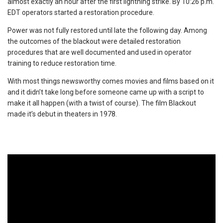
almost exactly an hour after the first lightning strike. By 10:26 p.m.
EDT operators started a restoration procedure.
Power was not fully restored until late the following day. Among
the outcomes of the blackout were detailed restoration
procedures that are well documented and used in operator
training to reduce restoration time.
With most things newsworthy comes movies and films based on it
and it didn’t take long before someone came up with a script to
make it all happen (with a twist of course). The film Blackout
made it’s debut in theaters in 1978.