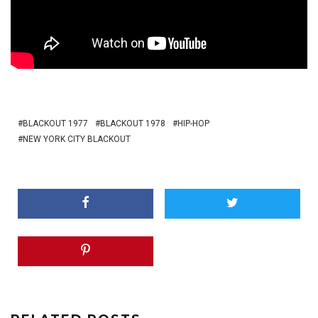
BLACKOUT 1977
BLACKOUT 1978
HIP-HOP
NEW YORK CITY BLACKOUT