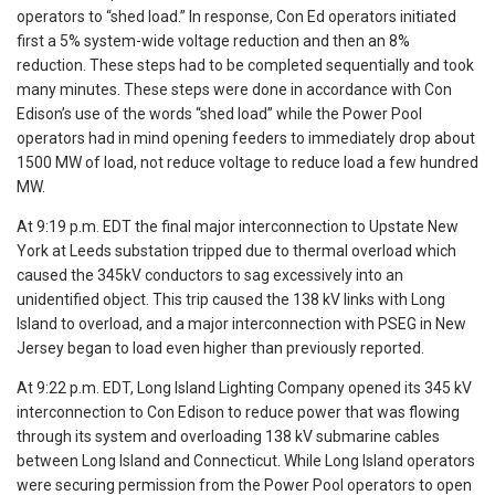
operators to “shed load.” In response, Con Ed operators initiated
first a 5% system-wide voltage reduction and then an 8%
reduction. These steps had to be completed sequentially and took
many minutes. These steps were done in accordance with Con
Edison’s use of the words “shed load” while the Power Pool
operators had in mind opening feeders to immediately drop about
1500 MW of load, not reduce voltage to reduce load a few hundred
MW.
At 9:19 p.m. EDT the final major interconnection to Upstate New
York at Leeds substation tripped due to thermal overload which
caused the 345kV conductors to sag excessively into an
unidentified object. This trip caused the 138 kV links with Long
Island to overload, and a major interconnection with PSEG in New
Jersey began to load even higher than previously reported.
At 9:22 p.m. EDT, Long Island Lighting Company opened its 345 kV
interconnection to Con Edison to reduce power that was flowing
through its system and overloading 138 kV submarine cables
between Long Island and Connecticut. While Long Island operators
were securing permission from the Power Pool operators to open