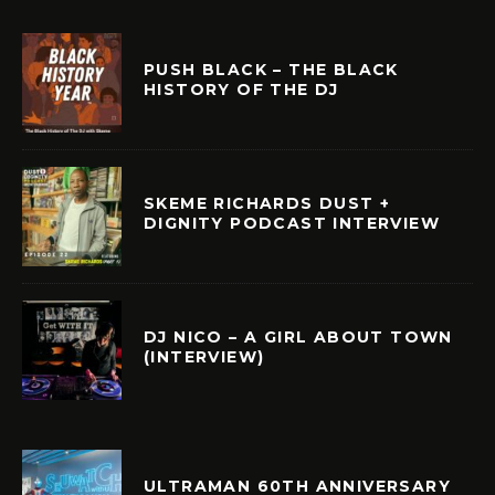
PUSH BLACK – THE BLACK
HISTORY OF THE DJ
SKEME RICHARDS DUST +
DIGNITY PODCAST INTERVIEW
DJ NICO – A GIRL ABOUT TOWN
(INTERVIEW)
ULTRAMAN 60TH ANNIVERSARY