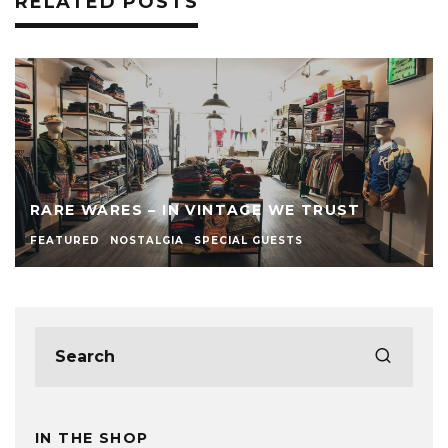
RELATED POSTS
RARE WARES – IN VINTAGE WE TRUST
FEATURED
NOSTALGIA
SPECIAL GUESTS
IN THE SHOP