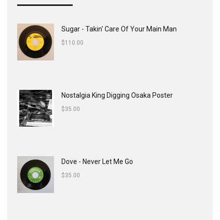
Sugar - Takin' Care Of Your Main Man
$
110.00
Nostalgia King Digging Osaka Poster
$
35.00
Dove - Never Let Me Go
$
35.00