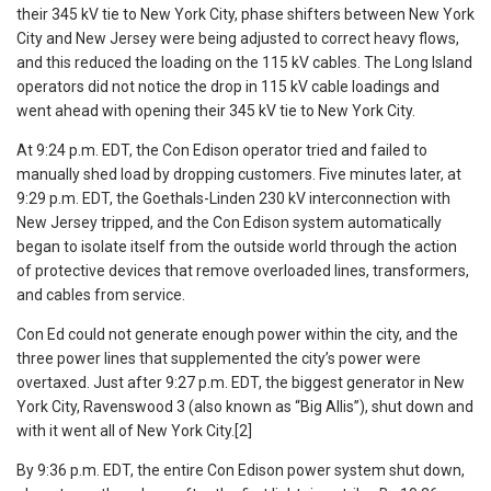
their 345 kV tie to New York City, phase shifters between New York
City and New Jersey were being adjusted to correct heavy flows,
and this reduced the loading on the 115 kV cables. The Long Island
operators did not notice the drop in 115 kV cable loadings and
went ahead with opening their 345 kV tie to New York City.
At 9:24 p.m. EDT, the Con Edison operator tried and failed to
manually shed load by dropping customers. Five minutes later, at
9:29 p.m. EDT, the Goethals-Linden 230 kV interconnection with
New Jersey tripped, and the Con Edison system automatically
began to isolate itself from the outside world through the action
of protective devices that remove overloaded lines, transformers,
and cables from service.
Con Ed could not generate enough power within the city, and the
three power lines that supplemented the city’s power were
overtaxed. Just after 9:27 p.m. EDT, the biggest generator in New
York City, Ravenswood 3 (also known as “Big Allis”), shut down and
with it went all of New York City.[2]
By 9:36 p.m. EDT, the entire Con Edison power system shut down,