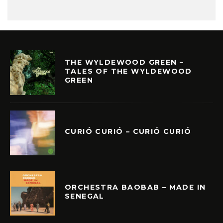
THE WYLDEWOOD GREEN –
TALES OF THE WYLDEWOOD
GREEN
CURIÓ CURIÓ – CURIÓ CURIÓ
ORCHESTRA BAOBAB – MADE IN
SENEGAL