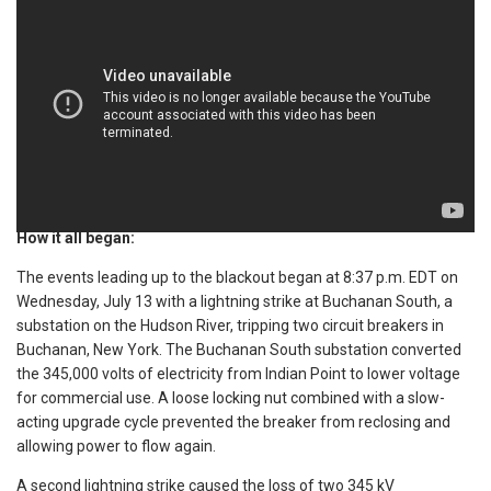
How it all began:
The events leading up to the blackout began at 8:37 p.m. EDT on
Wednesday, July 13 with a lightning strike at Buchanan South, a
substation on the Hudson River, tripping two circuit breakers in
Buchanan, New York. The Buchanan South substation converted
the 345,000 volts of electricity from Indian Point to lower voltage
for commercial use. A loose locking nut combined with a slow-
acting upgrade cycle prevented the breaker from reclosing and
allowing power to flow again.
A second lightning strike caused the loss of two 345 kV