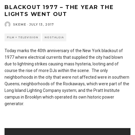
BLACKOUT 1977 – THE YEAR THE
LIGHTS WENT OUT
SKEME
·
JULY 13, 2017
FILM + TELEVISION
NOSTALGIA
Today marks the 40th anniversary of the New York blackout of
1977 where electrical currents that supplied the city had blown
due to lightning strikes causing mass hysteria, looting and of
course the rise of more DJs within the scene. The only
neighborhoods in the city that were not affected were in southern
Queens; neighborhoods of the Rockaways, which were part of the
Long Island Lighting Company system; and the Pratt Institute
campus in Brooklyn which operated its own historic power
generator.