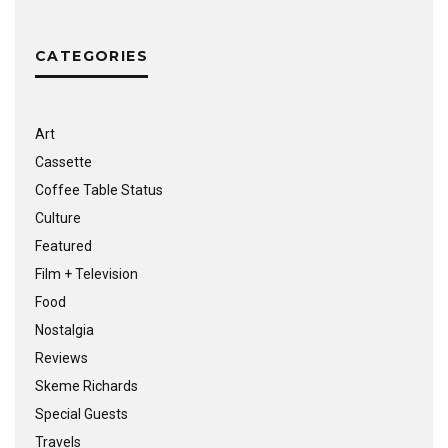
CATEGORIES
Art
Cassette
Coffee Table Status
Culture
Featured
Film + Television
Food
Nostalgia
Reviews
Skeme Richards
Special Guests
Travels