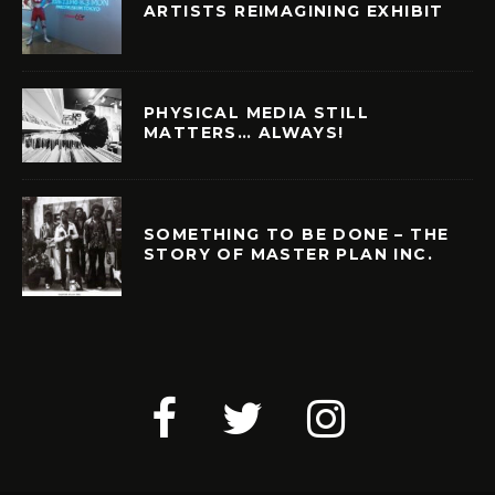
ARTISTS REIMAGINING EXHIBIT
PHYSICAL MEDIA STILL
MATTERS… ALWAYS!
SOMETHING TO BE DONE – THE
STORY OF MASTER PLAN INC.