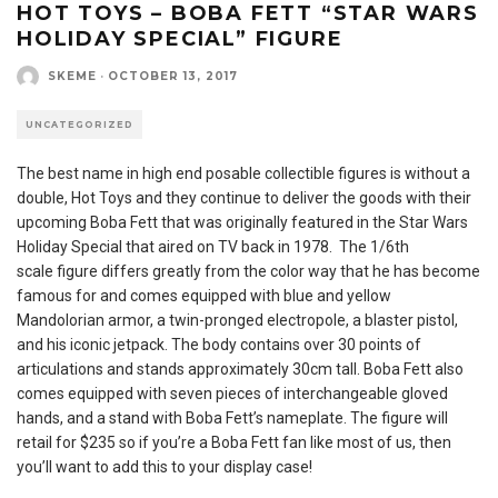
HOT TOYS – BOBA FETT “STAR WARS
HOLIDAY SPECIAL” FIGURE
SKEME
·
OCTOBER 13, 2017
UNCATEGORIZED
The best name in high end posable collectible figures is without a
double, Hot Toys and they continue to deliver the goods with their
upcoming Boba Fett that was originally featured in the Star Wars
Holiday Special that aired on TV back in 1978. The 1/6th
scale figure differs greatly from the color way that he has become
famous for and comes equipped with blue and yellow
Mandolorian armor, a twin-pronged electropole, a blaster pistol,
and his iconic jetpack. The body contains over 30 points of
articulations and stands approximately 30cm tall. Boba Fett also
comes equipped with seven pieces of interchangeable gloved
hands, and a stand with Boba Fett’s nameplate. The figure will
retail for $235 so if you’re a Boba Fett fan like most of us, then
you’ll want to add this to your display case!