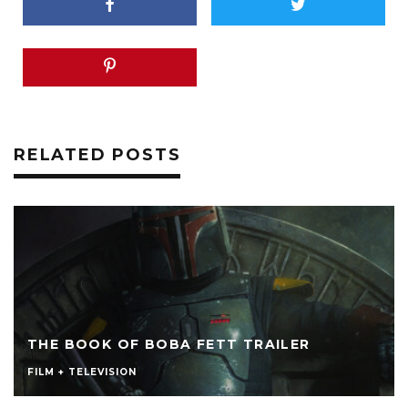
RELATED POSTS
THE BOOK OF BOBA FETT TRAILER
FILM + TELEVISION