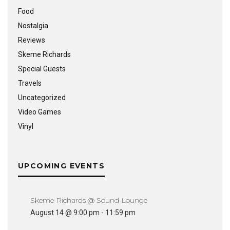
Food
Nostalgia
Reviews
Skeme Richards
Special Guests
Travels
Uncategorized
Video Games
Vinyl
UPCOMING EVENTS
Skeme Richards @ Sound Lounge
August 14 @ 9:00 pm
-
11:59 pm