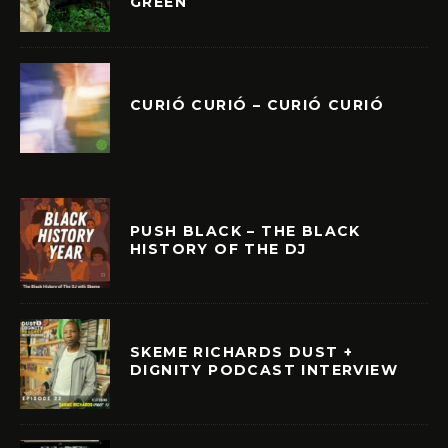
GREEN
CURIÓ CURIÓ – CURIÓ CURIÓ
PUSH BLACK – THE BLACK
HISTORY OF THE DJ
SKEME RICHARDS DUST +
DIGNITY PODCAST INTERVIEW