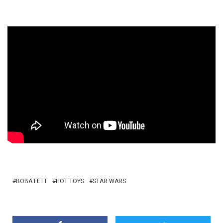
BOBA FETT
HOT TOYS
STAR WARS