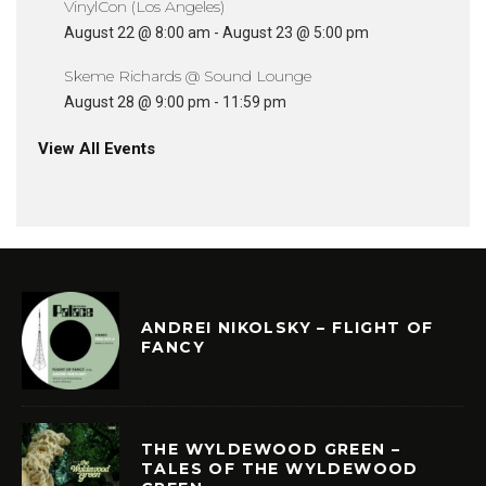
VinylCon (Los Angeles)
August 22 @ 8:00 am
-
August 23 @ 5:00 pm
Skeme Richards @ Sound Lounge
August 28 @ 9:00 pm
-
11:59 pm
View All Events
ANDREI NIKOLSKY – FLIGHT OF
FANCY
THE WYLDEWOOD GREEN –
TALES OF THE WYLDEWOOD