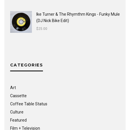
Ike Turner & The Rhymthm Kings - Funky Mule
(DJ Nick Bike Edit)
$
25.00
CATEGORIES
Art
Cassette
Coffee Table Status
Culture
Featured
Film + Television