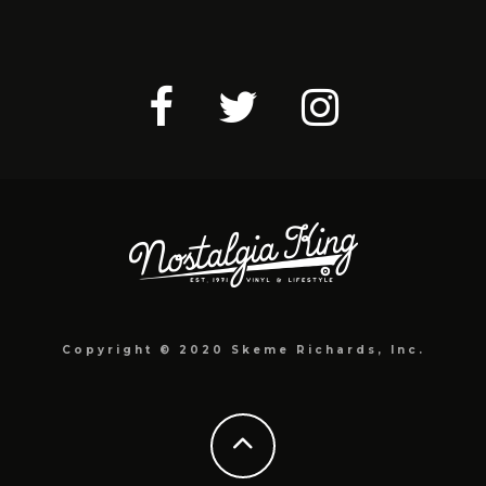
Copyright © 2020 Skeme Richards, Inc.