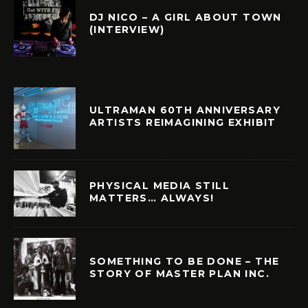
DJ NICO – A GIRL ABOUT TOWN
(INTERVIEW)
ULTRAMAN 60TH ANNIVERSARY
ARTISTS REIMAGINING EXHIBIT
PHYSICAL MEDIA STILL
MATTERS… ALWAYS!
SOMETHING TO BE DONE – THE
STORY OF MASTER PLAN INC.