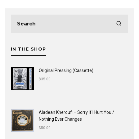
IN THE SHOP
Original Pressing (Cassette)
$
35.00
Aladean Kheroufi ‎– Sorry If I Hurt You /
Nothing Ever Changes
$
50.00