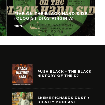
FIVE ON THE BLACK HAND SIDE
(OLOGIST DIGS VIRGINIA)
VINYL
F
PUSH BLACK – THE BLACK
HISTORY OF THE DJ
SKEME RICHARDS DUST +
DIGNITY PODCAST