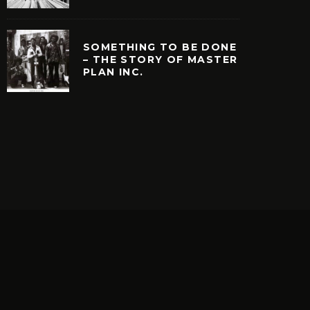
SOMETHING TO BE DONE
– THE STORY OF MASTER
PLAN INC.