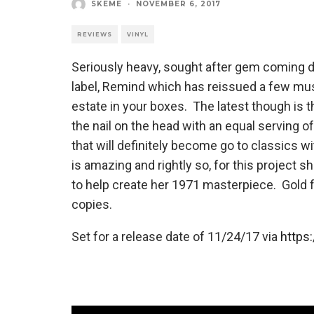
SKEME
·
NOVEMBER 6, 2017
REVIEWS
VINYL
Seriously heavy, sought after gem coming 
label, Remind which has reissued a few must
estate in your boxes. The latest though is th
the nail on the head with an equal serving
that will definitely become go to classics w
is amazing and rightly so, for this project
to help create her 1971 masterpiece. Gold f
copies.
Set for a release date of 11/24/17 via
https