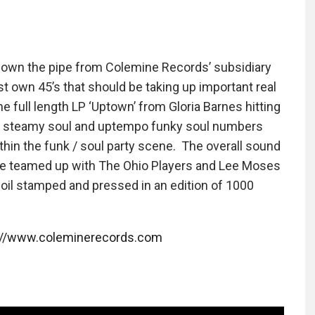
down the pipe from Colemine Records’ subsidiary
 own 45’s that should be taking up important real
e full length LP ‘Uptown’ from Gloria Barnes hitting
 of steamy soul and uptempo funky soul numbers
ithin the funk / soul party scene. The overall sound
 she teamed up with The Ohio Players and Lee Moses
oil stamped and pressed in an edition of 1000
://www.coleminerecords.com