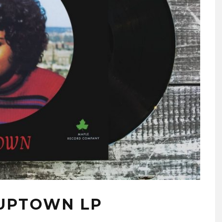
 UPTOWN LP