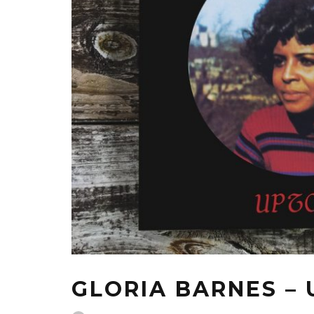
GLORIA BARNES –