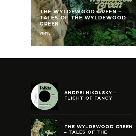
THE WYLDEWOOD GREEN –
TALES OF THE WYLDEWOOD
GREEN
VINYL
ANDREI NIKOLSKY –
FLIGHT OF FANCY
THE WYLDEWOOD GREEN
– TALES OF THE