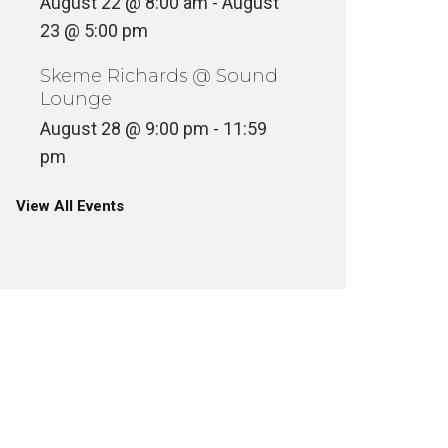
August 22 @ 8:00 am
-
August
23 @ 5:00 pm
Skeme Richards @ Sound
Lounge
August 28 @ 9:00 pm
-
11:59
pm
View All Events