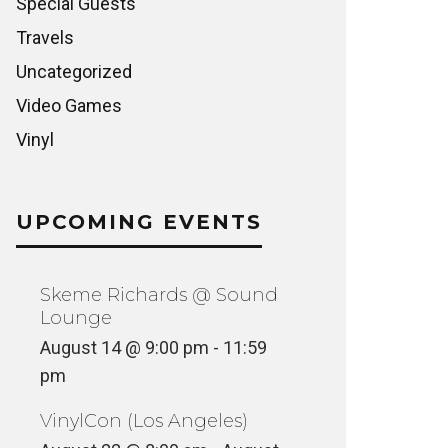
Special Guests
Travels
Uncategorized
Video Games
Vinyl
UPCOMING EVENTS
Skeme Richards @ Sound
Lounge
August 14 @ 9:00 pm
-
11:59
pm
VinylCon (Los Angeles)