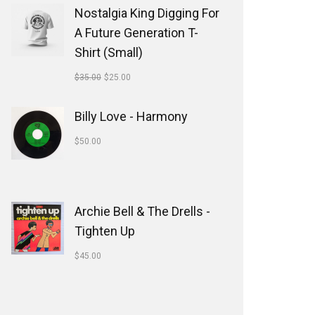
Nostalgia King Digging For
A Future Generation T-
Shirt (Small)
$
35.00
$
25.00
Billy Love - Harmony
$
50.00
Archie Bell & The Drells -
Tighten Up
$
45.00