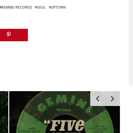
REMIND RECORDS
SOUL
UPTOWN