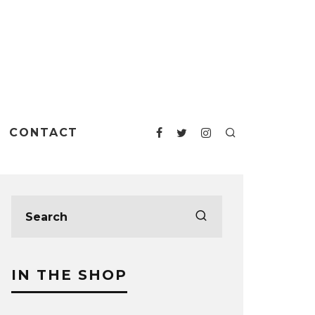
CONTACT
IN THE SHOP