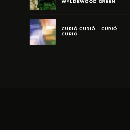
WYLDEWOOD GREEN
CURIÓ CURIÓ – CURIÓ
CURIÓ