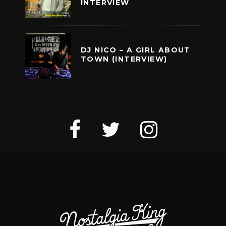
INTERVIEW
DJ NICO – A GIRL ABOUT
TOWN (INTERVIEW)