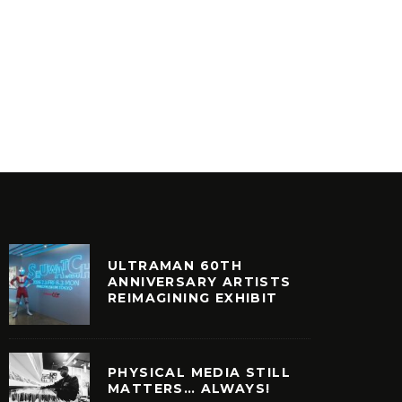
E DA B
SOMETHING TO BE DONE – THE
– THAT’
STORY OF MASTER PLAN INC.
FEAT S
ILM + TELEVISION
VINYL
ULTRAMAN 60TH
ANNIVERSARY ARTISTS
REIMAGINING EXHIBIT
PHYSICAL MEDIA STILL
MATTERS… ALWAYS!