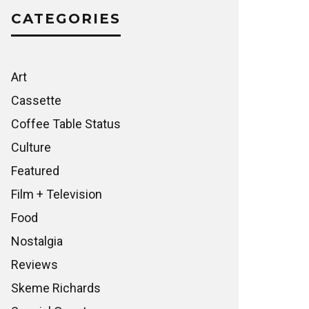
CATEGORIES
Art
Cassette
Coffee Table Status
Culture
Featured
Film + Television
Food
Nostalgia
Reviews
Skeme Richards