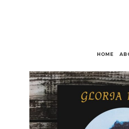
HOME
AB