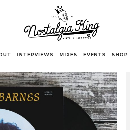
OUT
INTERVIEWS
MIXES
EVENTS
SHOP