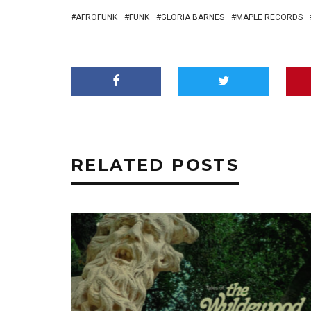
AFROFUNK
FUNK
GLORIA BARNES
MAPLE RECORDS
RELATED POSTS