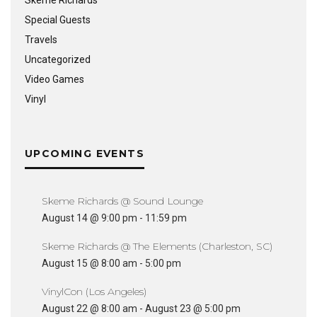
Special Guests
Travels
Uncategorized
Video Games
Vinyl
UPCOMING EVENTS
Skeme Richards @ Sound Lounge
August 14 @ 9:00 pm
-
11:59 pm
Skeme Richards @ The Elements (Charleston, SC)
August 15 @ 8:00 am
-
5:00 pm
VinylCon (Los Angeles)
August 22 @ 8:00 am
-
August 23 @ 5:00 pm