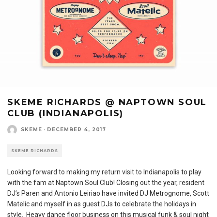
SKEME RICHARDS @ NAPTOWN SOUL
CLUB (INDIANAPOLIS)
SKEME
·
DECEMBER 4, 2017
SKEME RICHARDS
Looking forward to making my return visit to Indianapolis to play
with the fam at Naptown Soul Club! Closing out the year, resident
DJ’s Paren and Antonio Leiriao have invited DJ Metrognome, Scott
Matelic and myself in as guest DJs to celebrate the holidays in
style. Heavy dance floor business on this musical funk & soul night