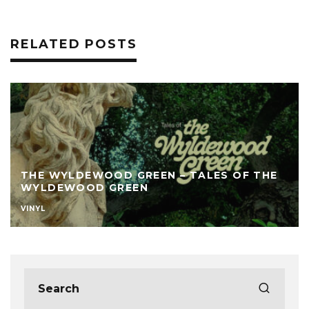
RELATED POSTS
THE WYLDEWOOD GREEN – TALES OF THE
WYLDEWOOD GREEN
VINYL