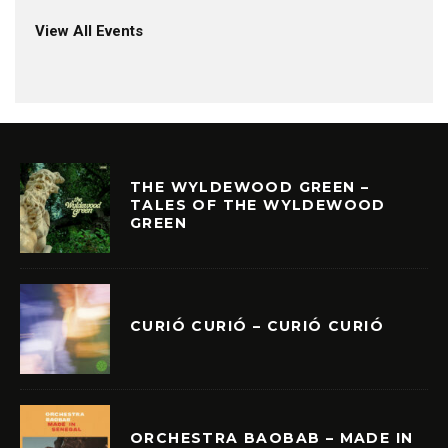
View All Events
THE WYLDEWOOD GREEN –
TALES OF THE WYLDEWOOD
GREEN
CURIÓ CURIÓ – CURIÓ CURIÓ
ORCHESTRA BAOBAB – MADE IN