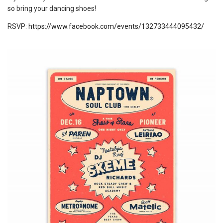
so bring your dancing shoes!
RSVP:
https://www.facebook.com/events/132733444095432/