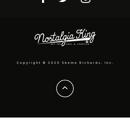
Copyright © 2020 Skeme Richards, Inc.