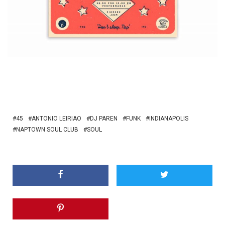
45
ANTONIO LEIRIAO
DJ PAREN
FUNK
INDIANAPOLIS
NAPTOWN SOUL CLUB
SOUL