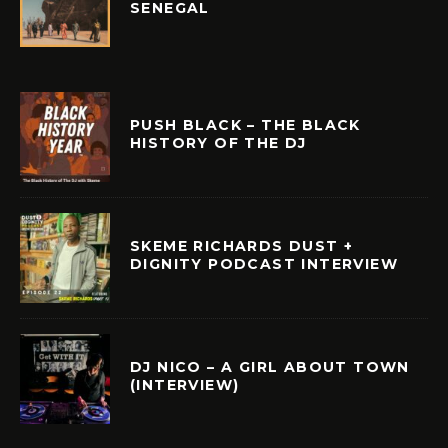
SENEGAL
PUSH BLACK – THE BLACK
HISTORY OF THE DJ
SKEME RICHARDS DUST +
DIGNITY PODCAST INTERVIEW
DJ NICO – A GIRL ABOUT TOWN
(INTERVIEW)