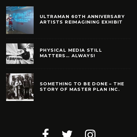
ULTRAMAN 60TH ANNIVERSARY
ARTISTS REIMAGINING EXHIBIT
PHYSICAL MEDIA STILL
MATTERS… ALWAYS!
SOMETHING TO BE DONE – THE
STORY OF MASTER PLAN INC.