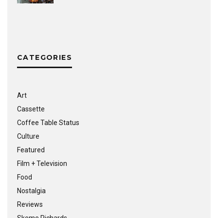
CATEGORIES
Art
Cassette
Coffee Table Status
Culture
Featured
Film + Television
Food
Nostalgia
Reviews
Skeme Richards