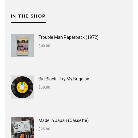
IN THE SHOP
Trouble Man Paperback (1972)
$
40.00
Big Black - Try My Bugaloo
$
50.00
Made In Japan (Cassette)
$
25.00