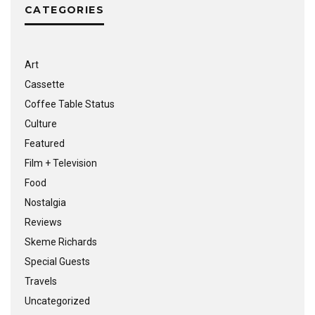
CATEGORIES
Art
Cassette
Coffee Table Status
Culture
Featured
Film + Television
Food
Nostalgia
Reviews
Skeme Richards
Special Guests
Travels
Uncategorized