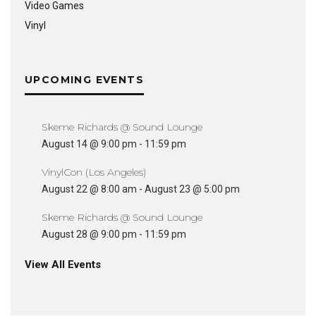
Video Games
Vinyl
UPCOMING EVENTS
Skeme Richards @ Sound Lounge
August 14 @ 9:00 pm
-
11:59 pm
VinylCon (Los Angeles)
August 22 @ 8:00 am
-
August 23 @ 5:00 pm
Skeme Richards @ Sound Lounge
August 28 @ 9:00 pm
-
11:59 pm
View All Events