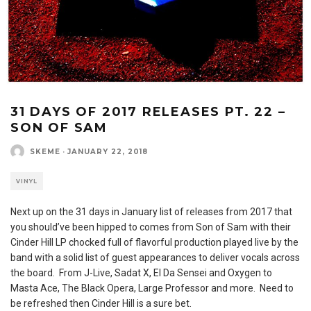
31 DAYS OF 2017 RELEASES PT. 22 –
SON OF SAM
SKEME
·
JANUARY 22, 2018
VINYL
Next up on the 31 days in January list of releases from 2017 that
you should’ve been hipped to comes from Son of Sam with their
Cinder Hill LP chocked full of flavorful production played live by the
band with a solid list of guest appearances to deliver vocals across
the board. From J-Live, Sadat X, El Da Sensei and Oxygen to
Masta Ace, The Black Opera, Large Professor and more. Need to
be refreshed then Cinder Hill is a sure bet.