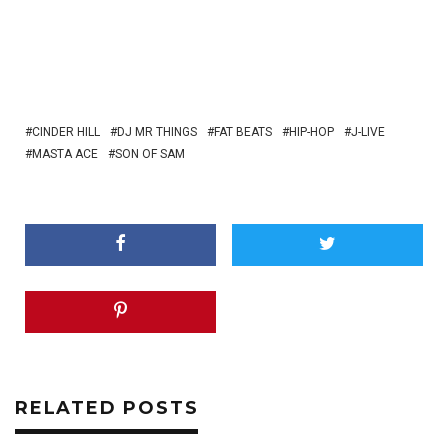
CINDER HILL
DJ MR THINGS
FAT BEATS
HIP-HOP
J-LIVE
MASTA ACE
SON OF SAM
RELATED POSTS