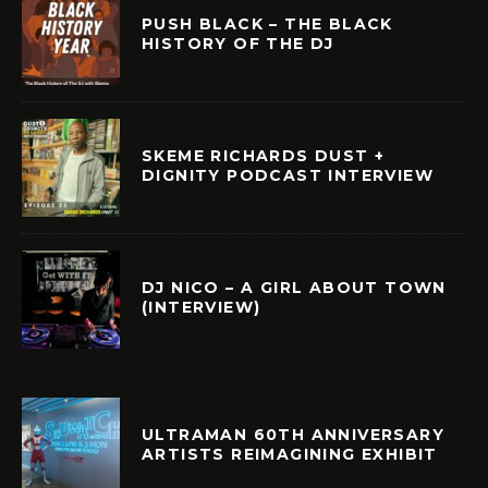
PUSH BLACK – THE BLACK
HISTORY OF THE DJ
SKEME RICHARDS DUST +
DIGNITY PODCAST INTERVIEW
DJ NICO – A GIRL ABOUT TOWN
(INTERVIEW)
ULTRAMAN 60TH ANNIVERSARY
ARTISTS REIMAGINING EXHIBIT