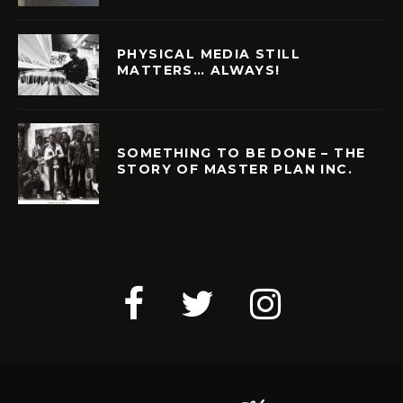
PHYSICAL MEDIA STILL
MATTERS… ALWAYS!
SOMETHING TO BE DONE – THE
STORY OF MASTER PLAN INC.