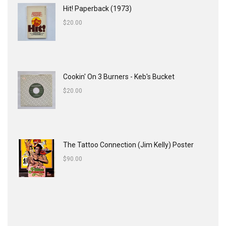
Hit! Paperback (1973)
$
20.00
Cookin' On 3 Burners - Keb's Bucket
$
20.00
The Tattoo Connection (Jim Kelly) Poster
$
90.00