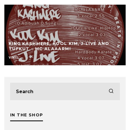
KING KASHMERE, KOOL KIM, J-LIVE AND
TUFKUT – MC ALAAARM!
VINYL
IN THE SHOP