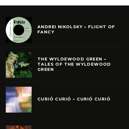
ANDREI NIKOLSKY – FLIGHT OF
FANCY
THE WYLDEWOOD GREEN –
TALES OF THE WYLDEWOOD
GREEN
CURIÓ CURIÓ – CURIÓ CURIÓ