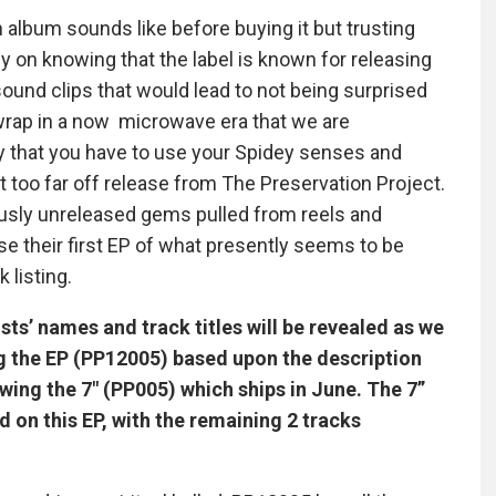
lbum sounds like before buying it but trusting
ly on knowing that the label is known for releasing
sound clips that would lead to not being surprised
wrap in a now microwave era that we are
y that you have to use your Spidey senses and
t too far off release from The Preservation Project.
usly unreleased gems pulled from reels and
se their first EP of what presently seems to be
 listing.
ists’ names and track titles will be revealed as we
ng the EP (PP12005) based upon the description
owing the 7″ (PP005) which ships in June. The 7”
d on this EP, with the remaining 2 tracks