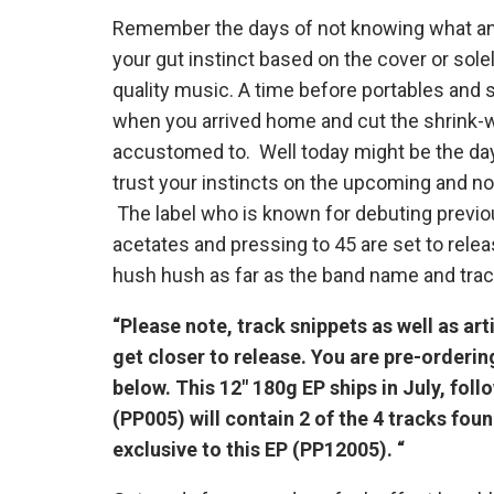
Remember the days of not knowing what an a
your gut instinct based on the cover or sole
quality music. A time before portables and 
when you arrived home and cut the shrink-
accustomed to. Well today might be the da
trust your instincts on the upcoming and no
The label who is known for debuting previo
acetates and pressing to 45 are set to relea
hush hush as far as the band name and track
“Please note, track snippets as well as art
get closer to release. You are pre-orderi
below. This 12″ 180g EP ships in July, foll
(PP005) will contain 2 of the 4 tracks foun
exclusive to this EP (PP12005). “