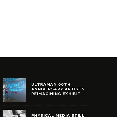
MR BON
AESTHETIC – ANESTHETIC
8
INYL
VINYL
ULTRAMAN 60TH
ANNIVERSARY ARTISTS
REIMAGINING EXHIBIT
PHYSICAL MEDIA STILL