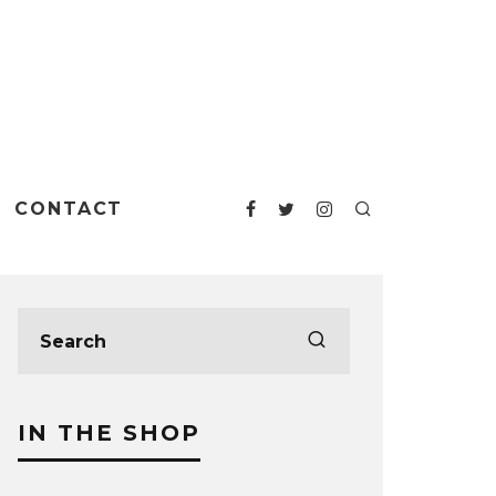
CONTACT
IN THE SHOP