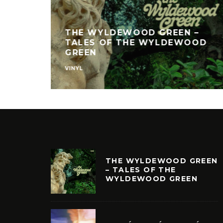
THE WYLDEWOOD GREEN –
TALES OF THE WYLDEWOOD
GREEN
VINYL
THE WYLDEWOOD GREEN
– TALES OF THE
WYLDEWOOD GREEN