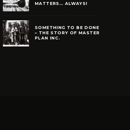
MATTERS… ALWAYS!
SOMETHING TO BE DONE
– THE STORY OF MASTER
PLAN INC.