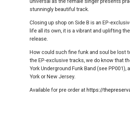
universal as the female singer presents pract
stunningly beautiful track.
Closing up shop on Side B is an EP-exclus
life all its own, it is a vibrant and uplifting
release.
How could such fine funk and soul be lost 
the EP-exclusive tracks, we do know that 
York Underground Funk Band (see PP001), 
York or New Jersey.
Available for pre order at
https://thepreserv