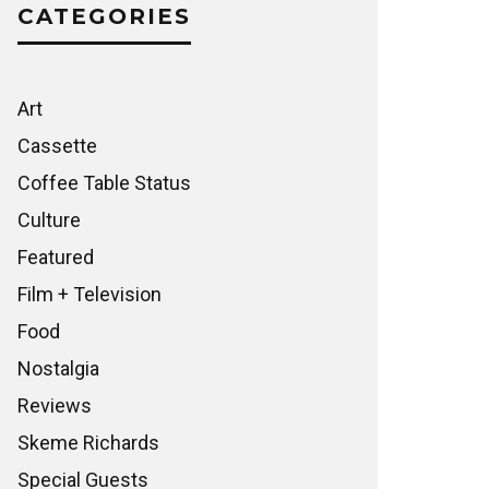
CATEGORIES
Art
Cassette
Coffee Table Status
Culture
Featured
Film + Television
Food
Nostalgia
Reviews
Skeme Richards
Special Guests