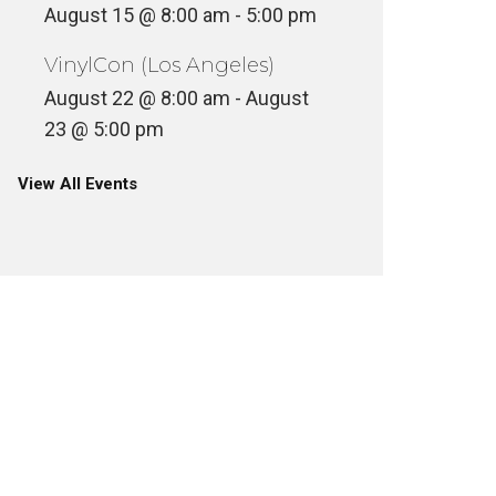
August 15 @ 8:00 am
-
5:00 pm
VinylCon (Los Angeles)
August 22 @ 8:00 am
-
August
23 @ 5:00 pm
View All Events