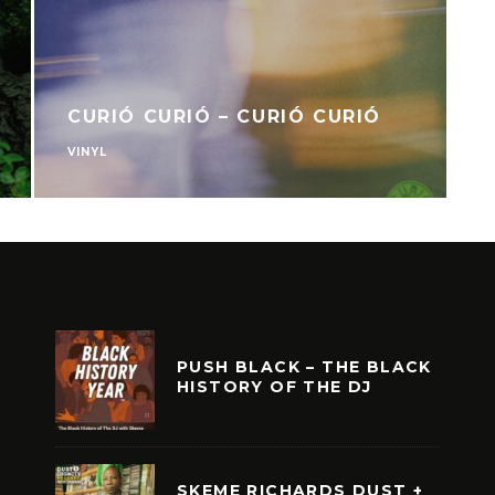
CURIÓ CURIÓ – CURIÓ CURIÓ
VINYL
V
PUSH BLACK – THE BLACK
HISTORY OF THE DJ
SKEME RICHARDS DUST +