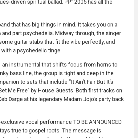
es-driven spiritual ballad. PP12005 has all the
nd that has big things in mind. It takes you on a
n and part psychedelia. Midway through, the singer
some guitar stabs that fit the vibe perfectly, and
 with a psychedelic tinge.
– an instrumental that shifts focus from horns to
ky bass line, the group is tight and deep in the
nion to sets that include “It Ain’t Fair But It’s
 Set Me Free” by House Guests. Both first tracks on
Keb Darge at his legendary Madam Jojo’s party back
 EP-exclusive vocal performance TO BE ANNOUNCED.
t stays true to gospel roots. The message is