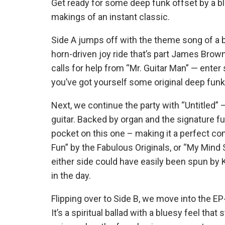
Get ready for some deep funk offset by a blu
makings of an instant classic.
Side A jumps off with the theme song of a ba
horn-driven joy ride that’s part James Brow
calls for help from “Mr. Guitar Man” — enter 
you’ve got yourself some original deep funk
Next, we continue the party with “Untitled” 
guitar. Backed by organ and the signature fun
pocket on this one – making it a perfect compa
Fun” by the Fabulous Originals, or “My Mind
either side could have easily been spun by 
in the day.
Flipping over to Side B, we move into the
It’s a spiritual ballad with a bluesy feel tha