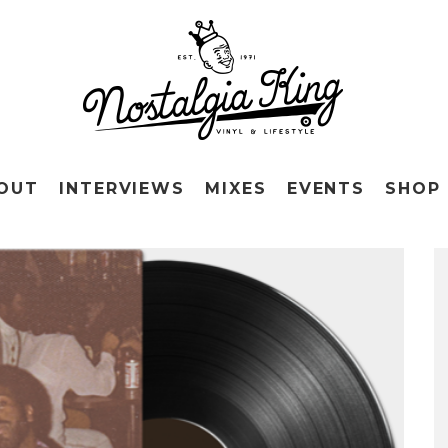
OUT
INTERVIEWS
MIXES
EVENTS
SHOP