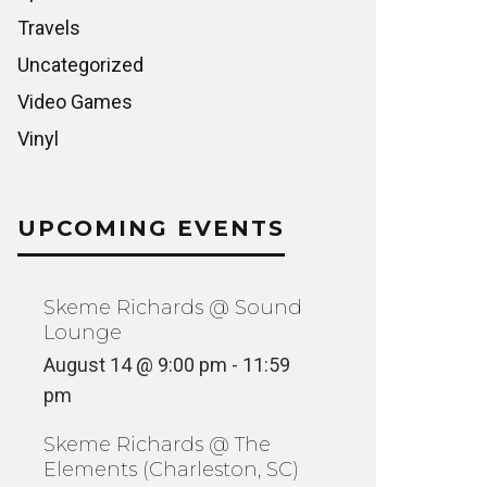
Travels
Uncategorized
Video Games
Vinyl
UPCOMING EVENTS
Skeme Richards @ Sound
Lounge
August 14 @ 9:00 pm
-
11:59
pm
Skeme Richards @ The
Elements (Charleston, SC)