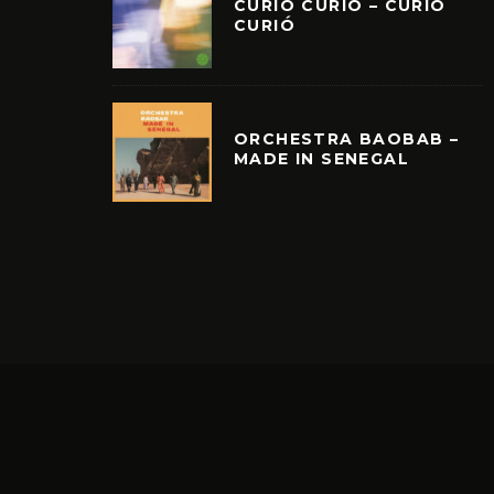
CURIÓ CURIÓ – CURIÓ
CURIÓ
ORCHESTRA BAOBAB –
MADE IN SENEGAL