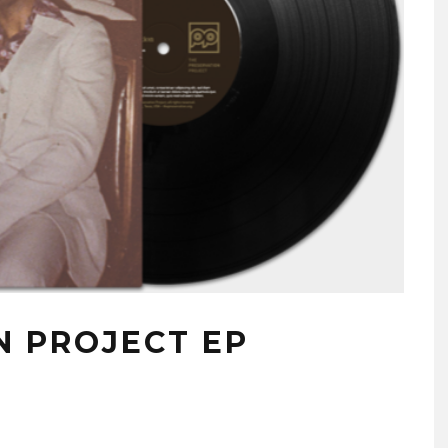
N PROJECT EP