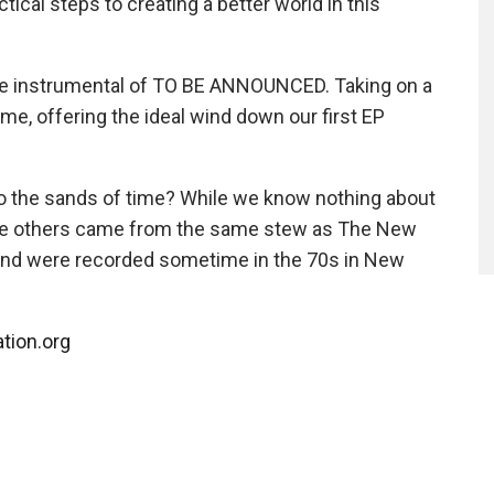
ical steps to creating a better world in this
ive instrumental of TO BE ANNOUNCED. Taking on a
 theme, offering the ideal wind down our first EP
to the sands of time? While we know nothing about
the others came from the same stew as The New
and were recorded sometime in the 70s in New
ation.org