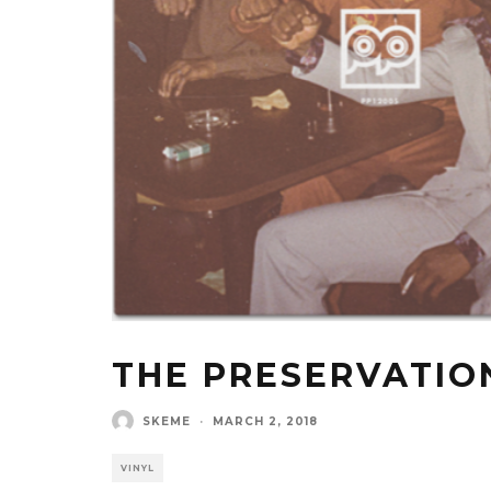
THE PRESERVATIO
SKEME
·
MARCH 2, 2018
VINYL