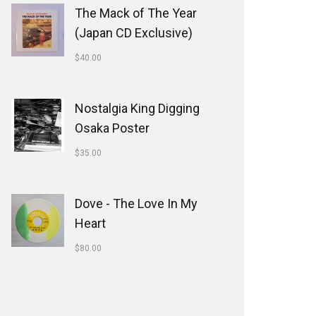
The Mack of The Year
(Japan CD Exclusive)
$
40.00
Nostalgia King Digging
Osaka Poster
$
35.00
Dove - The Love In My
Heart
$
80.00