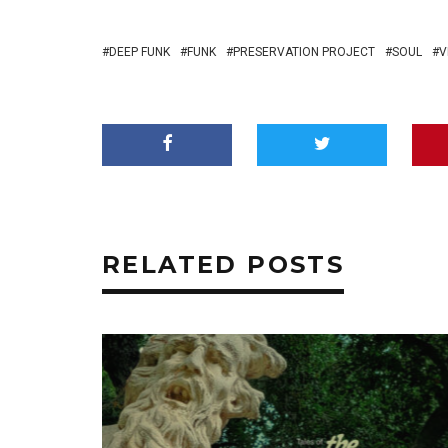
DEEP FUNK
FUNK
PRESERVATION PROJECT
SOUL
V
RELATED POSTS