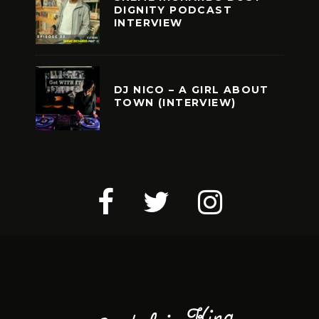
DIGNITY PODCAST
INTERVIEW
DJ NICO – A GIRL ABOUT
TOWN (INTERVIEW)