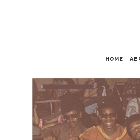
HOME
AB