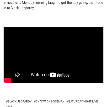
In need of a Monday morning laugh to get the day going, then tune
in to Black Jeopardy.
BLACK JEOPARDY
CHADWICK BOSEMAN
SATURDAY NIGHT LIVE
SNL