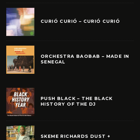
CURIÓ CURIÓ – CURIÓ CURIÓ
ORCHESTRA BAOBAB – MADE IN
SENEGAL
PUSH BLACK – THE BLACK
HISTORY OF THE DJ
SKEME RICHARDS DUST +