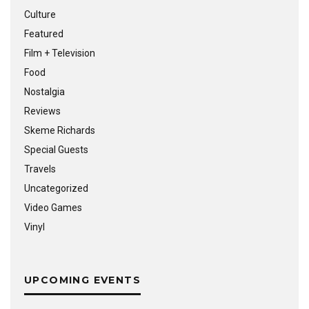
Culture
Featured
Film + Television
Food
Nostalgia
Reviews
Skeme Richards
Special Guests
Travels
Uncategorized
Video Games
Vinyl
UPCOMING EVENTS