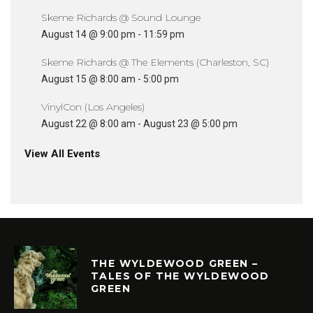
Skeme Richards @ Sound Lounge
August 14 @ 9:00 pm
-
11:59 pm
Skeme Richards @ The Elements (Charleston, SC)
August 15 @ 8:00 am
-
5:00 pm
VinylCon (Los Angeles)
August 22 @ 8:00 am
-
August 23 @ 5:00 pm
View All Events
THE WYLDEWOOD GREEN –
TALES OF THE WYLDEWOOD
GREEN