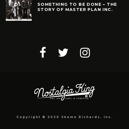
SOMETHING TO BE DONE – THE
STORY OF MASTER PLAN INC.
Copyright © 2020 Skeme Richards, Inc.