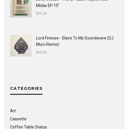
Midas EP 10"
$
50.00
Lord Finesse - Slave To My Soundwave (DJ
Muro Remix)
$
60.00
CATEGORIES
Art
Cassette
Coffee Table Status