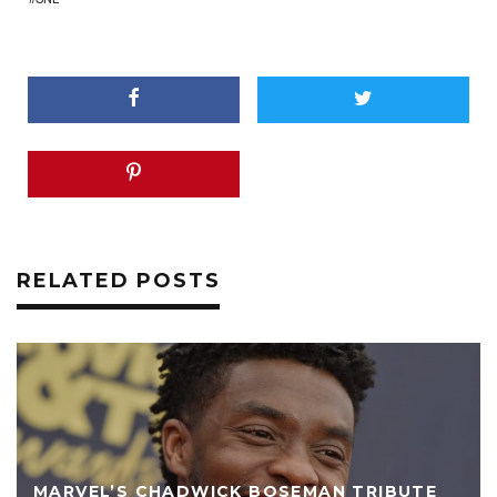
RELATED POSTS
MARVEL’S CHADWICK BOSEMAN TRIBUTE