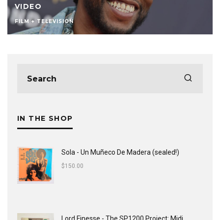
VIDEO
FILM + TELEVISION
IN THE SHOP
Sola - Un Muñeco De Madera (sealed!)
$
150.00
Lord Finesse - The SP1200 Project: Midi