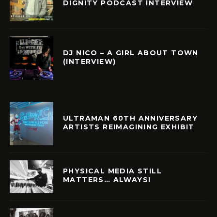
DIGNITY PODCAST INTERVIEW
DJ NICO – A GIRL ABOUT TOWN
(INTERVIEW)
ULTRAMAN 60TH ANNIVERSARY
ARTISTS REIMAGINING EXHIBIT
PHYSICAL MEDIA STILL
MATTERS… ALWAYS!