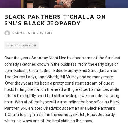
BLACK PANTHERS T’CHALLA ON
SNL’S BLACK JEOPARDY
SKEME
·
APRIL 9, 2018
FILM + TELEVISION
Over the years Saturday Night Live has had some of the funniest
comedy sketches known in the business, from the early days of
John Belushi, Gilda Radner, Eddie Murphy, Enid Strict (known as
The Church Lady), Land Shark, Bill Murray and so many more.
Over they years it’s been a pretty consistent stream of guest
hosts hitting the nail on the head with great performances while
others fall slightly short but still providing a well rounded viewing
hour. With all of the hype still surrounding the box office hit Black
Panther, SNL enlisted Chadwick Boseman aka Black Panther’s
T’Challa to play himself in the comedy sketch, Black Jeopardy
which is always one of the best skits on the show.