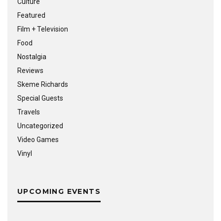
Culture
Featured
Film + Television
Food
Nostalgia
Reviews
Skeme Richards
Special Guests
Travels
Uncategorized
Video Games
Vinyl
UPCOMING EVENTS