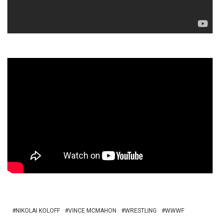
NIKOLAI KOLOFF
VINCE MCMAHON
WRESTLING
WWWF