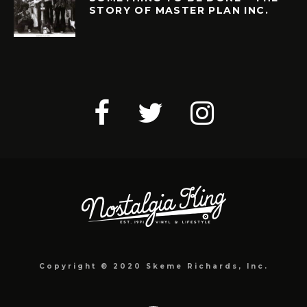
STORY OF MASTER PLAN INC.
Copyright © 2020 Skeme Richards, Inc.