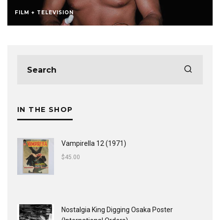
FILM + TELEVISION
IN THE SHOP
Vampirella 12 (1971)
$
45.00
Nostalgia King Digging Osaka Poster