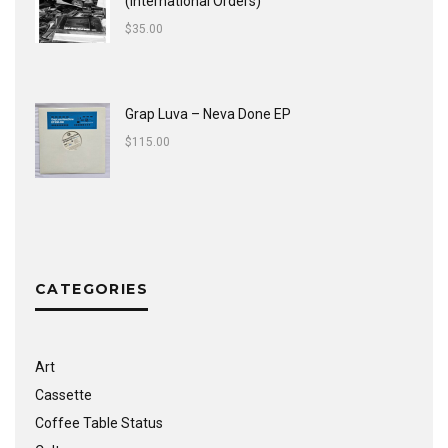
(International Orders)
$
35.00
Grap Luva ‎– Neva Done EP
$
115.00
CATEGORIES
Art
Cassette
Coffee Table Status