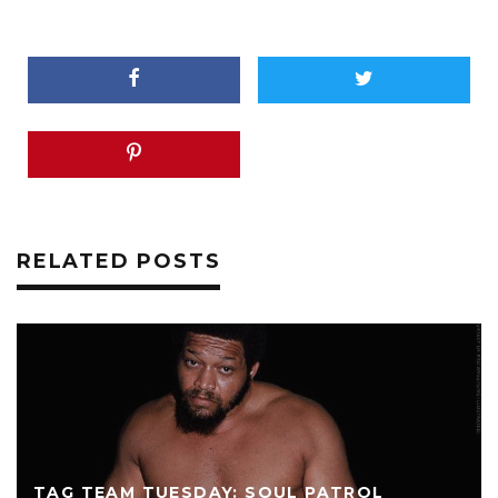
RELATED POSTS
TAG TEAM TUESDAY: SOUL PATROL