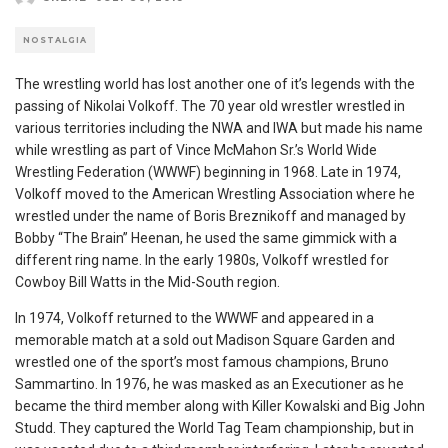
NOSTALGIA
The wrestling world has lost another one of it’s legends with the
passing of Nikolai Volkoff. The 70 year old wrestler wrestled in
various territories including the NWA and IWA but made his name
while wrestling as part of Vince McMahon Sr.’s World Wide
Wrestling Federation (WWWF) beginning in 1968. Late in 1974,
Volkoff moved to the American Wrestling Association where he
wrestled under the name of Boris Breznikoff and managed by
Bobby “The Brain” Heenan, he used the same gimmick with a
different ring name. In the early 1980s, Volkoff wrestled for
Cowboy Bill Watts in the Mid-South region.
In 1974, Volkoff returned to the WWWF and appeared in a
memorable match at a sold out Madison Square Garden and
wrestled one of the sport’s most famous champions, Bruno
Sammartino. In 1976, he was masked as an Executioner as he
became the third member along with Killer Kowalski and Big John
Studd. They captured the World Tag Team championship, but in