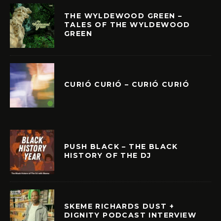
THE WYLDEWOOD GREEN –
TALES OF THE WYLDEWOOD
GREEN
CURIÓ CURIÓ – CURIÓ CURIÓ
PUSH BLACK – THE BLACK
HISTORY OF THE DJ
SKEME RICHARDS DUST +
DIGNITY PODCAST INTERVIEW