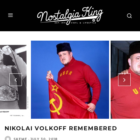
NIKOLAI VOLKOFF REMEMBERED
SKEME
·
JULY 30, 2018