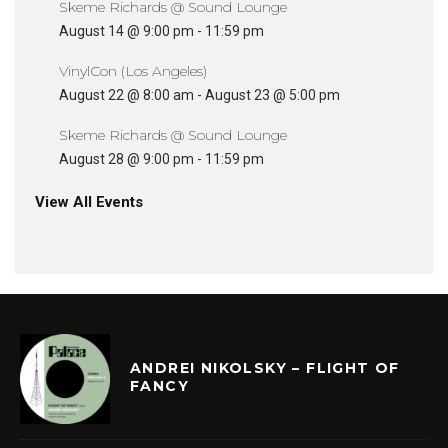
Skeme Richards @ Sound Lounge
August 14 @ 9:00 pm
-
11:59 pm
VinylCon (Los Angeles)
August 22 @ 8:00 am
-
August 23 @ 5:00 pm
Skeme Richards @ Sound Lounge
August 28 @ 9:00 pm
-
11:59 pm
View All Events
ANDREI NIKOLSKY – FLIGHT OF
FANCY