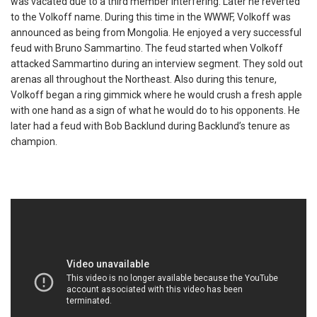
was vacated due to a third member interfering. Later he reverted
to the Volkoff name. During this time in the WWWF, Volkoff was
announced as being from Mongolia. He enjoyed a very successful
feud with Bruno Sammartino. The feud started when Volkoff
attacked Sammartino during an interview segment. They sold out
arenas all throughout the Northeast. Also during this tenure,
Volkoff began a ring gimmick where he would crush a fresh apple
with one hand as a sign of what he would do to his opponents. He
later had a feud with Bob Backlund during Backlund’s tenure as
champion.