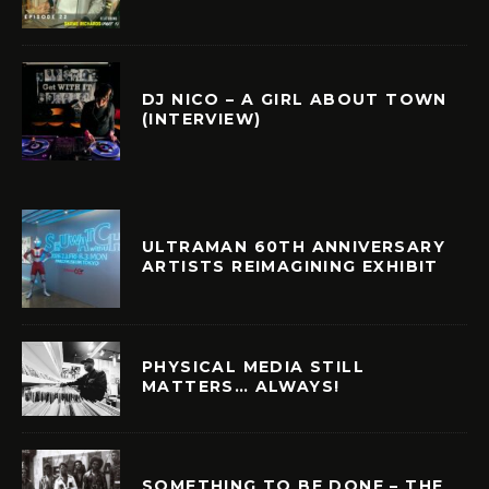
DJ NICO – A GIRL ABOUT TOWN
(INTERVIEW)
ULTRAMAN 60TH ANNIVERSARY
ARTISTS REIMAGINING EXHIBIT
PHYSICAL MEDIA STILL
MATTERS… ALWAYS!
SOMETHING TO BE DONE – THE