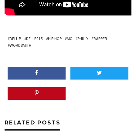
DELL P
DELLP215
HIP-HOP
MC
PHILLY
RAPPER
WORDSMITH
RELATED POSTS