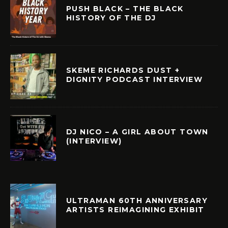
PUSH BLACK – THE BLACK
HISTORY OF THE DJ
SKEME RICHARDS DUST +
DIGNITY PODCAST INTERVIEW
DJ NICO – A GIRL ABOUT TOWN
(INTERVIEW)
ULTRAMAN 60TH ANNIVERSARY
ARTISTS REIMAGINING EXHIBIT