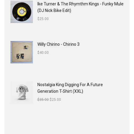
Ike Turner & The Rhymthm Kings - Funky Mule
(DJ Nick Bike Edit)
$
25.00
Willy Chirino - Chirino 3
$
40.00
Nostalgia King Digging For A Future
Generation T-Shirt (XXL)
$
35.00
$
25.00