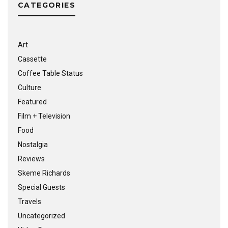
CATEGORIES
Art
Cassette
Coffee Table Status
Culture
Featured
Film + Television
Food
Nostalgia
Reviews
Skeme Richards
Special Guests
Travels
Uncategorized