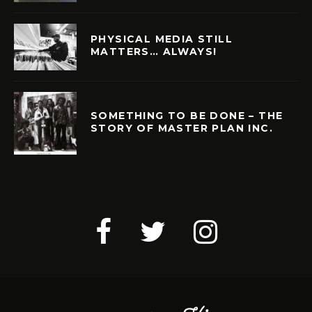
PHYSICAL MEDIA STILL
MATTERS… ALWAYS!
SOMETHING TO BE DONE – THE
STORY OF MASTER PLAN INC.