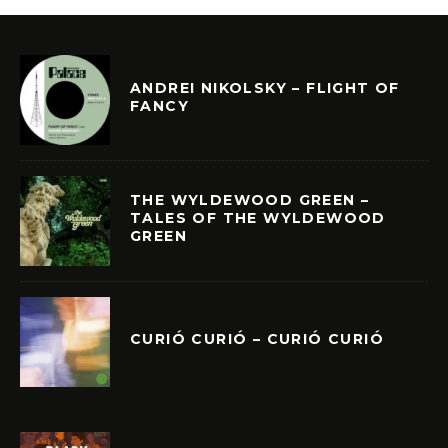
ANDREI NIKOLSKY – FLIGHT OF
FANCY
THE WYLDEWOOD GREEN –
TALES OF THE WYLDEWOOD
GREEN
CURIÓ CURIÓ – CURIÓ CURIÓ