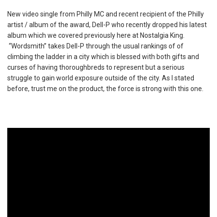
New video single from Philly MC and recent recipient of the Philly
artist / album of the award, Dell-P who recently dropped his latest
album which we covered previously here at Nostalgia King.
“Wordsmith” takes Dell-P through the usual rankings of of
climbing the ladder in a city which is blessed with both gifts and
curses of having thoroughbreds to represent but a serious
struggle to gain world exposure outside of the city. As I stated
before, trust me on the product, the force is strong with this one.