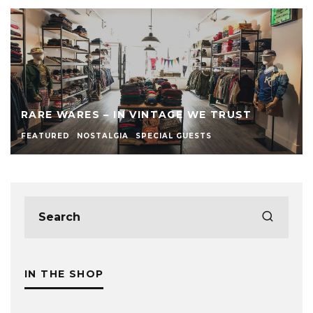
RARE WARES – IN VINTAGE WE TRUST
FEATURED
NOSTALGIA
SPECIAL GUESTS
IN THE SHOP