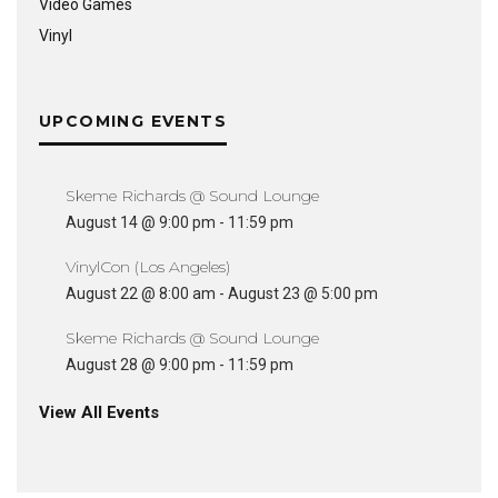
Video Games
Vinyl
UPCOMING EVENTS
Skeme Richards @ Sound Lounge
August 14 @ 9:00 pm
-
11:59 pm
VinylCon (Los Angeles)
August 22 @ 8:00 am
-
August 23 @ 5:00 pm
Skeme Richards @ Sound Lounge
August 28 @ 9:00 pm
-
11:59 pm
View All Events