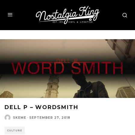
DELL P – WORDSMITH
SKEME
·
SEPTEMBER 27, 2018
CULTURE