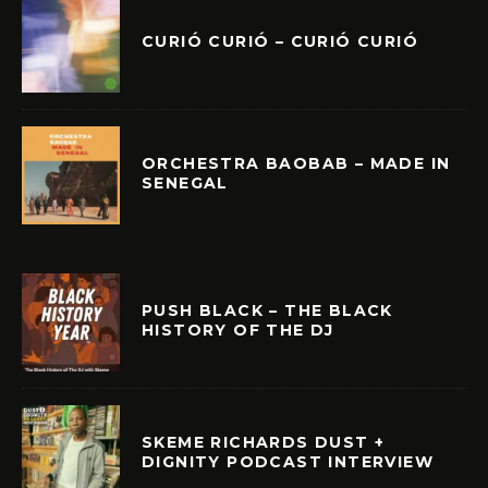
CURIÓ CURIÓ – CURIÓ CURIÓ
ORCHESTRA BAOBAB – MADE IN
SENEGAL
PUSH BLACK – THE BLACK
HISTORY OF THE DJ
SKEME RICHARDS DUST +
DIGNITY PODCAST INTERVIEW