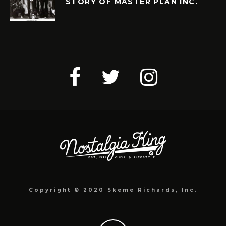
STORY OF MASTER PLAN INC.
Copyright © 2020 Skeme Richards, Inc.