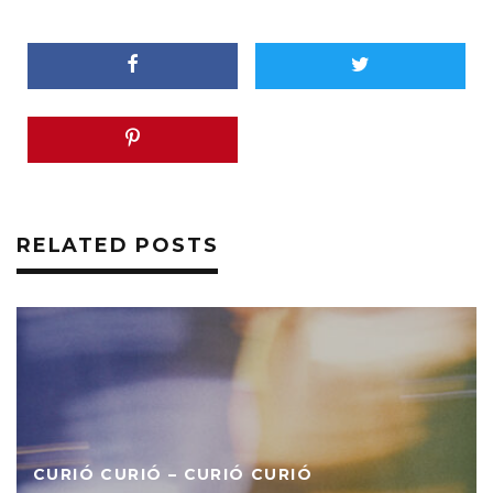
RELATED POSTS
CURIÓ CURIÓ – CURIÓ CURIÓ