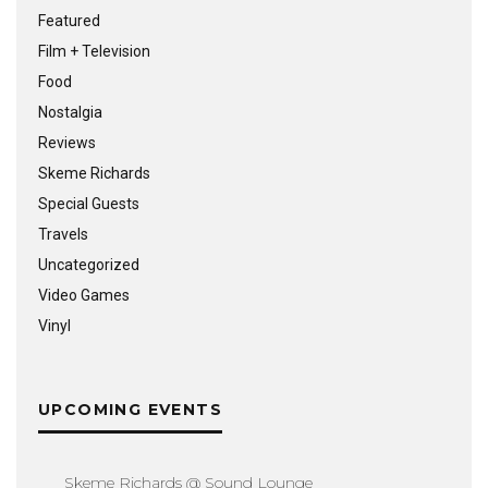
Featured
Film + Television
Food
Nostalgia
Reviews
Skeme Richards
Special Guests
Travels
Uncategorized
Video Games
Vinyl
UPCOMING EVENTS
Skeme Richards @ Sound Lounge