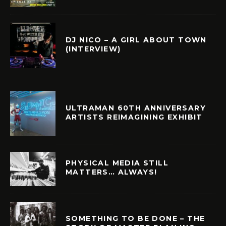
DJ NICO – A GIRL ABOUT TOWN
(INTERVIEW)
ULTRAMAN 60TH ANNIVERSARY
ARTISTS REIMAGINING EXHIBIT
PHYSICAL MEDIA STILL
MATTERS… ALWAYS!
SOMETHING TO BE DONE – THE