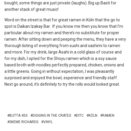
bought, some things are just private (laughs). Big up Basti for
another stack of great music!
Word on the street is that for great ramen in Köln that the go to
spot is Daikan Izakay Bar. If you know me then you know that I’m
particular about my ramen and there’s no substitute for proper
ramen. After sitting down and peeping the menu, they have a very
thorough listing of everything from sushi and sashimi to ramen
and more. For my drink, large Asahi in a cold glass of course and
for my dish, I opted for the Shoyu ramen which is a soy sauce
based broth with noodles perfectly prepared, chicken, onions and
a little greens. Going in without expectation, I was pleasantly
surprised and enjoyed the bowl, experience and friendly staff.
Next go around, it’s definitely to try the rolls would looked great.
BUTTA 45S
DIGGING IN THE CRATES
DITC
KÖLN
RAMEN
SKEME RICHARDS
VINYL