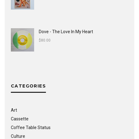
Dove - The Love In My Heart
$
80.00
CATEGORIES
Art
Cassette
Coffee Table Status
Culture