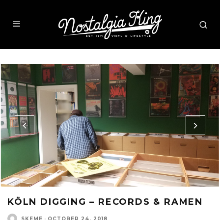
KÖLN DIGGING – RECORDS & RAMEN
SKEME
·
OCTOBER 24, 2018