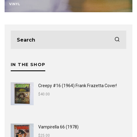
VINYL
IN THE SHOP
Creepy #16 (1964) Frank Frazetta Cover!
$
40.00
Vampirella 66 (1978)
$
25.00