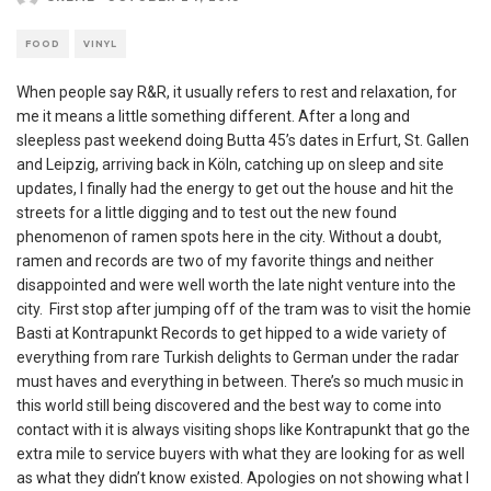
FOOD
VINYL
When people say R&R, it usually refers to rest and relaxation, for
me it means a little something different. After a long and
sleepless past weekend doing Butta 45’s dates in Erfurt, St. Gallen
and Leipzig, arriving back in Köln, catching up on sleep and site
updates, I finally had the energy to get out the house and hit the
streets for a little digging and to test out the new found
phenomenon of ramen spots here in the city. Without a doubt,
ramen and records are two of my favorite things and neither
disappointed and were well worth the late night venture into the
city. First stop after jumping off of the tram was to visit the homie
Basti at Kontrapunkt Records to get hipped to a wide variety of
everything from rare Turkish delights to German under the radar
must haves and everything in between. There’s so much music in
this world still being discovered and the best way to come into
contact with it is always visiting shops like Kontrapunkt that go the
extra mile to service buyers with what they are looking for as well
as what they didn’t know existed. Apologies on not showing what I