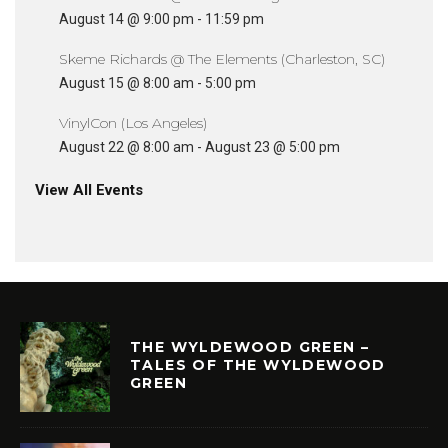
August 14 @ 9:00 pm
-
11:59 pm
Skeme Richards @ The Elements (Charleston, SC)
August 15 @ 8:00 am
-
5:00 pm
VinylCon (Los Angeles)
August 22 @ 8:00 am
-
August 23 @ 5:00 pm
View All Events
THE WYLDEWOOD GREEN –
TALES OF THE WYLDEWOOD
GREEN