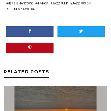
HERBIE HANCOCK
HIP-HOP
JAZZ FUNK
JAZZ FUSION
THE HEADHUNTERS
RELATED POSTS