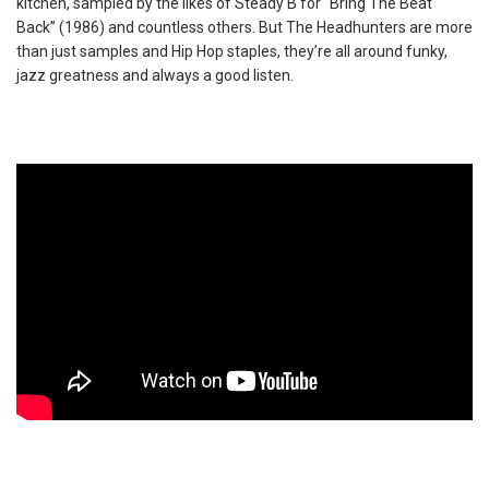
kitchen, sampled by the likes of Steady B for “Bring The Beat
Back” (1986) and countless others. But The Headhunters are more
than just samples and Hip Hop staples, they’re all around funky,
jazz greatness and always a good listen.