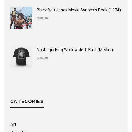
Black Belt Jones Movie Synopsis Book (1974)
$
80.00
Nostalgia King Worldwide T-Shirt (Medium)
$
35.00
CATEGORIES
Art