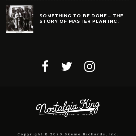
SOMETHING TO BE DONE – THE
STORY OF MASTER PLAN INC.
Copyright © 2020 Skeme Richards, Inc.