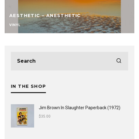
AESTHETIC – ANESTHETIC
VINYL
IN THE SHOP
Jim Brown In Slaughter Paperback (1972)
$
35.00