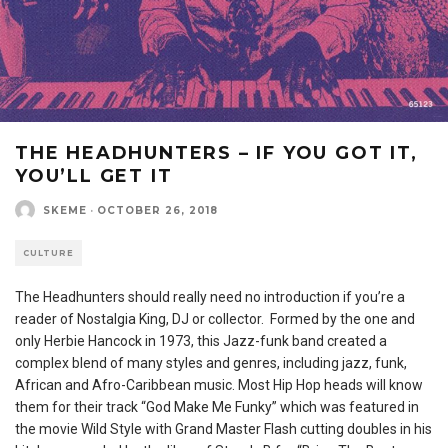
THE HEADHUNTERS – IF YOU GOT IT,
YOU’LL GET IT
SKEME
·
OCTOBER 26, 2018
CULTURE
The Headhunters should really need no introduction if you’re a
reader of Nostalgia King, DJ or collector. Formed by the one and
only Herbie Hancock in 1973, this Jazz-funk band created a
complex blend of many styles and genres, including jazz, funk,
African and Afro-Caribbean music. Most Hip Hop heads will know
them for their track “God Make Me Funky” which was featured in
the movie Wild Style with Grand Master Flash cutting doubles in his