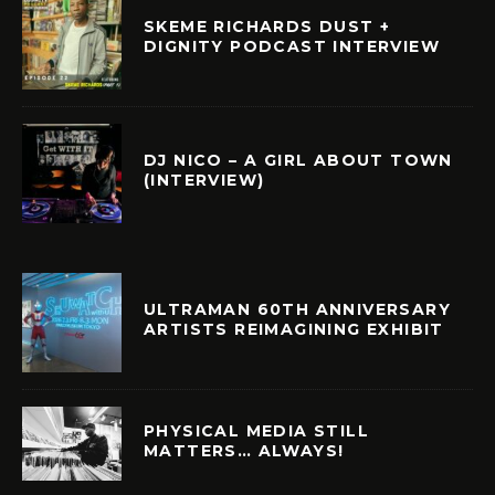
SKEME RICHARDS DUST +
DIGNITY PODCAST INTERVIEW
DJ NICO – A GIRL ABOUT TOWN
(INTERVIEW)
ULTRAMAN 60TH ANNIVERSARY
ARTISTS REIMAGINING EXHIBIT
PHYSICAL MEDIA STILL
MATTERS… ALWAYS!