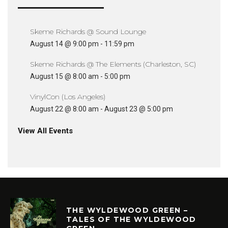
Skeme Richards @ Sound Lounge
August 14 @ 9:00 pm
-
11:59 pm
Skeme Richards @ The Elements (Charleston, SC)
August 15 @ 8:00 am
-
5:00 pm
VinylCon (Los Angeles)
August 22 @ 8:00 am
-
August 23 @ 5:00 pm
View All Events
THE WYLDEWOOD GREEN –
TALES OF THE WYLDEWOOD