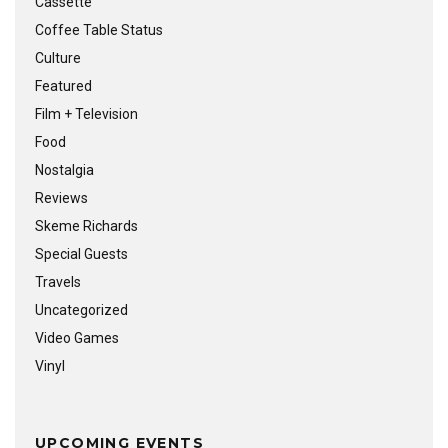
Cassette
Coffee Table Status
Culture
Featured
Film + Television
Food
Nostalgia
Reviews
Skeme Richards
Special Guests
Travels
Uncategorized
Video Games
Vinyl
UPCOMING EVENTS