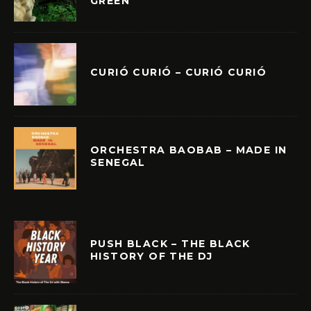
GREEN
CURIÓ CURIÓ – CURIÓ CURIÓ
ORCHESTRA BAOBAB – MADE IN
SENEGAL
PUSH BLACK – THE BLACK
HISTORY OF THE DJ