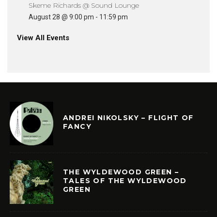
Skeme Richards @ Sound Lounge
August 28 @ 9:00 pm
-
11:59 pm
View All Events
ANDREI NIKOLSKY – FLIGHT OF
FANCY
THE WYLDEWOOD GREEN –
TALES OF THE WYLDEWOOD
GREEN