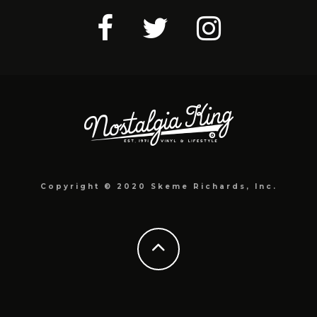
Copyright © 2020 Skeme Richards, Inc.