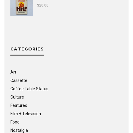
$
20.00
CATEGORIES
Art
Cassette
Coffee Table Status
Culture
Featured
Film + Television
Food
Nostalgia