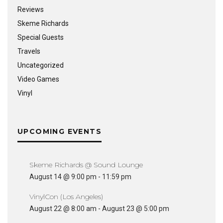
Reviews
Skeme Richards
Special Guests
Travels
Uncategorized
Video Games
Vinyl
UPCOMING EVENTS
Skeme Richards @ Sound Lounge
August 14 @ 9:00 pm
-
11:59 pm
VinylCon (Los Angeles)
August 22 @ 8:00 am
-
August 23 @ 5:00 pm