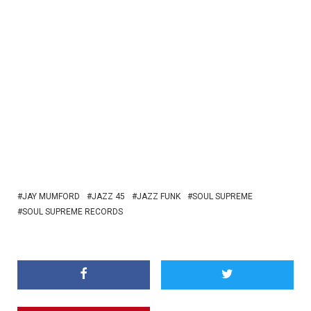
JAY MUMFORD
JAZZ 45
JAZZ FUNK
SOUL SUPREME
SOUL SUPREME RECORDS