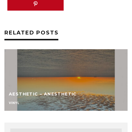
RELATED POSTS
AESTHETIC – ANESTHETIC
VINYL