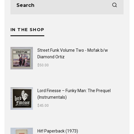
IN THE SHOP
Street Funk Volume Two - Mofak b/w
Diamond Ortiz
$
50.00
Lord Finesse ‎– Funky Man: The Prequel
(Instrumentals)
$
45.00
Hit! Paperback (1973)