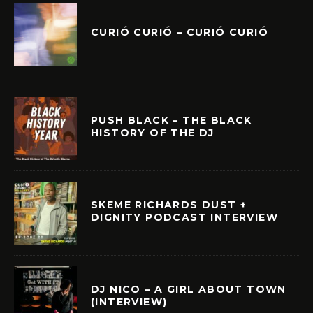
CURIÓ CURIÓ – CURIÓ CURIÓ
PUSH BLACK – THE BLACK
HISTORY OF THE DJ
SKEME RICHARDS DUST +
DIGNITY PODCAST INTERVIEW
DJ NICO – A GIRL ABOUT TOWN
(INTERVIEW)