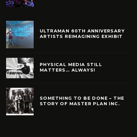
ULTRAMAN 60TH ANNIVERSARY
ARTISTS REIMAGINING EXHIBIT
PHYSICAL MEDIA STILL
MATTERS… ALWAYS!
SOMETHING TO BE DONE – THE
STORY OF MASTER PLAN INC.