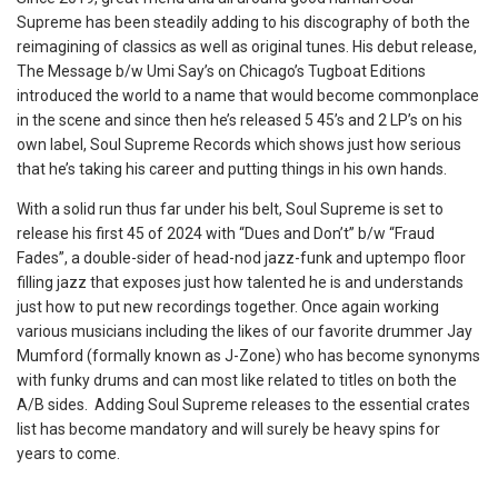
Supreme has been steadily adding to his discography of both the
reimagining of classics as well as original tunes. His debut release,
The Message b/w Umi Say’s on Chicago’s Tugboat Editions
introduced the world to a name that would become commonplace
in the scene and since then he’s released 5 45’s and 2 LP’s on his
own label, Soul Supreme Records which shows just how serious
that he’s taking his career and putting things in his own hands.
With a solid run thus far under his belt, Soul Supreme is set to
release his first 45 of 2024 with “Dues and Don’t” b/w “Fraud
Fades”, a double-sider of head-nod jazz-funk and uptempo floor
filling jazz that exposes just how talented he is and understands
just how to put new recordings together. Once again working
various musicians including the likes of our favorite drummer Jay
Mumford (formally known as J-Zone) who has become synonyms
with funky drums and can most like related to titles on both the
A/B sides. Adding Soul Supreme releases to the essential crates
list has become mandatory and will surely be heavy spins for
years to come.