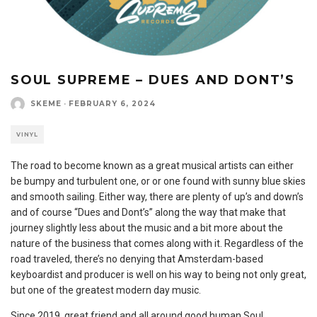
SOUL SUPREME – DUES AND DONT’S
SKEME
·
FEBRUARY 6, 2024
VINYL
The road to become known as a great musical artists can either
be bumpy and turbulent one, or or one found with sunny blue skies
and smooth sailing. Either way, there are plenty of up’s and down’s
and of course “Dues and Dont’s” along the way that make that
journey slightly less about the music and a bit more about the
nature of the business that comes along with it. Regardless of the
road traveled, there’s no denying that Amsterdam-based
keyboardist and producer is well on his way to being not only great,
but one of the greatest modern day music.
Since 2019, great friend and all around good human Soul