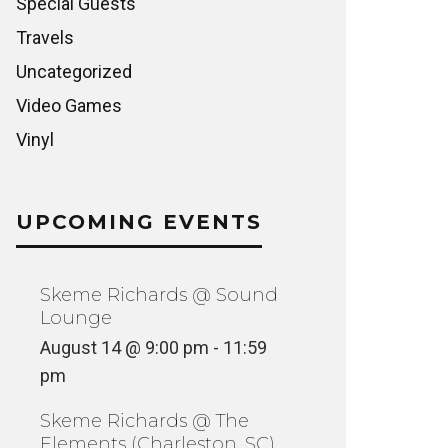
Special Guests
Travels
Uncategorized
Video Games
Vinyl
UPCOMING EVENTS
Skeme Richards @ Sound
Lounge
August 14 @ 9:00 pm
-
11:59
pm
Skeme Richards @ The
Elements (Charleston, SC)