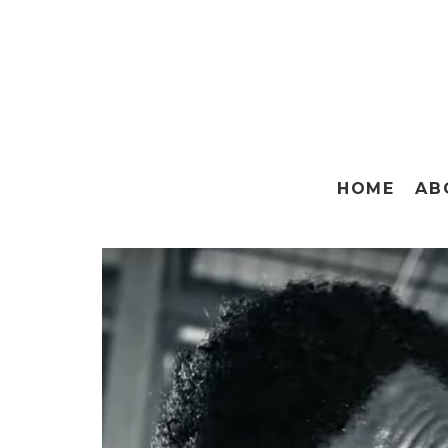
HOME
AB