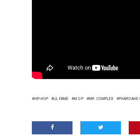
HIP-HOP
LIL FAME
M.O.P
MR. COMPLEX
PHAROAHE