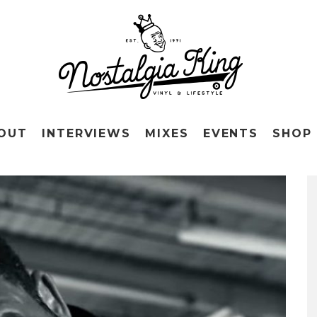
OUT
INTERVIEWS
MIXES
EVENTS
SHOP