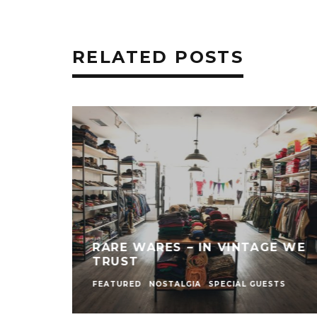
RELATED POSTS
RARE WARES – IN VINTAGE WE
TRUST
FEATURED
NOSTALGIA
SPECIAL GUESTS