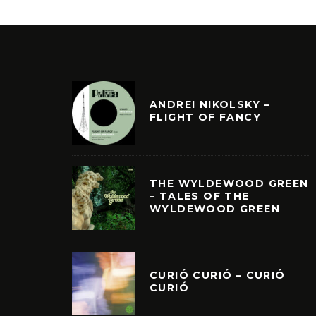
ANDREI NIKOLSKY –
FLIGHT OF FANCY
THE WYLDEWOOD GREEN
– TALES OF THE
WYLDEWOOD GREEN
CURIÓ CURIÓ – CURIÓ
CURIÓ