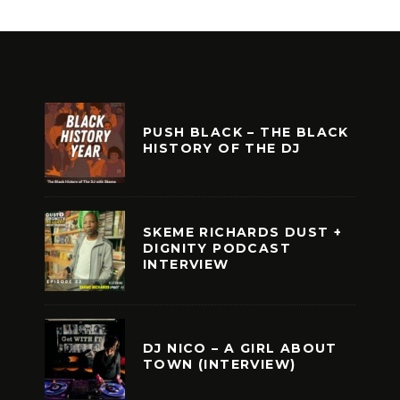
PUSH BLACK – THE BLACK
HISTORY OF THE DJ
SKEME RICHARDS DUST +
DIGNITY PODCAST
INTERVIEW
DJ NICO – A GIRL ABOUT
TOWN (INTERVIEW)