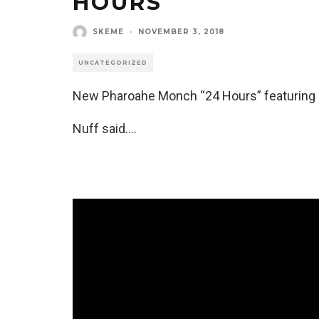
HOURS
SKEME
·
NOVEMBER 3, 2018
UNCATEGORIZED
New Pharoahe Monch “24 Hours” featuring M.
Nuff said….