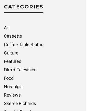
CATEGORIES
Art
Cassette
Coffee Table Status
Culture
Featured
Film + Television
Food
Nostalgia
Reviews
Skeme Richards