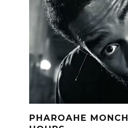
PHAROAHE MONCH F