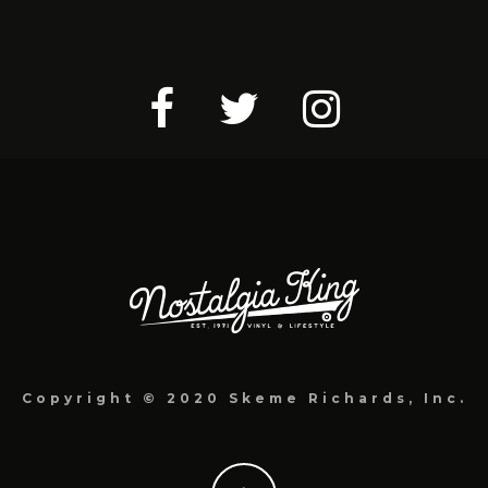
Copyright © 2020 Skeme Richards, Inc.