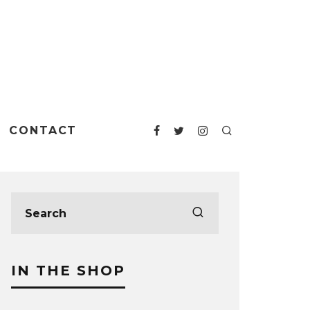
CONTACT
IN THE SHOP