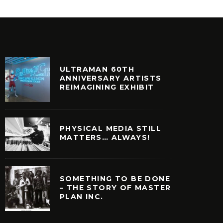
ULTRAMAN 60TH
ANNIVERSARY ARTISTS
REIMAGINING EXHIBIT
PHYSICAL MEDIA STILL
MATTERS… ALWAYS!
SOMETHING TO BE DONE
– THE STORY OF MASTER
PLAN INC.