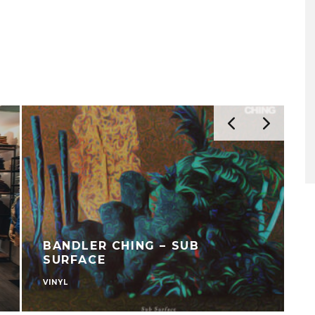
BANDLER CHING – SUB
SURFACE
VINYL
C