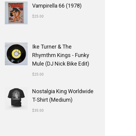
Vampirella 66 (1978)
$
25.00
Ike Turner & The
Rhymthm Kings - Funky
Mule (DJ Nick Bike Edit)
$
25.00
Nostalgia King Worldwide
T-Shirt (Medium)
$
35.00