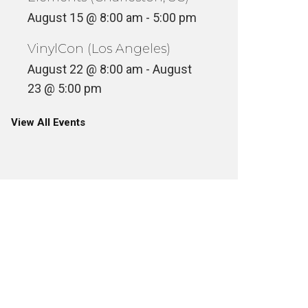
August 15 @ 8:00 am
-
5:00 pm
VinylCon (Los Angeles)
August 22 @ 8:00 am
-
August
23 @ 5:00 pm
View All Events
EAR DR. UMZ – MENTAL
MONK O
PICTURE SHOW
VOL. 2
ASSETTE
UNCATEGOR