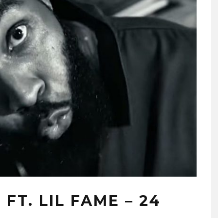
T. LIL FAME – 24