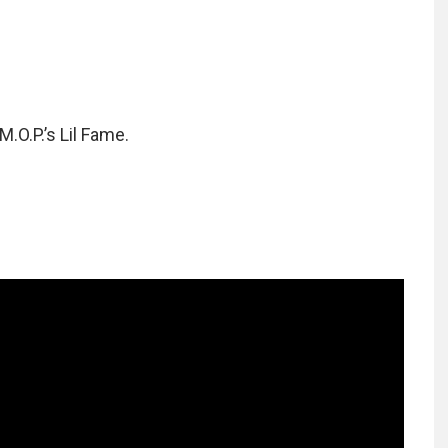
O.P.’s Lil Fame.