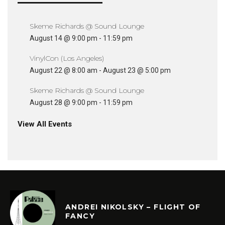
Skeme Richards @ Sound Lounge
August 14 @ 9:00 pm
-
11:59 pm
VinylCon (Los Angeles)
August 22 @ 8:00 am
-
August 23 @ 5:00 pm
Skeme Richards @ Sound Lounge
August 28 @ 9:00 pm
-
11:59 pm
View All Events
ANDREI NIKOLSKY – FLIGHT OF
FANCY