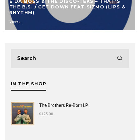
E DA BOSS & THE DISCO-TEKS – THAT’S
THE B.S. / GET DOWN FEAT SIZMO (LIPS &
RHYTHM)
VINYL
IN THE SHOP
The Brothers Re-Born LP
$
125.00