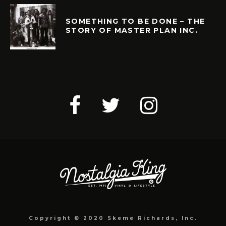
SOMETHING TO BE DONE – THE
STORY OF MASTER PLAN INC.
Copyright © 2020 Skeme Richards, Inc.