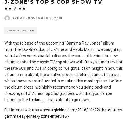
J-ZONE’S TOP 5 COP SHOW TV
SERIES
SKEME
·
NOVEMBER 7, 2018
UNCATEGORIZED
With the release of the upcoming “Gamma Ray Jones” album
from The Du-Rites duo of J-Zone and Pablo Martin, we caught up
with J a few weeks back to discuss the concept behind the new
album inspired by classic TV cop shows with funky soundtracks of
the late 60’s and 70’s. In doing so, we got a lot of insight in how this
album came about, the creative process behind it and of course,
which shows were influential in creating this masterpiece. Before
the album drops, we highly recommend you going back and
checking out J-Zone’s top 5 list just below so that you can be
hipped to the funkiness thats about to go down.
Full interview:
https://nostalgiaking.com/2018/10/22/the-du-rites-
gamma-ray-jones-j-zone-interview/