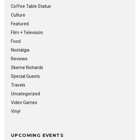
Coffee Table Status
Culture
Featured
Film + Television
Food
Nostalgia
Reviews
Skeme Richards
Special Guests
Travels
Uncategorized
Video Games
Vinyl
UPCOMING EVENTS