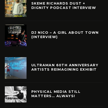
SKEME RICHARDS DUST +
DIGNITY PODCAST INTERVIEW
DJ NICO – A GIRL ABOUT TOWN
(INTERVIEW)
ULTRAMAN 60TH ANNIVERSARY
ARTISTS REIMAGINING EXHIBIT
PHYSICAL MEDIA STILL
MATTERS… ALWAYS!