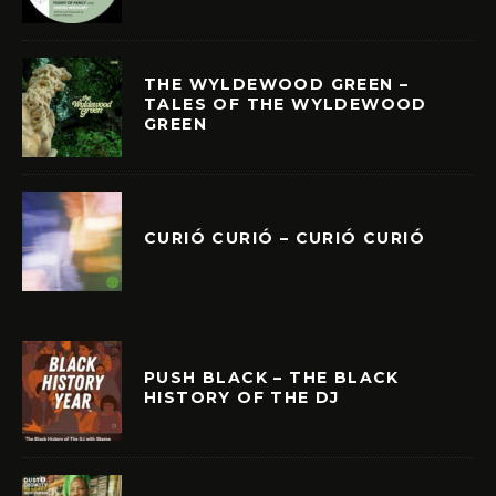
THE WYLDEWOOD GREEN –
TALES OF THE WYLDEWOOD
GREEN
CURIÓ CURIÓ – CURIÓ CURIÓ
PUSH BLACK – THE BLACK
HISTORY OF THE DJ