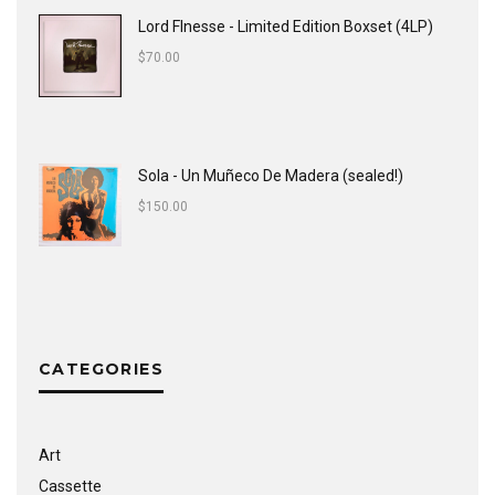
Lord FInesse - Limited Edition Boxset (4LP)
$
70.00
Sola - Un Muñeco De Madera (sealed!)
$
150.00
CATEGORIES
Art
Cassette