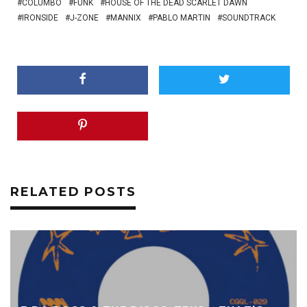
COLUMBO
FUNK
HOUSE OF THE DEAD SCARLET DAWN
IRONSIDE
J-ZONE
MANNIX
PABLO MARTIN
SOUNDTRACK
RELATED POSTS