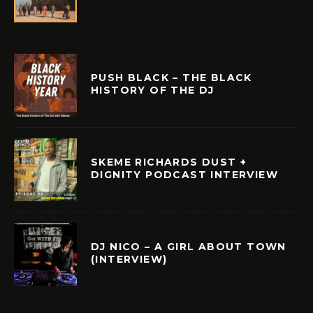
PUSH BLACK – THE BLACK
HISTORY OF THE DJ
SKEME RICHARDS DUST +
DIGNITY PODCAST INTERVIEW
DJ NICO – A GIRL ABOUT TOWN
(INTERVIEW)