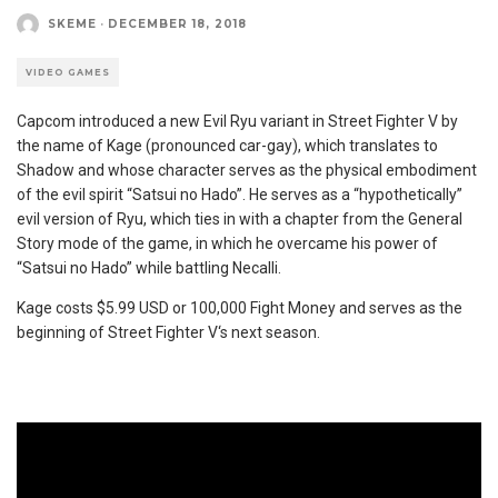
SKEME
·
DECEMBER 18, 2018
VIDEO GAMES
Capcom introduced a new Evil Ryu variant in Street Fighter V
by
the name of Kage (pronounced car-gay), which translates to
Shadow and whose character serves as the physical embodiment
of the evil spirit “Satsui no Hado”. He serves as a “hypothetically”
evil version of Ryu, which ties in with a chapter from the General
Story mode of the game, in which he overcame his power of
“Satsui no Hado” while battling Necalli.
Kage costs $5.99 USD or 100,000 Fight Money and serves as the
beginning of Street Fighter V‘s next season.