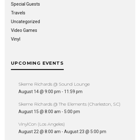
Special Guests
Travels
Uncategorized
Video Games
Vinyl
UPCOMING EVENTS
Skeme Richards @ Sound Lounge
August 14 @ 9:00 pm
-
11:59 pm
Skeme Richards @ The Elements (Charleston, SC)
August 15 @ 8:00 am
-
5:00 pm
VinylCon (Los Angeles)
August 22 @ 8:00 am
-
August 23 @ 5:00 pm