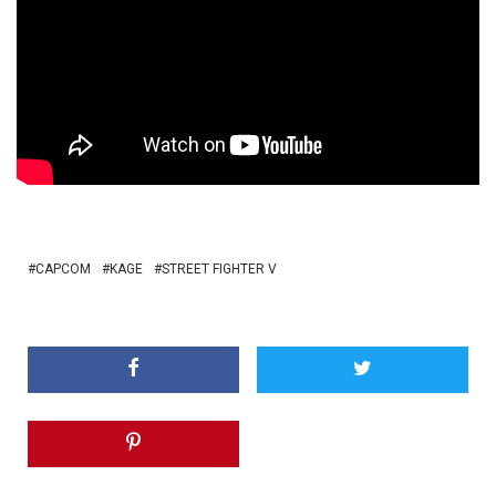
CAPCOM
KAGE
STREET FIGHTER V