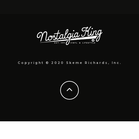
Copyright © 2020 Skeme Richards, Inc.