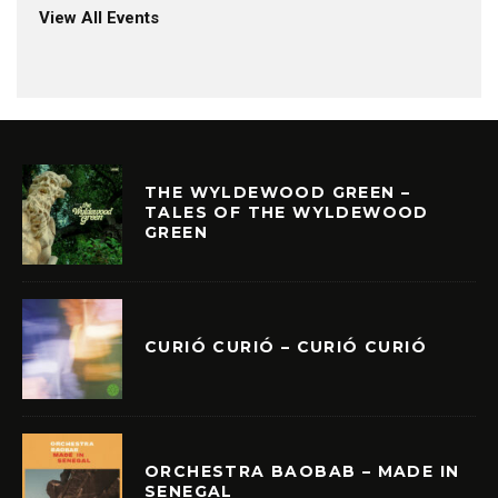
View All Events
THE WYLDEWOOD GREEN –
TALES OF THE WYLDEWOOD
GREEN
CURIÓ CURIÓ – CURIÓ CURIÓ
ORCHESTRA BAOBAB – MADE IN
SENEGAL