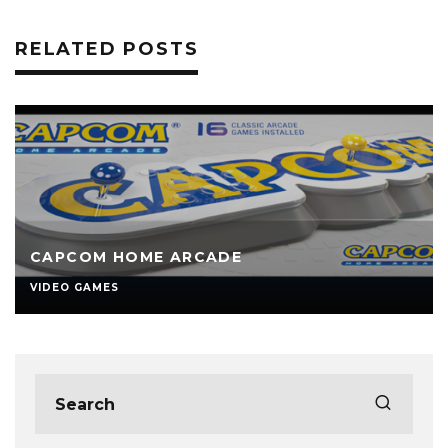
RELATED POSTS
CAPCOM HOME ARCADE
VIDEO GAMES