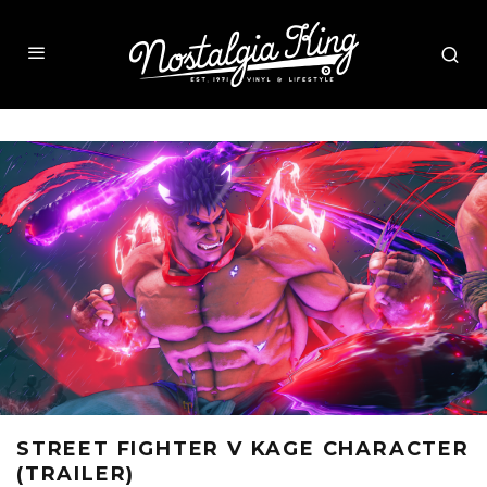
STREET FIGHTER V KAGE CHARACTER
(TRAILER)