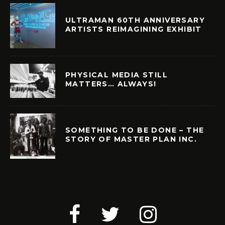
ULTRAMAN 60TH ANNIVERSARY
ARTISTS REIMAGINING EXHIBIT
PHYSICAL MEDIA STILL
MATTERS… ALWAYS!
SOMETHING TO BE DONE – THE
STORY OF MASTER PLAN INC.