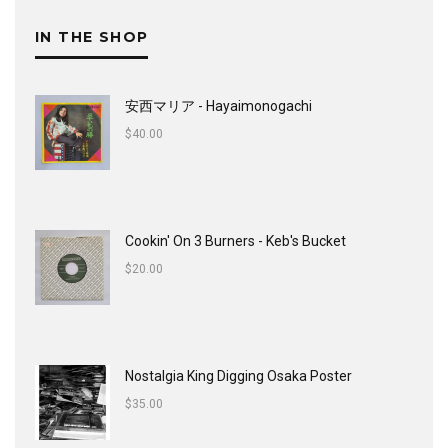
IN THE SHOP
安西マリア - Hayaimonogachi
$
40.00
Cookin' On 3 Burners - Keb's Bucket
$
20.00
Nostalgia King Digging Osaka Poster
$
35.00