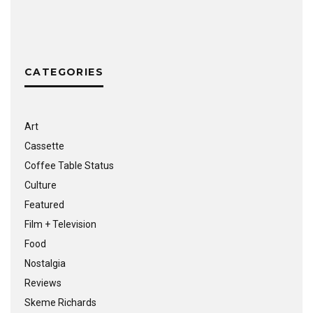
CATEGORIES
Art
Cassette
Coffee Table Status
Culture
Featured
Film + Television
Food
Nostalgia
Reviews
Skeme Richards