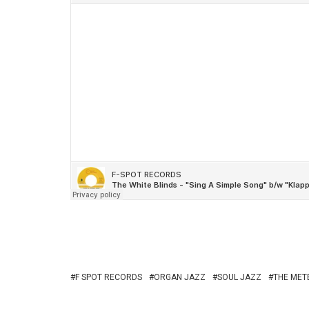
F SPOT RECORDS
ORGAN JAZZ
SOUL JAZZ
THE MET