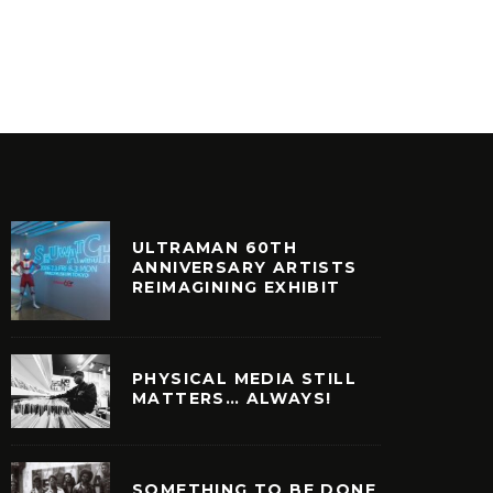
FAT PRODUCE – SOULFUL DAYS
54-46
VINYL
VINYL
ULTRAMAN 60TH
ANNIVERSARY ARTISTS
REIMAGINING EXHIBIT
PHYSICAL MEDIA STILL
MATTERS… ALWAYS!
SOMETHING TO BE DONE