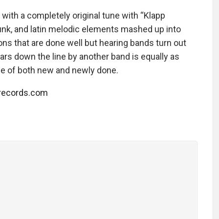
 with a completely original tune with “Klapp
unk, and latin melodic elements mashed up into
ons that are done well but hearing bands turn out
ears down the line by another band is equally as
age of both new and newly done.
trecords.com