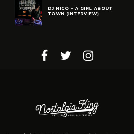
DJ NICO – A GIRL ABOUT
TOWN (INTERVIEW)