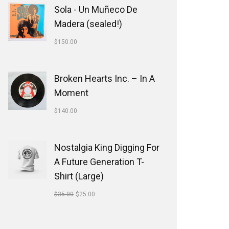
Sola - Un Muñeco De
Madera (sealed!)
$
150.00
Broken Hearts Inc. ‎– In A
Moment
$
140.00
Nostalgia King Digging For
A Future Generation T-
Shirt (Large)
$
35.00
$
25.00