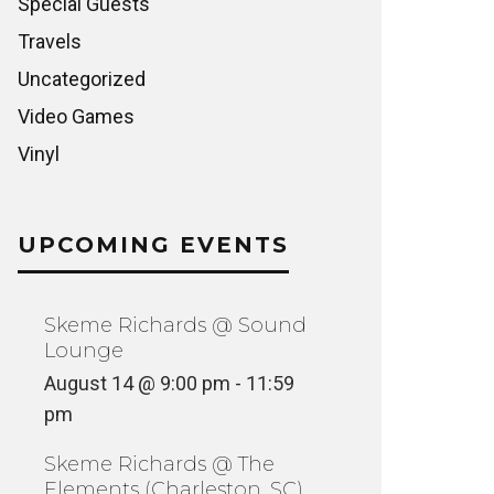
Special Guests
Travels
Uncategorized
Video Games
Vinyl
UPCOMING EVENTS
Skeme Richards @ Sound
Lounge
August 14 @ 9:00 pm
-
11:59
pm
Skeme Richards @ The
Elements (Charleston, SC)