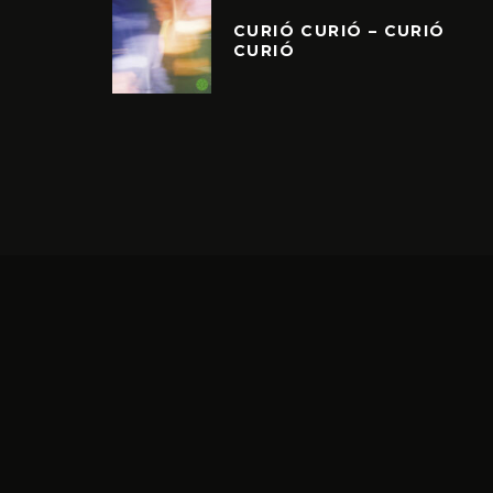
CURIÓ CURIÓ – CURIÓ
CURIÓ