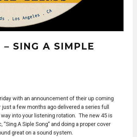
 – SING A SIMPLE
 Friday with an announcement of their up coming
 just a few months ago delivered a series full
 way into your listening rotation. The new 45 is
c, “Sing A Siple Song” and doing a proper cover
 sound great on a sound system.