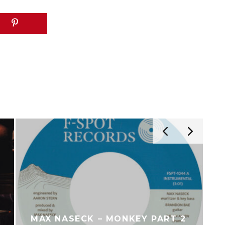
THE BLAXOUND – BRAND NEW