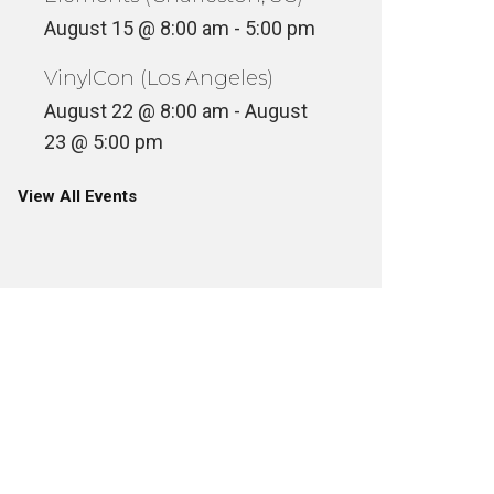
August 15 @ 8:00 am
-
5:00 pm
VinylCon (Los Angeles)
August 22 @ 8:00 am
-
August
23 @ 5:00 pm
View All Events