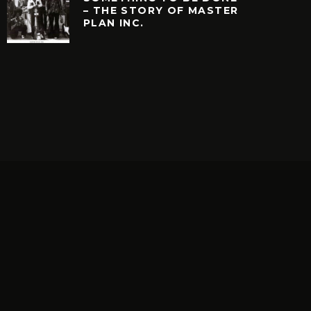
– THE STORY OF MASTER
PLAN INC.