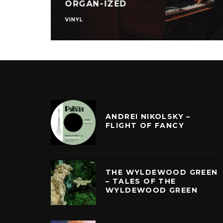
FOR REAL
VINYL
ANDREI NIKOLSKY –
FLIGHT OF FANCY
THE WYLDEWOOD GREEN
– TALES OF THE
WYLDEWOOD GREEN