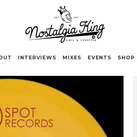
OUT
INTERVIEWS
MIXES
EVENTS
SHOP