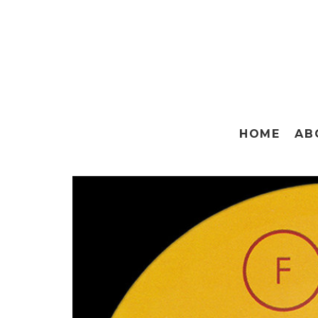
HOME
AB