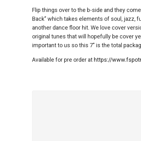
Flip things over to the b-side and they come
Back” which takes elements of soul, jazz, f
another dance floor hit. We love cover versi
original tunes that will hopefully be cover y
important to us so this 7″ is the total pack
Available for pre order at
https://www.fspo