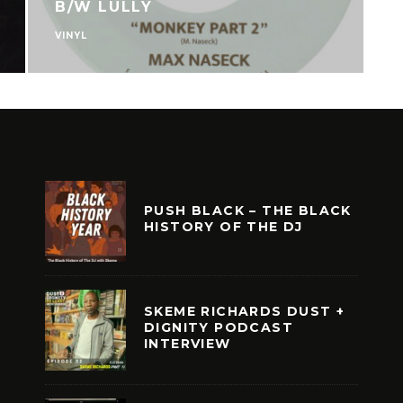
OLD STORY PT.2
VINYL
PUSH BLACK – THE BLACK
HISTORY OF THE DJ
SKEME RICHARDS DUST +
DIGNITY PODCAST
INTERVIEW