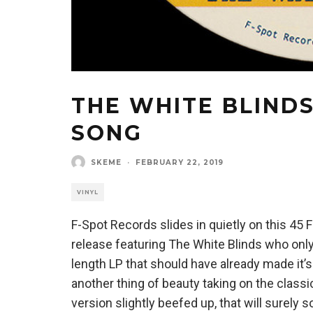
THE WHITE BLINDS
SONG
SKEME
·
FEBRUARY 22, 2019
VINYL
F-Spot Records slides in quietly on this 45
release featuring The White Blinds who only
length LP that should have already made it’s
another thing of beauty taking on the classi
version slightly beefed up, that will surely