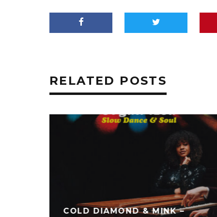
RELATED POSTS
PART 2
LORD SHEPHERD – EVIDENCE