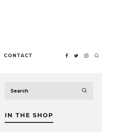
CONTACT
IN THE SHOP