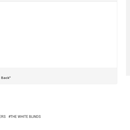
ERS
THE WHITE BLINDS