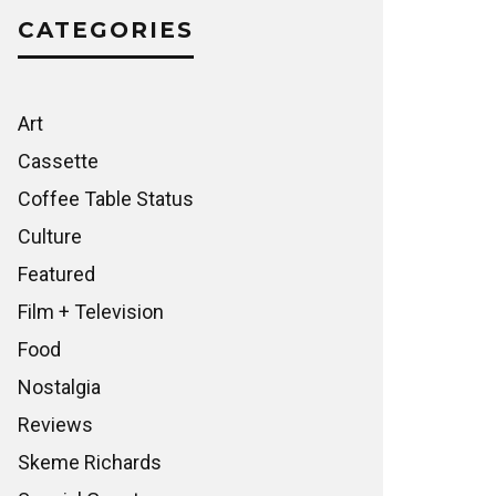
CATEGORIES
Art
Cassette
Coffee Table Status
Culture
Featured
Film + Television
Food
Nostalgia
Reviews
Skeme Richards