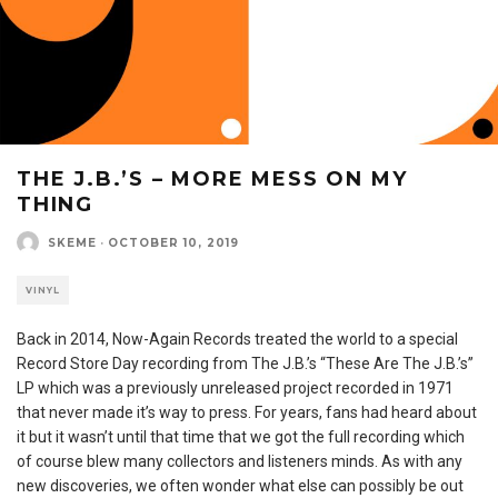
THE J.B.’S – MORE MESS ON MY
THING
SKEME
·
OCTOBER 10, 2019
VINYL
Back in 2014, Now-Again Records treated the world to a special
Record Store Day recording from The J.B.’s “These Are The J.B.’s”
LP which was a previously unreleased project recorded in 1971
that never made it’s way to press. For years, fans had heard about
it but it wasn’t until that time that we got the full recording which
of course blew many collectors and listeners minds. As with any
new discoveries, we often wonder what else can possibly be out