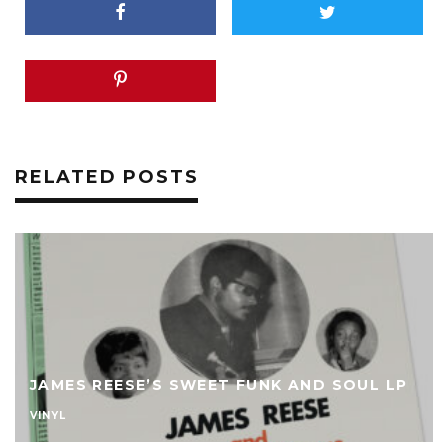
RELATED POSTS
JAMES REESE’S SWEET FUNK AND SOUL LP
VINYL