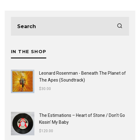
IN THE SHOP
Leonard Rosenman - Beneath The Planet of
The Apes (Soundtrack)
$
30.00
The Estimations ‎– Heart of Stone / Don't Go
Kissin' My Baby
$
120.00