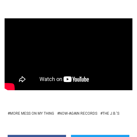
MORE MESS ON MY THING
NOW-AGAIN RECORDS
THE J.B.'S