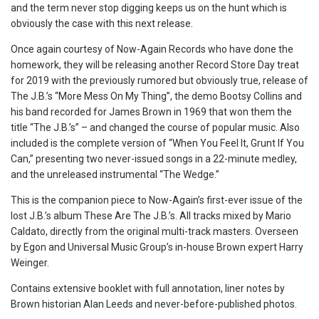
and the term never stop digging keeps us on the hunt which is
obviously the case with this next release.
Once again courtesy of Now-Again Records who have done the
homework, they will be releasing another Record Store Day treat
for 2019 with the previously rumored but obviously true, release of
The J.B.’s “More Mess On My Thing”, the demo Bootsy Collins and
his band recorded for James Brown in 1969 that won them the
title “The J.B.’s” – and changed the course of popular music. Also
included is the complete version of “When You Feel It, Grunt If You
Can,” presenting two never-issued songs in a 22-minute medley,
and the unreleased instrumental “The Wedge.”
This is the companion piece to Now-Again’s first-ever issue of the
lost J.B.’s album These Are The J.B.’s. All tracks mixed by Mario
Caldato, directly from the original multi-track masters. Overseen
by Egon and Universal Music Group’s in-house Brown expert Harry
Weinger.
Contains extensive booklet with full annotation, liner notes by
Brown historian Alan Leeds and never-before-published photos.