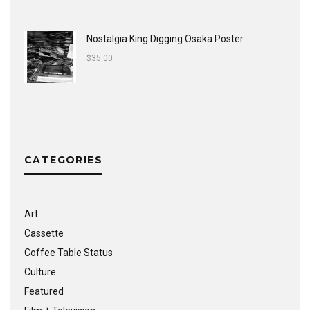
Nostalgia King Digging Osaka Poster
$
35.00
CATEGORIES
Art
Cassette
Coffee Table Status
Culture
Featured