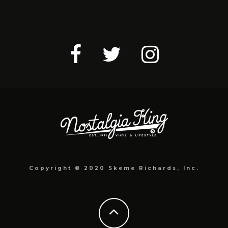
Copyright © 2020 Skeme Richards, Inc.