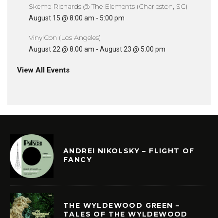
Skeme Richards @ The Elements (Charleston, SC)
August 15 @ 8:00 am
-
5:00 pm
VinylCon (Los Angeles)
August 22 @ 8:00 am
-
August 23 @ 5:00 pm
View All Events
ANDREI NIKOLSKY – FLIGHT OF
FANCY
THE WYLDEWOOD GREEN –
TALES OF THE WYLDEWOOD