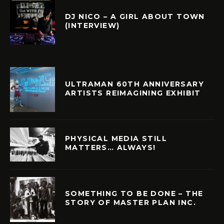
DJ NICO – A GIRL ABOUT TOWN
(INTERVIEW)
ULTRAMAN 60TH ANNIVERSARY
ARTISTS REIMAGINING EXHIBIT
PHYSICAL MEDIA STILL
MATTERS… ALWAYS!
SOMETHING TO BE DONE – THE
STORY OF MASTER PLAN INC.