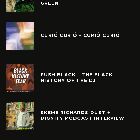
GREEN
CURIÓ CURIÓ – CURIÓ CURIÓ
PUSH BLACK – THE BLACK
HISTORY OF THE DJ
SKEME RICHARDS DUST +
DIGNITY PODCAST INTERVIEW