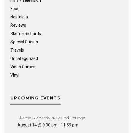
Film + Television
Food
Nostalgia
Reviews
Skeme Richards
Special Guests
Travels
Uncategorized
Video Games
Vinyl
UPCOMING EVENTS
Skeme Richards @ Sound Lounge
August 14 @ 9:00 pm
-
11:59 pm