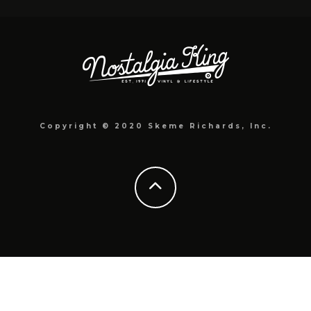
Copyright © 2020 Skeme Richards, Inc.