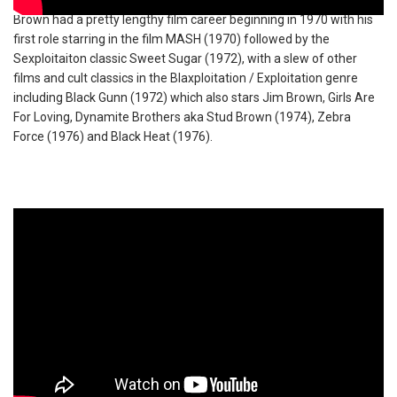
Brown had a pretty lengthy film career beginning in 1970 with his
first role starring in the film MASH (1970) followed by the
Sexploitaiton classic Sweet Sugar (1972), with a slew of other
films and cult classics in the Blaxploitation / Exploitation genre
including Black Gunn (1972) which also stars Jim Brown, Girls Are
For Loving, Dynamite Brothers aka Stud Brown (1974), Zebra
Force (1976) and Black Heat (1976).