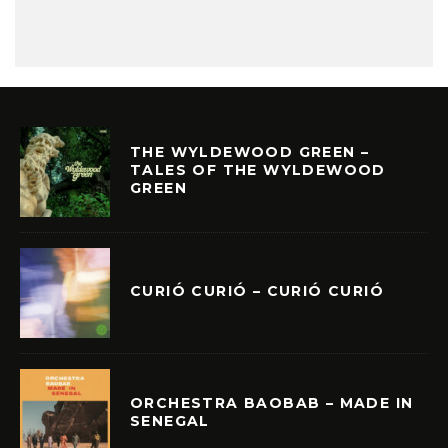
THE WYLDEWOOD GREEN –
TALES OF THE WYLDEWOOD
GREEN
CURIÓ CURIÓ – CURIÓ CURIÓ
ORCHESTRA BAOBAB – MADE IN
SENEGAL