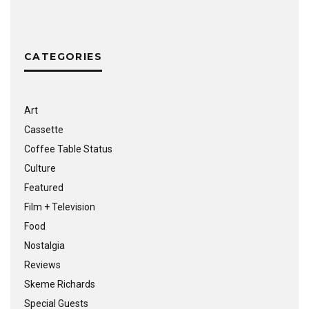
CATEGORIES
Art
Cassette
Coffee Table Status
Culture
Featured
Film + Television
Food
Nostalgia
Reviews
Skeme Richards
Special Guests