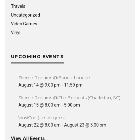
Travels
Uncategorized
Video Games
Vinyl
UPCOMING EVENTS
Skeme Richards @ Sound Lounge
August 14 @ 9:00 pm
-
11:59 pm
Skeme Richards @ The Elements (Charleston, SC)
August 15 @ 8:00 am
-
5:00 pm
VinylCon (Los Angeles)
August 22 @ 8:00 am
-
August 23 @ 5:00 pm
View All Events