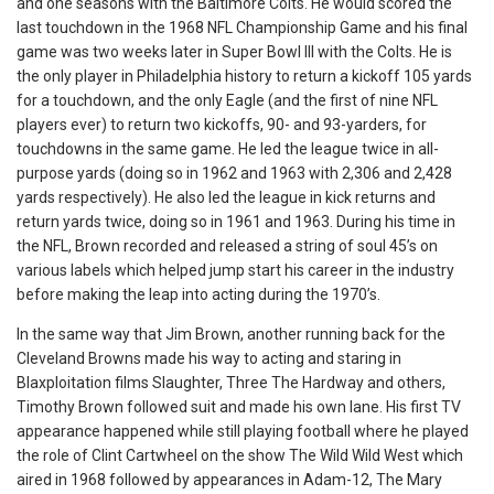
and one seasons with the Baltimore Colts. He would scored the
last touchdown in the 1968 NFL Championship Game and his final
game was two weeks later in Super Bowl III with the Colts. He is
the only player in Philadelphia history to return a kickoff 105 yards
for a touchdown, and the only Eagle (and the first of nine NFL
players ever) to return two kickoffs, 90- and 93-yarders, for
touchdowns in the same game. He led the league twice in all-
purpose yards (doing so in 1962 and 1963 with 2,306 and 2,428
yards respectively). He also led the league in kick returns and
return yards twice, doing so in 1961 and 1963. During his time in
the NFL, Brown recorded and released a string of soul 45’s on
various labels which helped jump start his career in the industry
before making the leap into acting during the 1970’s.
In the same way that Jim Brown, another running back for the
Cleveland Browns made his way to acting and staring in
Blaxploitation films Slaughter, Three The Hardway and others,
Timothy Brown followed suit and made his own lane. His first TV
appearance happened while still playing football where he played
the role of Clint Cartwheel on the show The Wild Wild West which
aired in 1968 followed by appearances in Adam-12, The Mary