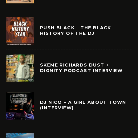
PUSH BLACK – THE BLACK
HISTORY OF THE DJ
SKEME RICHARDS DUST +
DIGNITY PODCAST INTERVIEW
DJ NICO – A GIRL ABOUT TOWN
(INTERVIEW)