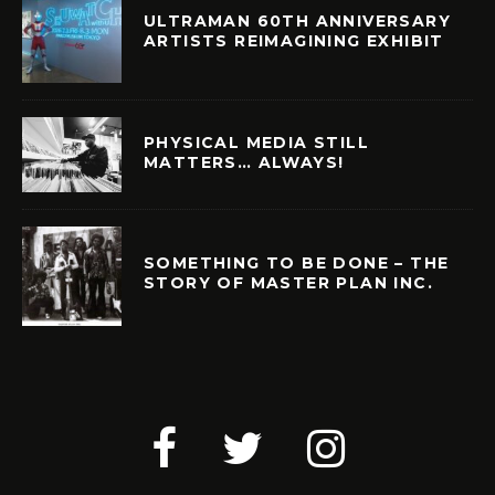
ULTRAMAN 60TH ANNIVERSARY
ARTISTS REIMAGINING EXHIBIT
PHYSICAL MEDIA STILL
MATTERS… ALWAYS!
SOMETHING TO BE DONE – THE
STORY OF MASTER PLAN INC.