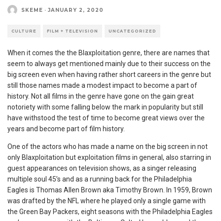
SKEME
·
JANUARY 2, 2020
CULTURE
FILM + TELEVISION
UNCATEGORIZED
When it comes the the Blaxploitation genre, there are names that
seem to always get mentioned mainly due to their success on the
big screen even when having rather short careers in the genre but
still those names made a modest impact to become a part of
history. Not all films in the genre have gone on the gain great
notoriety with some falling below the mark in popularity but still
have withstood the test of time to become great views over the
years and become part of film history.
One of the actors who has made a name on the big screen in not
only Blaxploitation but exploitation films in general, also starring in
guest appearances on television shows, as a singer releasing
multiple soul 45’s and as a running back for the Philadelphia
Eagles is Thomas Allen Brown aka Timothy Brown. In 1959, Brown
was drafted by the NFL where he played only a single game with
the Green Bay Packers, eight seasons with the Philadelphia Eagles