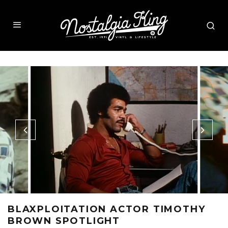
BLAXPLOITATION ACTOR TIMOTHY
BROWN SPOTLIGHT