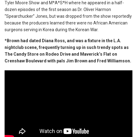
Tyler Moore Show and M*A*S*H where he appeared in a half-
dozen episodes of the first season as Dr. Oliver Harmon
“Spearchucker” Jones, but was dropped from the show reportedly
because the producers learned there were no African American
surgeons serving in Korea during the Korean War.
*Brown had dated Diana Ross, and was a fixture in the L.A.
nightclub scene, frequently turning up in such trendy spots as
The Candy Store on Rodeo Drive and Maverick’s Flat on
Crenshaw Boulevard with pals Jim Brown and Fred Williamson.