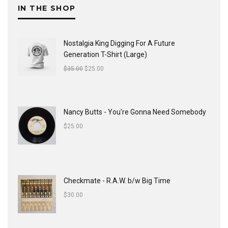
IN THE SHOP
Nostalgia King Digging For A Future
Generation T-Shirt (Large)
$
35.00
$
25.00
Nancy Butts - You're Gonna Need Somebody
$
25.00
Checkmate - R.A.W. b/w Big Time
$
30.00