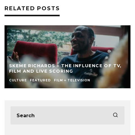
RELATED POSTS
SKEME RICHARDS – THE INFLUENCE OF TV,
FILM AND LIVE SCORING
CULTURE
FEATURED
FILM + TELEVISION