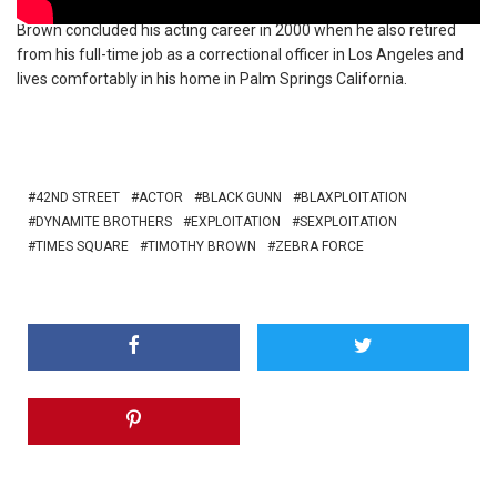
Brown concluded his acting career in 2000 when he also retired
from his full-time job as a correctional officer in Los Angeles and
lives comfortably in his home in Palm Springs California.
42ND STREET
ACTOR
BLACK GUNN
BLAXPLOITATION
DYNAMITE BROTHERS
EXPLOITATION
SEXPLOITATION
TIMES SQUARE
TIMOTHY BROWN
ZEBRA FORCE