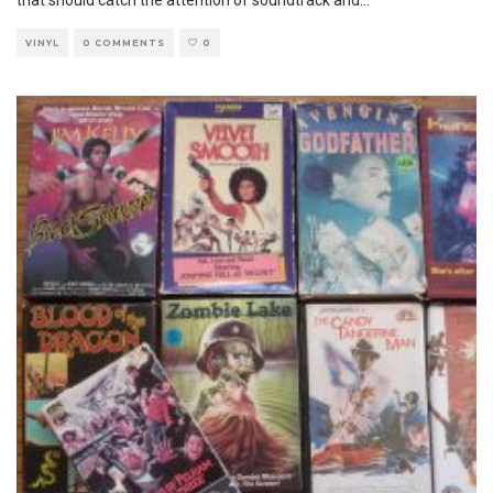
VINYL
0 COMMENTS
0