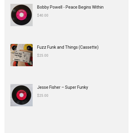
Bobby Powell - Peace Begins Within
$
40.00
Fuzz Funk and Things (Cassette)
$
25.00
Jesse Fisher ‎– Super Funky
$
25.00