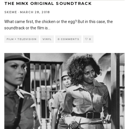
THE MINX ORIGINAL SOUNDTRACK
SKEME
·
MARCH 28, 2018
What came first, the chicken or the egg? But in this case, the
soundtrack or the film is
...
FILM + TELEVISION
VINYL
0 COMMENTS
0