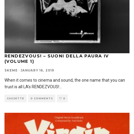
RENDEZVOUS! – SUONI DELLA PAURA IV
(VOLUME 1)
SKEME
·
JANUARY 16, 2019
When it comes to cinema and sound, the one name that you can
trust is all LA’s RENDEZVOUS!
...
CASSETTE
0 COMMENTS
0