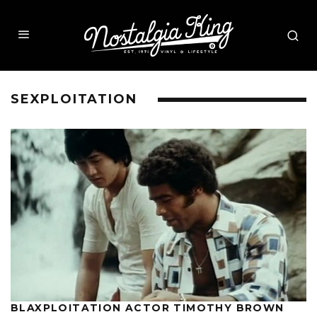
SEXPLOITATION
BLAXPLOITATION ACTOR TIMOTHY BROWN