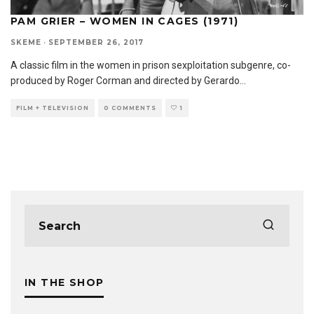
PAM GRIER – WOMEN IN CAGES (1971)
SKEME
·
SEPTEMBER 26, 2017
A classic film in the women in prison sexploitation subgenre, co-
produced by Roger Corman and directed by Gerardo
...
FILM + TELEVISION
0 COMMENTS
1
IN THE SHOP