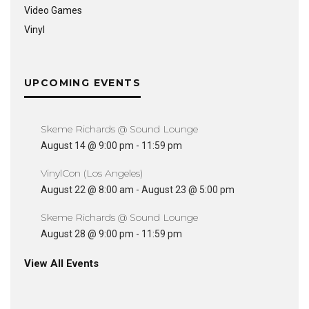
Video Games
Vinyl
UPCOMING EVENTS
Skeme Richards @ Sound Lounge
August 14 @ 9:00 pm
-
11:59 pm
VinylCon (Los Angeles)
August 22 @ 8:00 am
-
August 23 @ 5:00 pm
Skeme Richards @ Sound Lounge
August 28 @ 9:00 pm
-
11:59 pm
View All Events