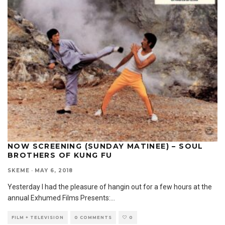
NOW SCREENING (SUNDAY MATINEE) – SOUL
BROTHERS OF KUNG FU
SKEME
·
MAY 6, 2018
Yesterday I had the pleasure of hangin out for a few hours at the
annual Exhumed Films Presents:
...
FILM + TELEVISION
0 COMMENTS
0