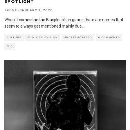
SPOTLIGHT
SKEME
·
JANUARY 2, 2020
When it comes the the Blaxploitation genre, there are names that
seem to always get mentioned mainly due
...
CULTURE
FILM + TELEVISION
UNCATEGORIZED
0 COMMENTS
0