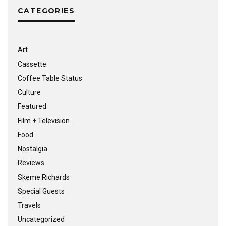
CATEGORIES
Art
Cassette
Coffee Table Status
Culture
Featured
Film + Television
Food
Nostalgia
Reviews
Skeme Richards
Special Guests
Travels
Uncategorized