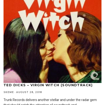
TED DICKS – VIRGIN WITCH (SOUNDTRACK)
SKEME
·
AUGUST 28, 2018
Trunk Records delivers another stellar and under the radar gem
that should catch the attention of soundtrack and
...