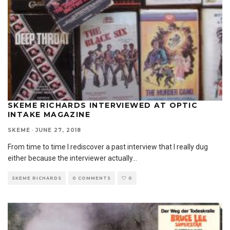
SKEME RICHARDS INTERVIEWED AT OPTIC
INTAKE MAGAZINE
SKEME
·
JUNE 27, 2018
From time to time I rediscover a past interview that I really dug
either because the interviewer actually
...
SKEME RICHARDS
0 COMMENTS
0