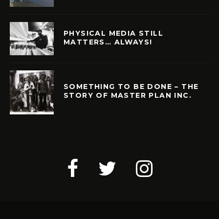
PHYSICAL MEDIA STILL
MATTERS… ALWAYS!
SOMETHING TO BE DONE – THE
STORY OF MASTER PLAN INC.