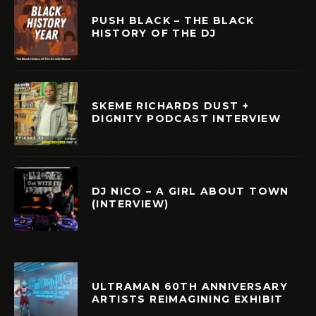
PUSH BLACK – THE BLACK
HISTORY OF THE DJ
SKEME RICHARDS DUST +
DIGNITY PODCAST INTERVIEW
DJ NICO – A GIRL ABOUT TOWN
(INTERVIEW)
ULTRAMAN 60TH ANNIVERSARY
ARTISTS REIMAGINING EXHIBIT