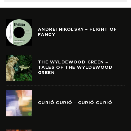
ANDREI NIKOLSKY – FLIGHT OF
FANCY
THE WYLDEWOOD GREEN –
TALES OF THE WYLDEWOOD
GREEN
CURIÓ CURIÓ – CURIÓ CURIÓ