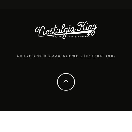
Copyright © 2020 Skeme Richards, Inc.