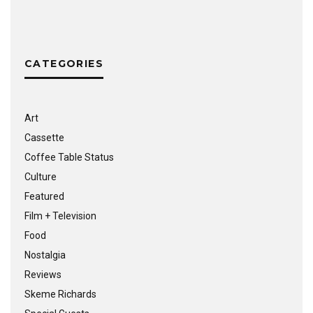
CATEGORIES
Art
Cassette
Coffee Table Status
Culture
Featured
Film + Television
Food
Nostalgia
Reviews
Skeme Richards