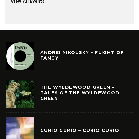
View All Events
ANDREI NIKOLSKY – FLIGHT OF
FANCY
THE WYLDEWOOD GREEN –
TALES OF THE WYLDEWOOD
GREEN
CURIÓ CURIÓ – CURIÓ CURIÓ