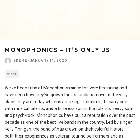
MONOPHONICS – IT’S ONLY US
SKEME
·
JANUARY 14, 2020
VINYL
We’ve been fans of Monophonics since the very beginning and
have seen how they’ve grown their sounds to arrive at the very
place they are today which is amazing. Continuing to carry one
with musical talents, and a timeless sound that blends heavy soul
and psych-rock, Monophonics have built a reputation over the past
decade as one of the best live bands in the country. Led by singer
Kelly Finnigan, the band of has drawn on their colorful history —
both their experiences as veteran touring performers and as