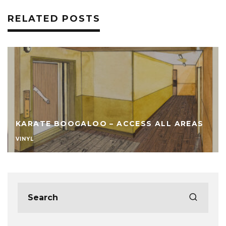
RELATED POSTS
KARATE BOOGALOO – ACCESS ALL AREAS
VINYL