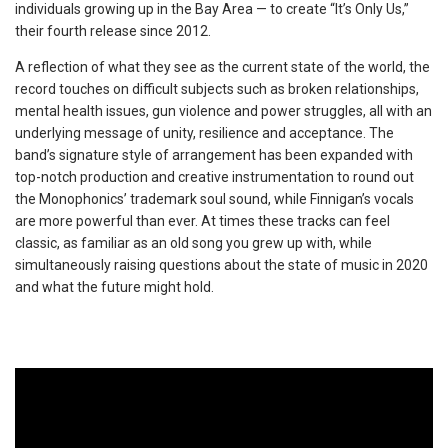
individuals growing up in the Bay Area — to create “It’s Only Us,”
their fourth release since 2012.
A reflection of what they see as the current state of the world, the
record touches on difficult subjects such as broken relationships,
mental health issues, gun violence and power struggles, all with an
underlying message of unity, resilience and acceptance. The
band’s signature style of arrangement has been expanded with
top-notch production and creative instrumentation to round out
the Monophonics’ trademark soul sound, while Finnigan’s vocals
are more powerful than ever. At times these tracks can feel
classic, as familiar as an old song you grew up with, while
simultaneously raising questions about the state of music in 2020
and what the future might hold.