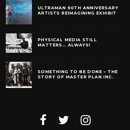
ULTRAMAN 60TH ANNIVERSARY
ARTISTS REIMAGINING EXHIBIT
PHYSICAL MEDIA STILL
MATTERS… ALWAYS!
SOMETHING TO BE DONE – THE
STORY OF MASTER PLAN INC.