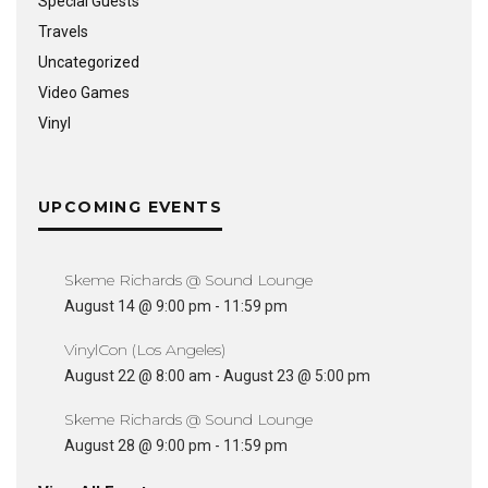
Special Guests
Travels
Uncategorized
Video Games
Vinyl
UPCOMING EVENTS
Skeme Richards @ Sound Lounge
August 14 @ 9:00 pm
-
11:59 pm
VinylCon (Los Angeles)
August 22 @ 8:00 am
-
August 23 @ 5:00 pm
Skeme Richards @ Sound Lounge
August 28 @ 9:00 pm
-
11:59 pm