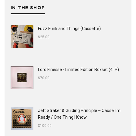
IN THE SHOP
Fuzz Funk and Things (Cassette)
$
25.00
Lord FInesse - Limited Edition Boxset (4LP)
$
70.00
Jett Straker & Guiding Principle ‎– Cause I'm
Ready / One Thing I Know
$
100.00