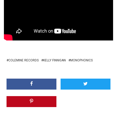
COLEMINE RECORDS
KELLY FINNIGAN
MONOPHONICS