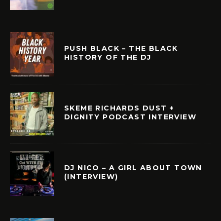
PUSH BLACK – THE BLACK
HISTORY OF THE DJ
SKEME RICHARDS DUST +
DIGNITY PODCAST INTERVIEW
DJ NICO – A GIRL ABOUT TOWN
(INTERVIEW)