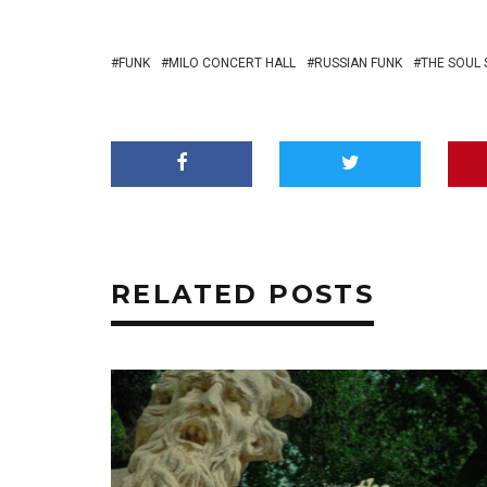
FUNK
MILO CONCERT HALL
RUSSIAN FUNK
THE SOUL
RELATED POSTS