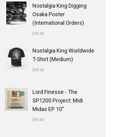
Nostalgia King Digging
Osaka Poster
(International Orders)
$
35.00
Nostalgia King Worldwide
T-Shirt (Medium)
$
35.00
Lord Finesse - The
SP1200 Project: Midi
Midas EP 10"
$
50.00