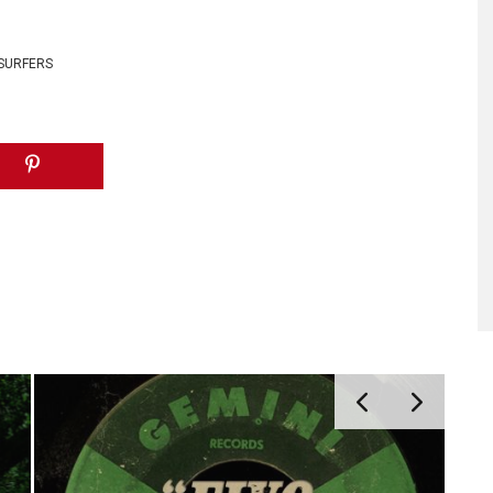
 SURFERS