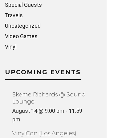
Special Guests
Travels
Uncategorized
Video Games
Vinyl
UPCOMING EVENTS
Skeme Richards @ Sound
Lounge
August 14 @ 9:00 pm
-
11:59
pm
VinylCon (Los Angeles)