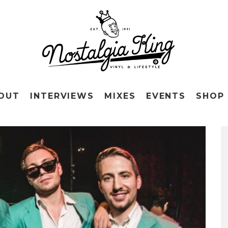
OUT
INTERVIEWS
MIXES
EVENTS
SHOP