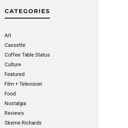
CATEGORIES
Art
Cassette
Coffee Table Status
Culture
Featured
Film + Television
Food
Nostalgia
Reviews
Skeme Richards