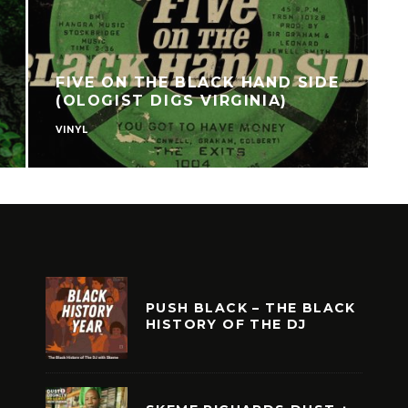
FIVE ON THE BLACK HAND SIDE
(OLOGIST DIGS VIRGINIA)
VINYL
F
PUSH BLACK – THE BLACK
HISTORY OF THE DJ