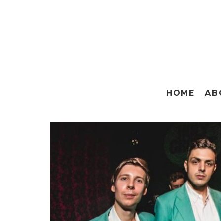
HOME
AB