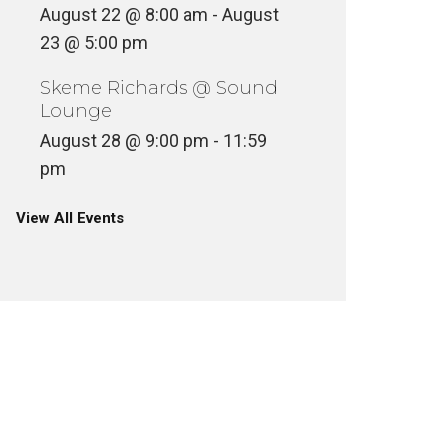
August 22 @ 8:00 am
-
August
23 @ 5:00 pm
Skeme Richards @ Sound
Lounge
August 28 @ 9:00 pm
-
11:59
pm
View All Events