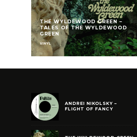
THE WYLDEWOOD GREEN –
TALES OF THE WYLDEWOOD
GREEN
VINYL
ANDREI NIKOLSKY –
FLIGHT OF FANCY