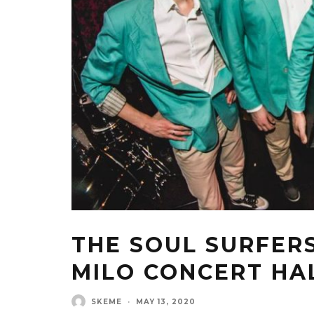
THE SOUL SURFERS
MILO CONCERT HA
SKEME
·
MAY 13, 2020