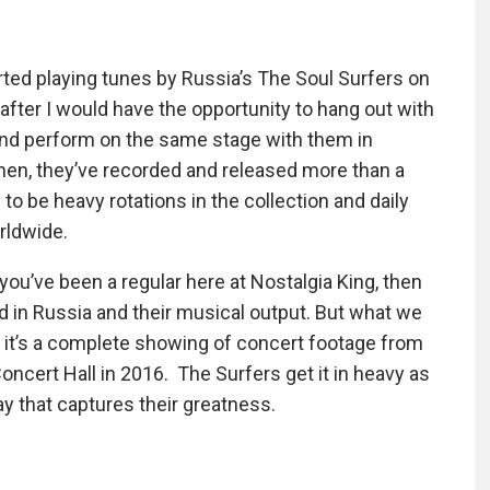
started playing tunes by Russia’s The Soul Surfers on
fter I would have the opportunity to hang out with
 and perform on the same stage with them in
then, they’ve recorded and released more than a
to be heavy rotations in the collection and daily
rldwide.
 you’ve been a regular here at Nostalgia King, then
d in Russia and their musical output. But what we
, it’s a complete showing of concert footage from
ncert Hall in 2016. The Surfers get it in heavy as
y that captures their greatness.