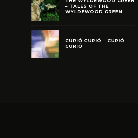
THE WYLDEWOOD GREEN
– TALES OF THE
WYLDEWOOD GREEN
CURIÓ CURIÓ – CURIÓ
CURIÓ