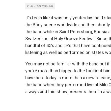
FILM + TELEVISION
It’s feels like it was only yesterday that I 
the Bboy scene worldwide and then shortly a
the band while in Saint Petersburg, Russia
Switzerland at Holy Groove Festival. Since 
handful of 45’s and LP’s that have continued 
listening as well as performed on states wo
You may not be familiar with the band but if
you’re more than hipped to the funkiest ban
have here today is more than a new release
the band when they performed live at Milo Co
always and this show presents them in a wa