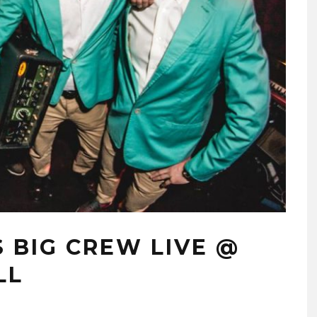
 BIG CREW LIVE @
LL