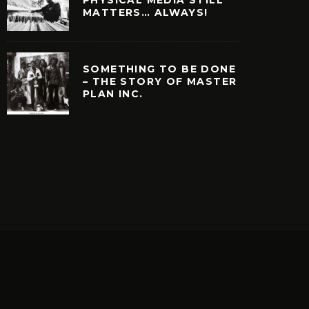
MATTERS… ALWAYS!
SOMETHING TO BE DONE
– THE STORY OF MASTER
PLAN INC.