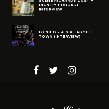
SKEME RICHARDS DUST +
DIGNITY PODCAST
INTERVIEW
DJ NICO – A GIRL ABOUT
TOWN (INTERVIEW)