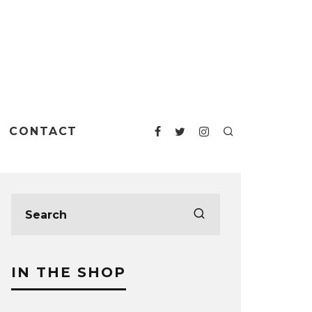
CONTACT
IN THE SHOP