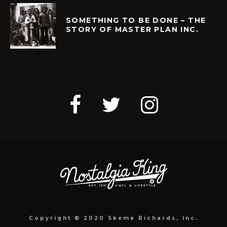
SOMETHING TO BE DONE – THE
STORY OF MASTER PLAN INC.
Copyright © 2020 Skeme Richards, Inc.