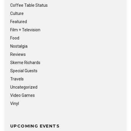
Coffee Table Status
Culture
Featured
Film + Television
Food
Nostalgia
Reviews
Skeme Richards
Special Guests
Travels
Uncategorized
Video Games
Vinyl
UPCOMING EVENTS