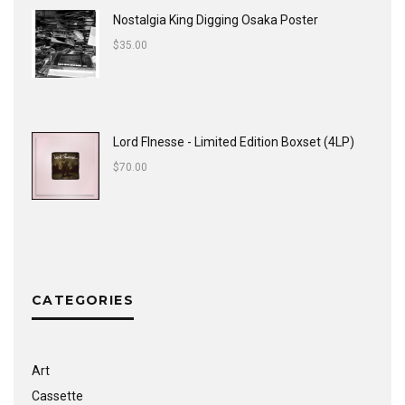
Nostalgia King Digging Osaka Poster
$
35.00
Lord FInesse - Limited Edition Boxset (4LP)
$
70.00
CATEGORIES
Art
Cassette