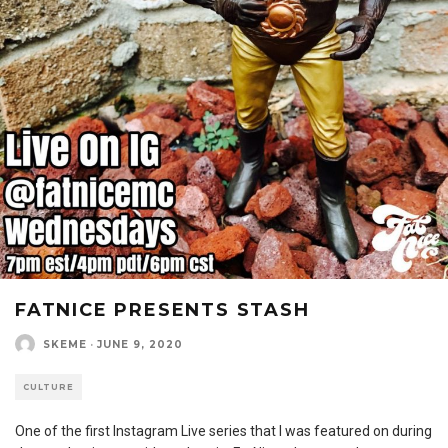
FATNICE PRESENTS STASH
SKEME
·
JUNE 9, 2020
CULTURE
One of the first Instagram Live series that I was featured on during