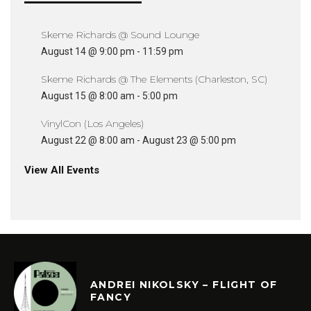
Skeme Richards @ Sound Lounge
August 14 @ 9:00 pm
-
11:59 pm
Skeme Richards @ The Elements (Charleston, SC)
August 15 @ 8:00 am
-
5:00 pm
VinylCon (Los Angeles)
August 22 @ 8:00 am
-
August 23 @ 5:00 pm
View All Events
ANDREI NIKOLSKY – FLIGHT OF
FANCY