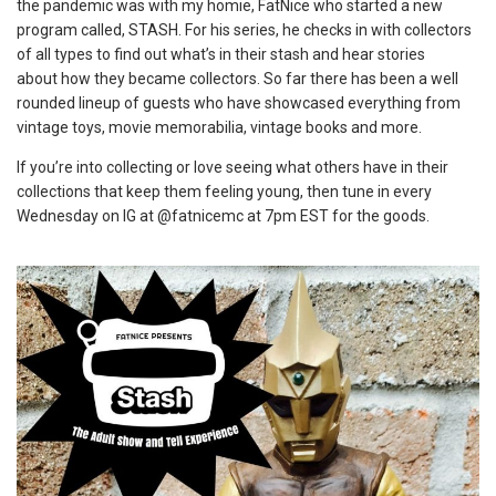
the pandemic was with my homie, FatNice who started a new
program called, STASH. For his series, he checks in with collectors
of all types to find out what’s in their stash and hear stories
about how they became collectors. So far there has been a well
rounded lineup of guests who have showcased everything from
vintage toys, movie memorabilia, vintage books and more.
If you’re into collecting or love seeing what others have in their
collections that keep them feeling young, then tune in every
Wednesday on IG at @fatnicemc at 7pm EST for the goods.