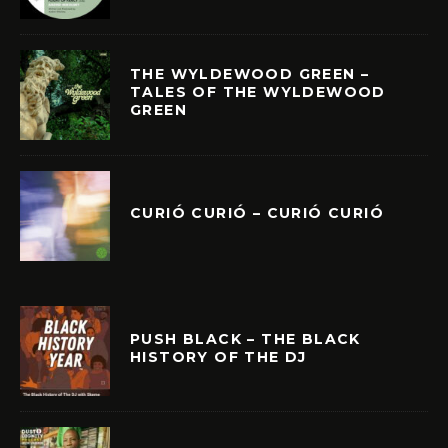
THE WYLDEWOOD GREEN –
TALES OF THE WYLDEWOOD
GREEN
CURIÓ CURIÓ – CURIÓ CURIÓ
PUSH BLACK – THE BLACK
HISTORY OF THE DJ