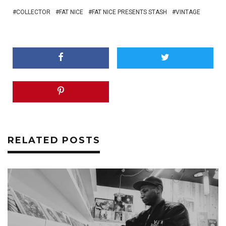
COLLECTOR
FAT NICE
FAT NICE PRESENTS STASH
VINTAGE
RELATED POSTS