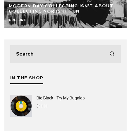
MODERN DAY COLLECTING ISN’T ABOUT
COLLECTING NOR IS IT FUN
CULTURE
IN THE SHOP
Big Black - Try My Bugaloo
$
50.00