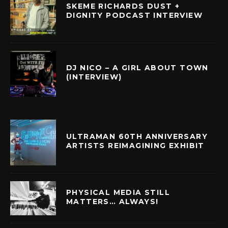
SKEME RICHARDS DUST +
DIGNITY PODCAST INTERVIEW
DJ NICO – A GIRL ABOUT TOWN
(INTERVIEW)
ULTRAMAN 60TH ANNIVERSARY
ARTISTS REIMAGINING EXHIBIT
PHYSICAL MEDIA STILL
MATTERS… ALWAYS!