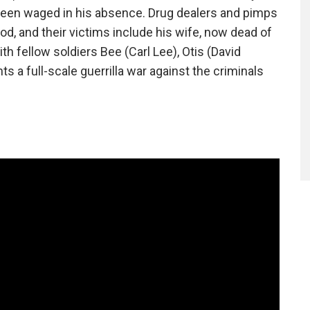
 been waged in his absence. Drug dealers and pimps
, and their victims include his wife, now dead of
h fellow soldiers Bee (Carl Lee), Otis (David
 a full-scale guerrilla war against the criminals