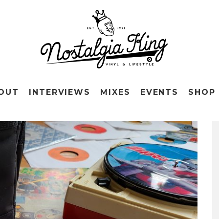
OUT
INTERVIEWS
MIXES
EVENTS
SHOP