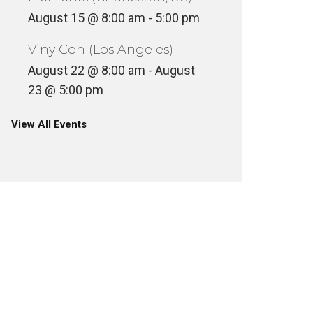
August 15 @ 8:00 am
-
5:00 pm
VinylCon (Los Angeles)
August 22 @ 8:00 am
-
August
23 @ 5:00 pm
View All Events