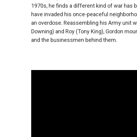
1970s, he finds a different kind of war has
have invaded his once-peaceful neighborhood
an overdose. Reassembling his Army unit wit
Downing) and Roy (Tony King), Gordon mounts
and the businessmen behind them.