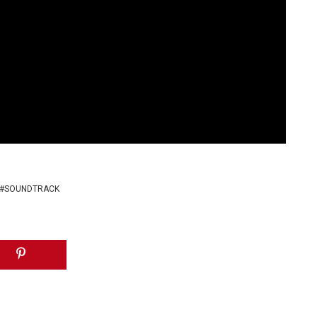
SOUNDTRACK