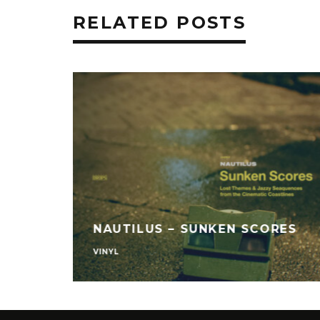
RELATED POSTS
NAUTILUS – SUNKEN SCORES
VINYL