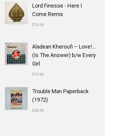
Lord Finesse - Here I
Come Remix
$
70.00
Aladean Kheroufi ‎– Love!...
(Is The Answer) b/w Every
Girl
$
70.00
Trouble Man Paperback
(1972)
$
40.00