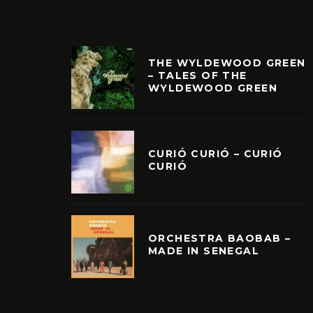
THE WYLDEWOOD GREEN
– TALES OF THE
WYLDEWOOD GREEN
CURIÓ CURIÓ – CURIÓ
CURIÓ
ORCHESTRA BAOBAB –
MADE IN SENEGAL