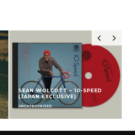
SEAN WOLCOTT – 10-SPEED
(JAPAN EXCLUSIVE)
UNCATEGORIZED
C