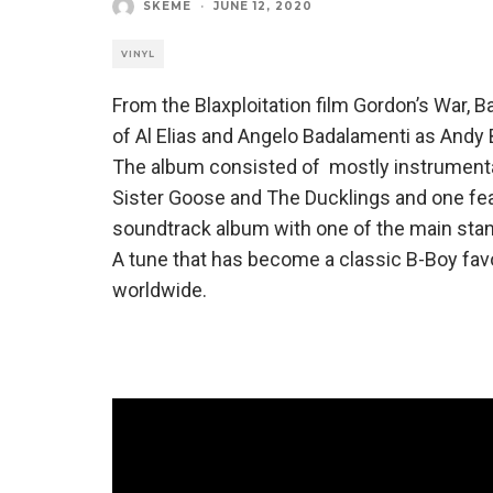
SKEME
·
JUNE 12, 2020
VINYL
From the Blaxploitation film Gordon’s War, B
of Al Elias and Angelo Badalamenti as Andy 
The album consisted of mostly instrumenta
Sister Goose and The Ducklings and one featu
soundtrack album with one of the main stan
A tune that has become a classic B-Boy favo
worldwide.