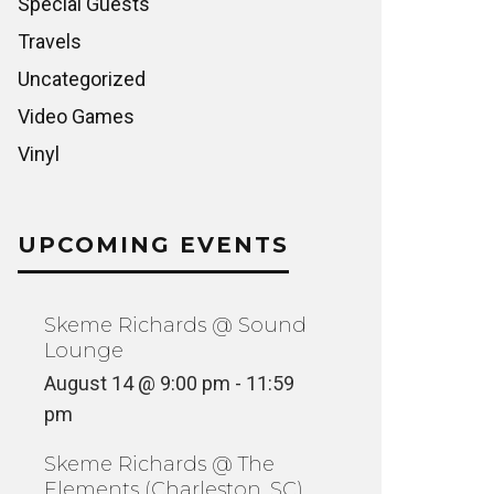
Special Guests
Travels
Uncategorized
Video Games
Vinyl
UPCOMING EVENTS
Skeme Richards @ Sound
Lounge
August 14 @ 9:00 pm
-
11:59
pm
Skeme Richards @ The
Elements (Charleston, SC)