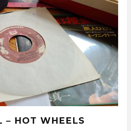
L – HOT WHEELS