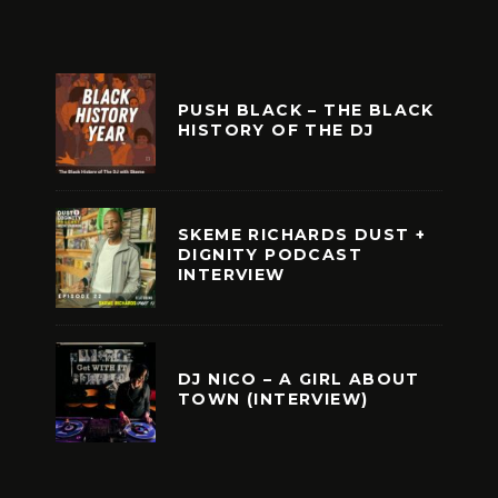
PUSH BLACK – THE BLACK
HISTORY OF THE DJ
SKEME RICHARDS DUST +
DIGNITY PODCAST
INTERVIEW
DJ NICO – A GIRL ABOUT
TOWN (INTERVIEW)