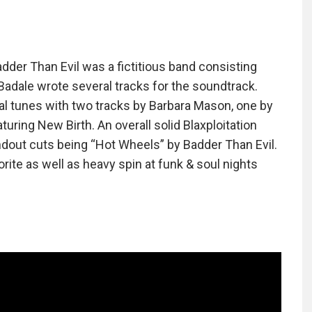
adder Than Evil was a fictitious band consisting
Badale wrote several tracks for the soundtrack.
l tunes with two tracks by Barbara Mason, one by
ring New Birth. An overall solid Blaxploitation
dout cuts being “Hot Wheels” by Badder Than Evil.
rite as well as heavy spin at funk & soul nights