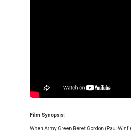
Film Synopsis:
When Army Green Beret Gordon (Paul Winfiel