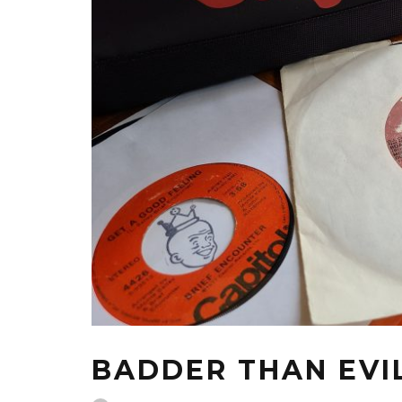
BADDER THAN EVI