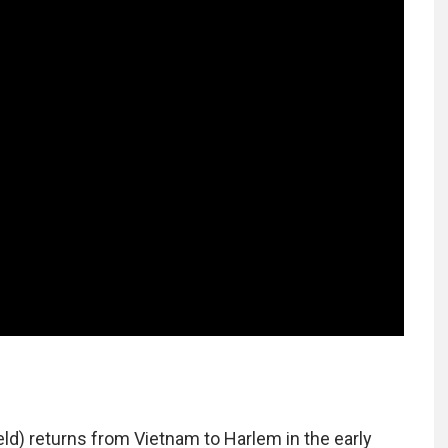
d) returns from Vietnam to Harlem in the early