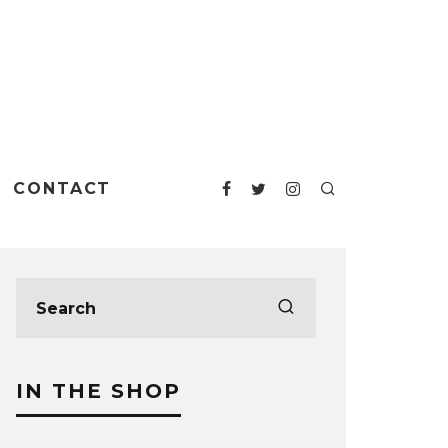
CONTACT
IN THE SHOP