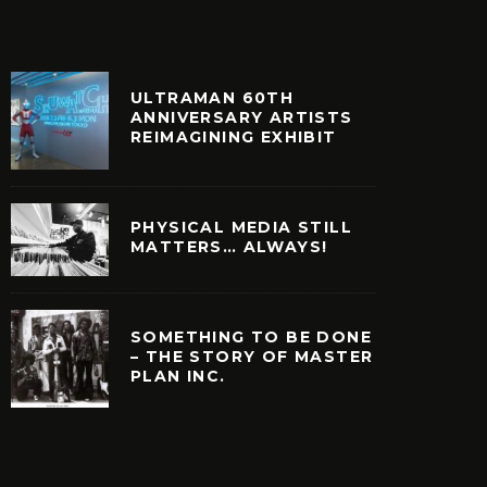
ULTRAMAN 60TH
ANNIVERSARY ARTISTS
REIMAGINING EXHIBIT
PHYSICAL MEDIA STILL
MATTERS… ALWAYS!
SOMETHING TO BE DONE
– THE STORY OF MASTER
PLAN INC.