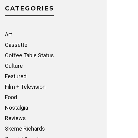
CATEGORIES
Art
Cassette
Coffee Table Status
Culture
Featured
Film + Television
Food
Nostalgia
Reviews
Skeme Richards