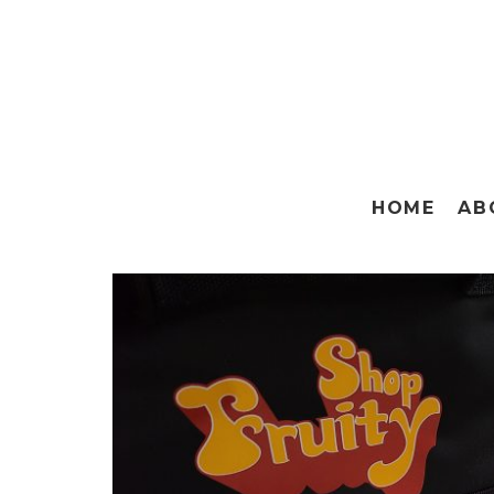
HOME
AB