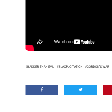
BADDER THAN EVIL
BLAXPLOITATION
GORDON'S WAR